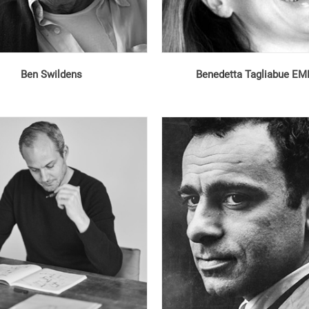
Ben Swildens
Benedetta Tagliabue E