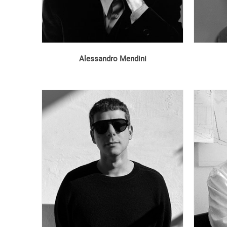
Alessandro Mendini