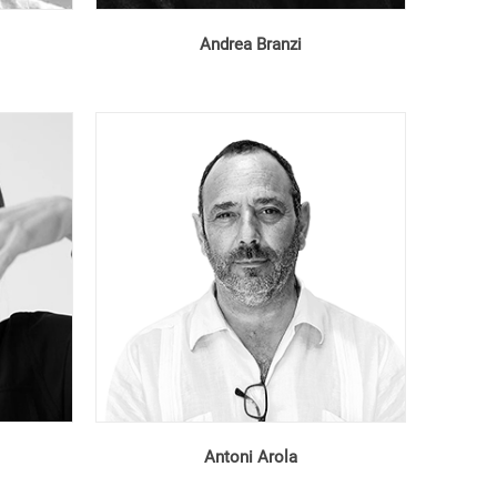
Andrea Branzi
Antoni Arola