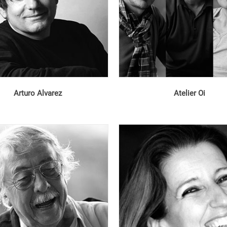
Arturo Alvarez
Atelier Oi