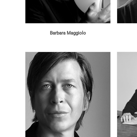
Barbara Maggiolo