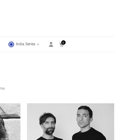
0
India Series
ime.