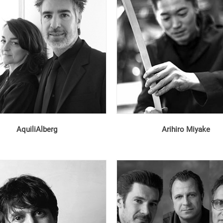
AquiliAlberg
Arihiro Miyake