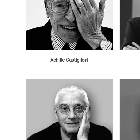
Achille Castiglioni