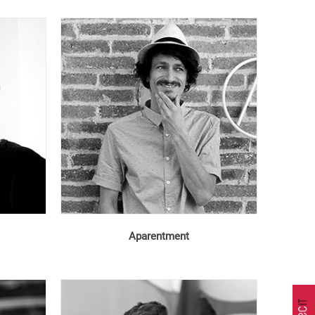
Aparentment