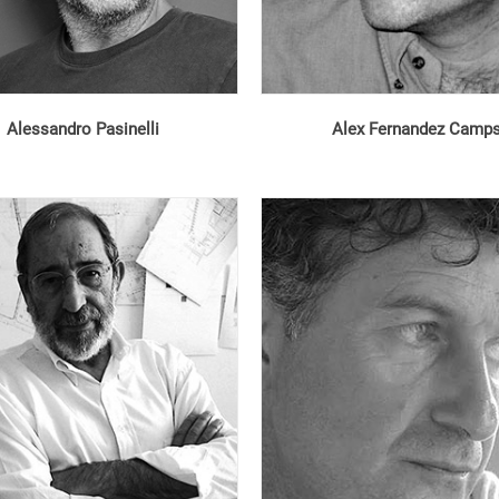
Alessandro Pasinelli
Alex Fernandez Camp