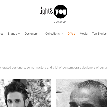
Brands
Designers
Collections
ies
Offers
Media
Top Stories
venerated designers, some masters and a lot of contemporary designers of our t