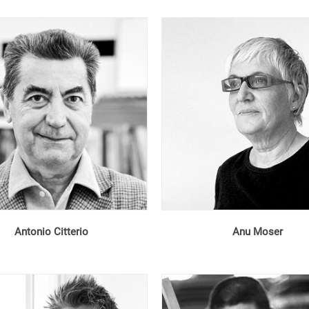
Antonio Citterio
Anu Moser