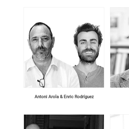
Antoni Arola & Enric Rodríguez