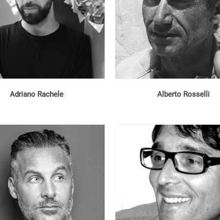
Adriano Rachele
Alberto Rosselli