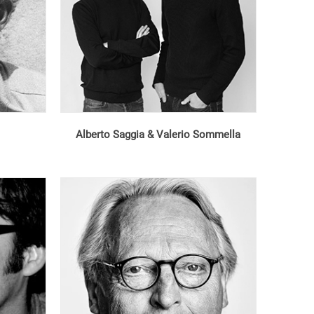
Alberto Saggia & Valerio Sommella