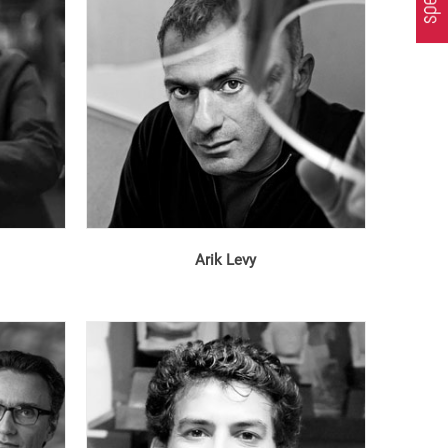
Arik Levy