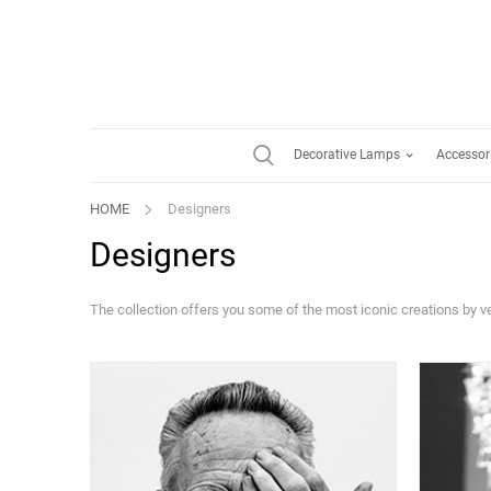
Decorative Lamps
Accessor
HOME
Designers
Designers
The collection offers you some of the most iconic creations by 