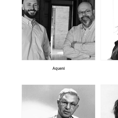
Aqueni