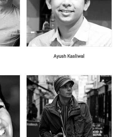
Ayush Kasliwal