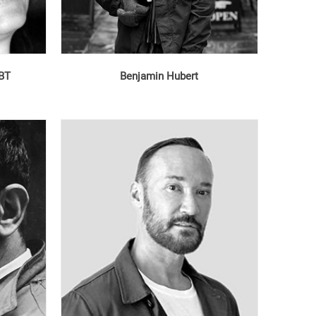
MBT
Benjamin Hubert