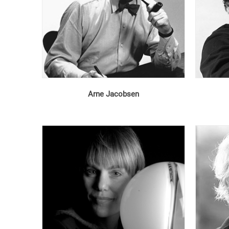
Arne Jacobsen