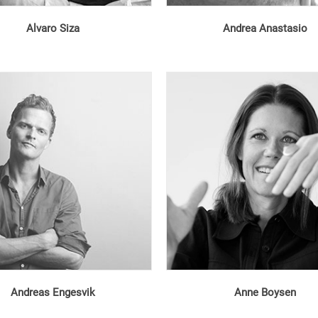
Alvaro Siza
Andrea Anastasio
Andreas Engesvik
Anne Boysen