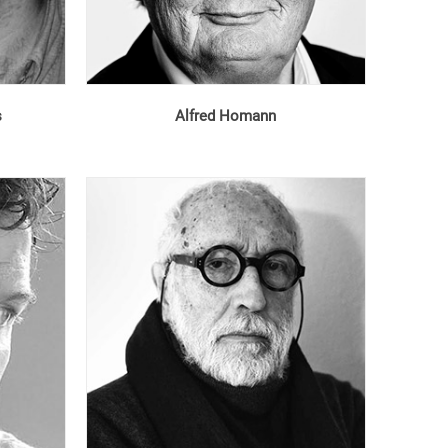
s
Alfred Homann