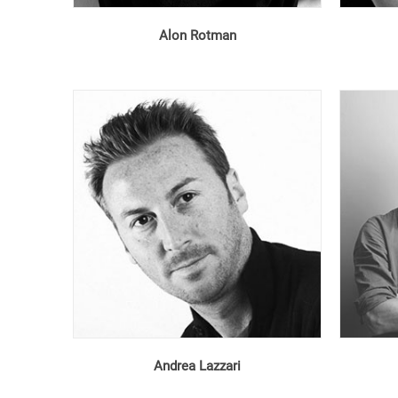
Alon Rotman
Andrea Lazzari