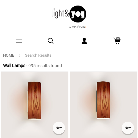
0
HOME
Search Results
Wall Lamps
- 995 results found
See
New
New
More
Options