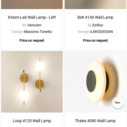
More
Options
Kitami Led Wall Lamp - Left
Belt 4140 Wall Lamp
By
Venicem
By
Estiluz
Design
Massimo Tonetto
Design
ILMIODESIGN
Price on request
Price on request
See
New
More
Options
Loop 4120 Wall Lamp
Thales 4080 Wall Lamp