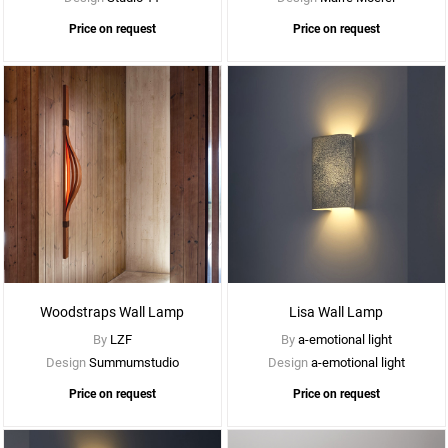
Price on request
Price on request
See
More
Options
Woodstraps Wall Lamp
Lisa Wall Lamp
By
LZF
By
a-emotional light
Design
Summumstudio
Design
a-emotional light
Price on request
Price on request