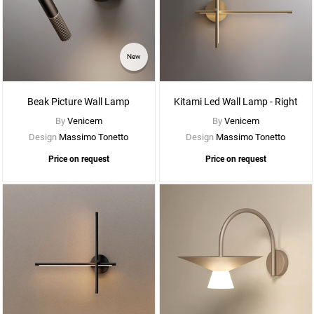
See
New
More
Options
Beak Picture Wall Lamp
Kitami Led Wall Lamp - Right
By
Venicem
By
Venicem
Design
Massimo Tonetto
Design
Massimo Tonetto
Price on request
Price on request
See