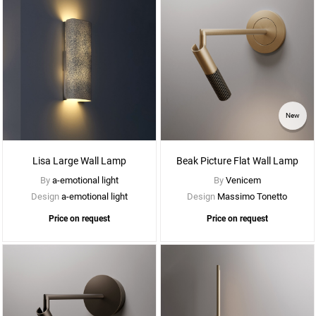
See
New
More
Options
Lisa Large Wall Lamp
Beak Picture Flat Wall Lamp
By
a-emotional light
By
Venicem
Design
a-emotional light
Design
Massimo Tonetto
Price on request
Price on request