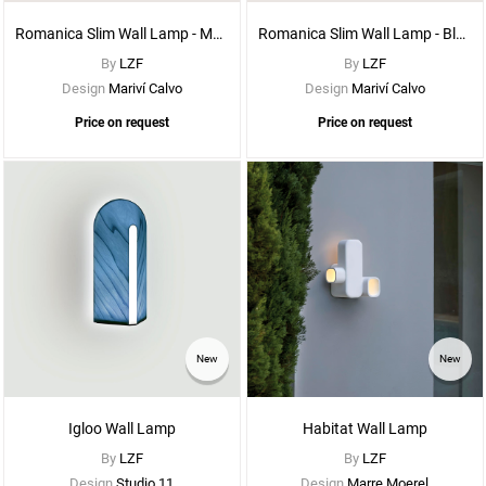
Romanica Slim Wall Lamp - Matte White Metal
Romanica Slim Wall Lamp - Black Metal
By
LZF
By
LZF
Design
Mariví Calvo
Design
Mariví Calvo
Price on request
Price on request
See
New
New
More
Options
Igloo Wall Lamp
Habitat Wall Lamp
By
LZF
By
LZF
Design
Studio 11
Design
Marre Moerel