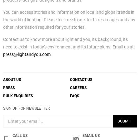
products, designs, designers and brands.
You can access stories and information on local and global trends in
the world of lighting. Please feel free to ask for hi-res images and any
other information required for your stories.
Contact us to know more about light and you, its background, its
need to exist in today's environment and its future plans. Email us at:
press@lightandyou.com
ABOUT US
CONTACT US
PRESS
CAREERS
BULK ENQUIRIES
FAQS
SIGN UP FOR NEWSLETTER
SUBMIT
CALL US
EMAIL US