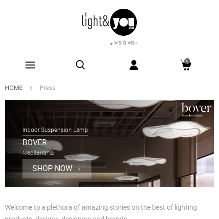
0
HOME
Press
Indoor Suspension Lamp
BOVER
Mediterrania
SHOP NOW
Welcome to a plethora of amazing stories on the best of lighting