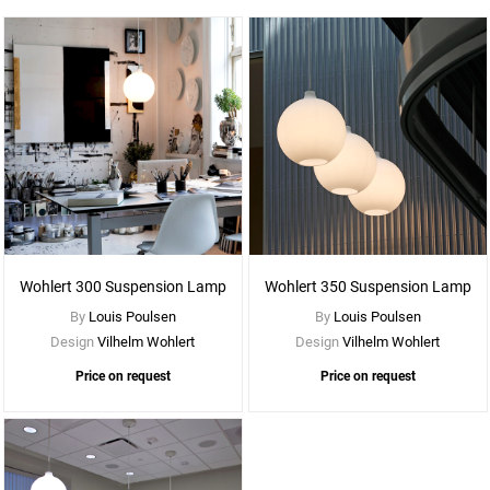
See
More
Options
Wohlert 300 Suspension Lamp
Wohlert 350 Suspension Lamp
By
Louis Poulsen
By
Louis Poulsen
Design
Vilhelm Wohlert
Design
Vilhelm Wohlert
Price on request
Price on request