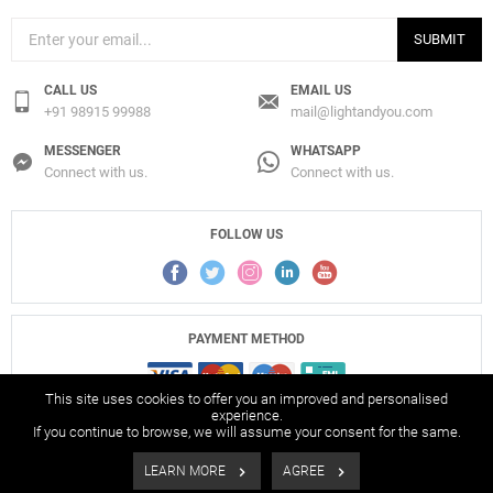
SUBMIT
CALL US
EMAIL US
+91 98915 99988
mail@lightandyou.com
MESSENGER
WHATSAPP
Connect with us.
Connect with us.
FOLLOW US
PAYMENT METHOD
This site uses cookies to offer you an improved and personalised
experience.
If you continue to browse, we will assume your consent for the same.
© 2017-2026 Light And You Pvt. Ltd., All Rights Reserved.
LEARN MORE
AGREE
Filters