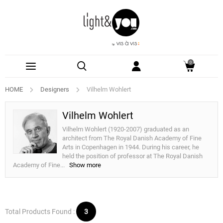
0
HOME
Designers
Vilhelm Wohlert
Vilhelm Wohlert
Vilhelm Wohlert (1920-2007) graduated as an
architect from The Royal Danish Academy of Fine
Arts in Copenhagen in 1944. During his career, he
held the position of professor at The Royal Danish
Academy of Fine
...
Show more
Total Products Found :
3