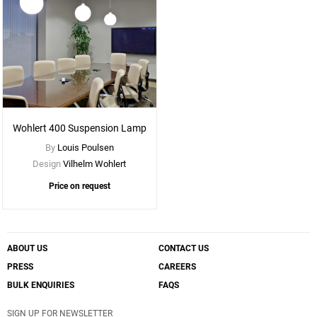
Wohlert 400 Suspension Lamp
By
Louis Poulsen
Design
Vilhelm Wohlert
Price on request
ABOUT US
CONTACT US
PRESS
CAREERS
BULK ENQUIRIES
FAQS
SIGN UP FOR NEWSLETTER