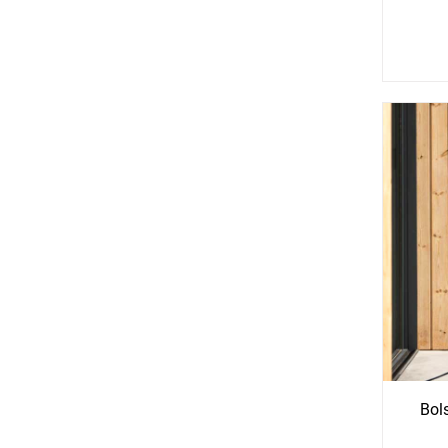
See
S
More
Mo
Options
Opti
Bol