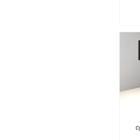
See
S
More
Mo
Options
Opti
C