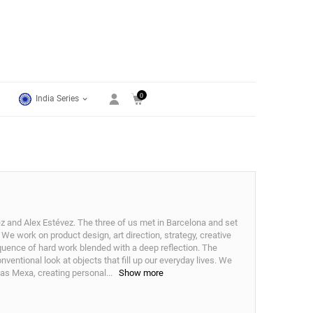
0
India Series
 and Alex Estévez. The three of us met in Barcelona and set
We work on product design, art direction, strategy, creative
quence of hard work blended with a deep reflection. The
entional look at objects that fill up our everyday lives. We
h as Mexa, creating personal
...
Show more