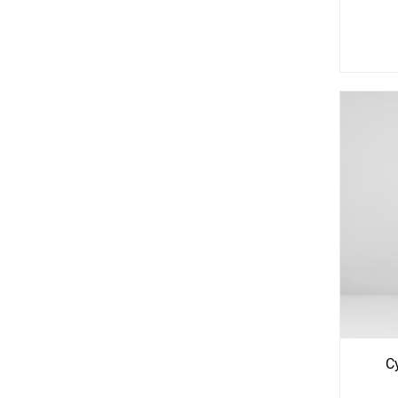
See
S
More
Mo
Options
Opti
C