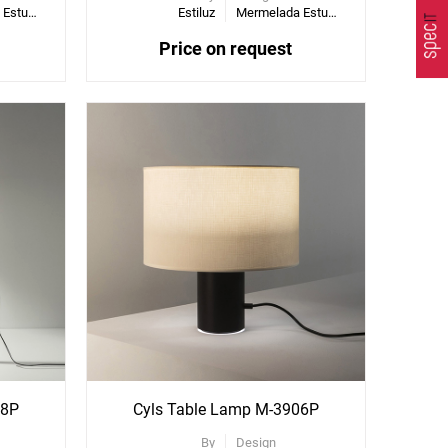
Mermelada Estudio
Estiluz
Mermelada Estudio
Price on request
08P
Cyls Table Lamp M-3906P
By
Design