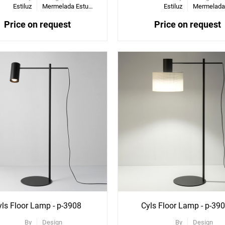
Estiluz
Mermelada Estudio
Estiluz
Price on request
Price on request
ee
See
re
More
ons
Options
yls Floor Lamp - p-3908
Cyls Floor Lamp - p-39
By
Design
By
Design