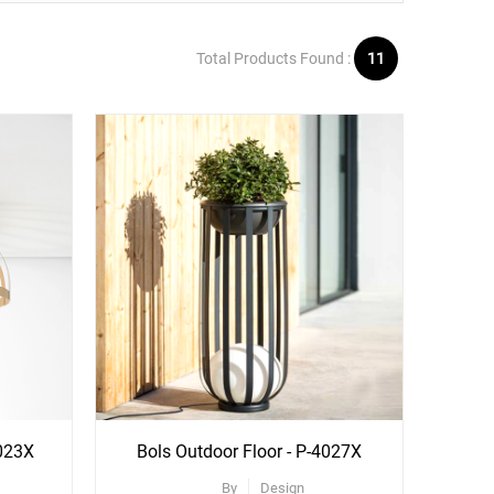
Total Products Found :
11
4023X
Bols Outdoor Floor - P-4027X
By
Design