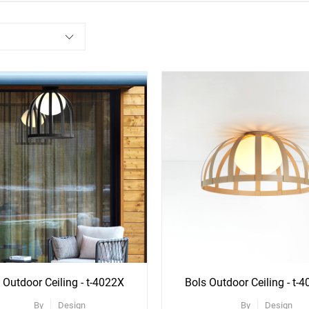
ee
See
re
More
ons
Options
 Outdoor Ceiling - t-4022X
Bols Outdoor Ceiling - t-
By
Design
By
Design