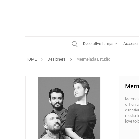
Decorative Lamps
Accessor
HOME
Designers
Mermelada Estudio
Merm
Mermela
off on a
directi
media ha
love to 