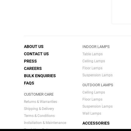
ABOUT US
INDOOR LAMPS
CONTACT US
Table Lamps
PRESS
Ceiling Lamps
CAREERS
Floor Lamps
Suspension Lamps
BULK ENQUIRIES
FAQS
OUTDOOR LAMPS
Ceiling Lamps
CUSTOMER CARE
Floor Lamps
Returns & Warranties
Suspension Lamps
Shipping & Delivery
Wall Lamps
Terms & Conditions
Installation & Maintenance
ACCESSORIES
Track Your Order
INDIA SERIES