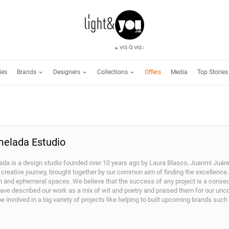
Brands
Designers
Collections
ies
Offers
Media
Top Stories
elada Estudio
da is a design studio founded over 10 years ago by Laura Blasco, Juanmi Juárez
 creative journey, brought together by our common aim of finding the excellence. 
on and ephemeral spaces. We believe that the success of any project is a conse
ve described our work as a mix of wit and poetry and praised them for our unconv
be involved in a big variety of projects like helping to built upcoming brands suc