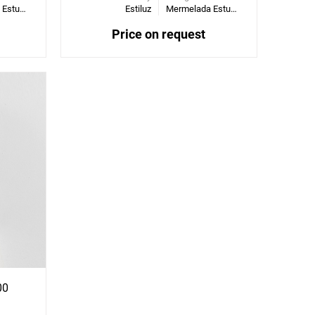
Mermelada Estudio
Estiluz
Mermelada Estudio
Price on request
00