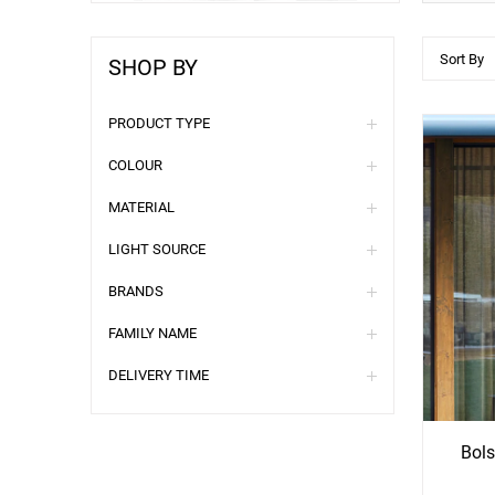
Sort By
SHOP BY
PRODUCT TYPE
COLOUR
MATERIAL
LIGHT SOURCE
BRANDS
FAMILY NAME
See
S
DELIVERY TIME
More
Mo
Options
Opti
Bols