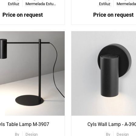
Estiluz
Mermelada Estudio
Estiluz
Price on request
Price on request
ee
re
ons
yls Table Lamp M-3907
Cyls Wall Lamp - A-39
By
Design
By
Design