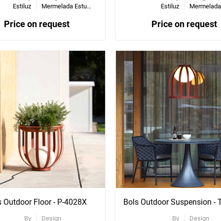
Estiluz
Mermelada Estudio
Estiluz
Price on request
Price on request
ee
See
re
More
ons
Options
s Outdoor Floor - P-4028X
By
Design
By
Design