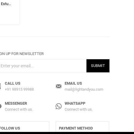
Mermelada Estudio
IGN UP FOR NEWSLETTER
SUBMIT
CALL US
EMAIL US
+91 98915 99988
mail@lightandyou.com
MESSENGER
WHATSAPP
Connect with us.
Connect with us.
FOLLOW US
PAYMENT METHOD