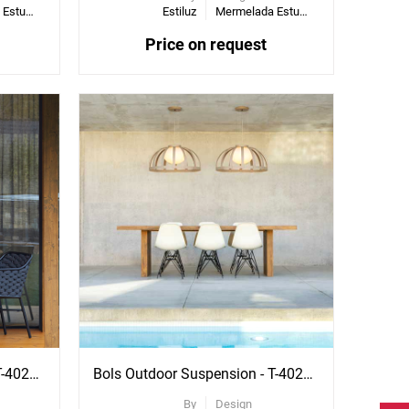
Mermelada Estudio
Estiluz
Mermelada Estudio
Price on request
Bols Outdoor Suspension - T-4024X
Bols Outdoor Suspension - T-4025X
By
Design