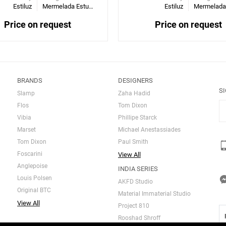
Estiluz
Mermelada Estudio
Estiluz
Price on request
Price on request
BRANDS
DESIGNERS
S
Slamp
Zaha Hadid
Flos
Tom Dixon
Vibia
Phillipe Starck
Marset
Michael Anestassiades
Tom Dixon
Paul Smith
Foscarini
View All
Anglepoise
INDIA SERIES
Louis Polsen
AKFD Studio
Original BTC
Material Immaterial Studio
View All
Project 810
Rooshad Shroff