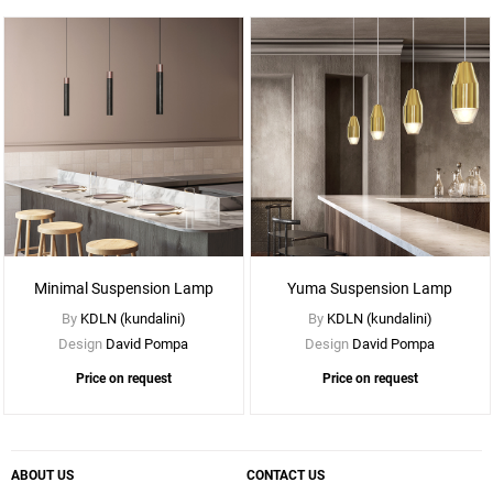
See
More
Options
Minimal Suspension Lamp
Yuma Suspension Lamp
By
KDLN (kundalini)
By
KDLN (kundalini)
Design
David Pompa
Design
David Pompa
Price on request
Price on request
ABOUT US
CONTACT US