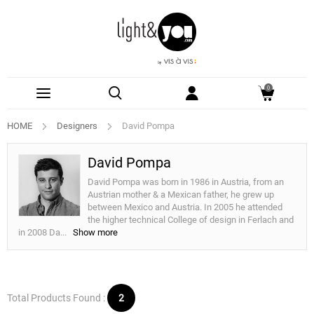
0
HOME
Designers
David Pompa
David Pompa
David Pompa was born in 1986 in Austria, from an
Austrian mother & a Mexican father, he grew up
between Mexico and Austria. In 2005 he attended
the higher technical College of design in Ferlach and
in 2008 Da
...
Show more
Total Products Found :
2