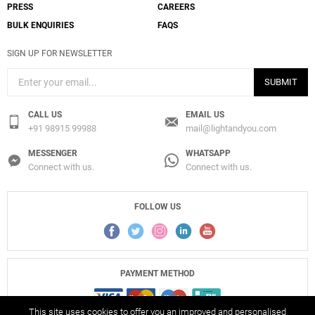
PRESS
CAREERS
BULK ENQUIRIES
FAQS
SIGN UP FOR NEWSLETTER
SUBMIT
CALL US
EMAIL US
+91 98915 99988
mail@lightandyou.com
MESSENGER
WHATSAPP
Connect with us.
Connect with us.
FOLLOW US
PAYMENT METHOD
This site uses cookies to offer you an improved and personalised