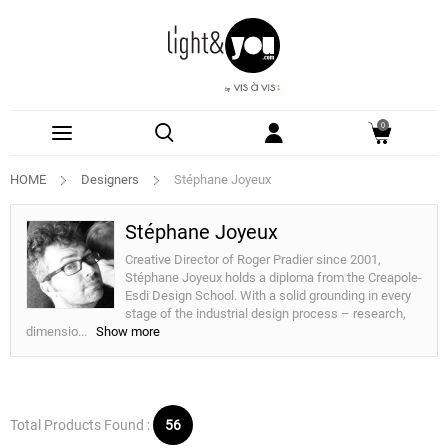
0
HOME
Designers
Stéphane Joyeux
Stéphane Joyeux
Creative Director of Roger Pradier since 2001,
Stéphane Joyeux holds a diploma from the Creapole-
Esdi Design School. With a solid grounding in every
stage of the industrial design process – research,
dimensio
...
Show more
Total Products Found :
56