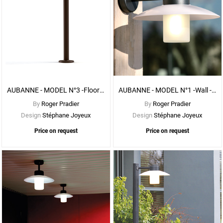
See
More
Options
AUBANNE - MODEL N°3 -Floor - With CLEAR DIFFUSER
AUBANNE - MODEL N°1 -Wall - With FROSTED DIFFUSER
By
Roger Pradier
By
Roger Pradier
Design
Stéphane Joyeux
Design
Stéphane Joyeux
Price on request
Price on request