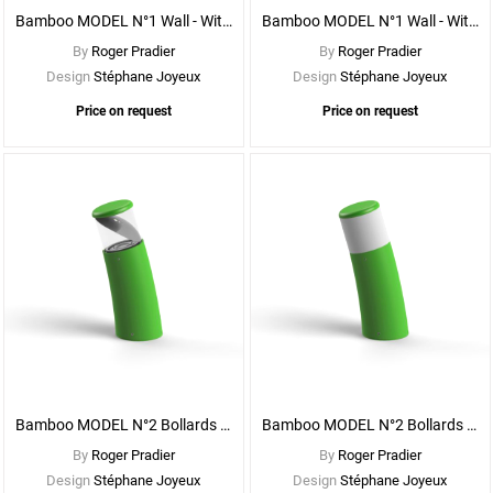
Bamboo MODEL N°1 Wall - With CLEAR DIFFUSER
Bamboo MODEL N°1 Wall - With OPAL DIFFUSER
By
Roger Pradier
By
Roger Pradier
Design
Stéphane Joyeux
Design
Stéphane Joyeux
Price on request
Price on request
See
More
Options
Bamboo MODEL N°2 Bollards - With CLEAR DIFFUSER
Bamboo MODEL N°2 Bollards - With OPAL DIFFUSER
By
Roger Pradier
By
Roger Pradier
Design
Stéphane Joyeux
Design
Stéphane Joyeux