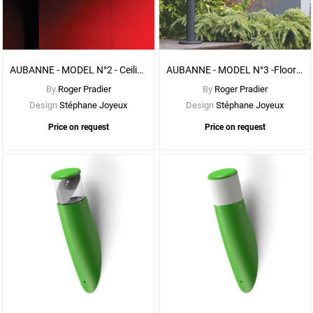
See
More
Options
AUBANNE - MODEL N°2 - Ceiling - With FROSTED DIFFUSER
AUBANNE - MODEL N°3 -Floor - With FROSTED DIFFUSER
By
Roger Pradier
By
Roger Pradier
Design
Stéphane Joyeux
Design
Stéphane Joyeux
Price on request
Price on request
See
More
Options