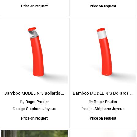
Price on request
Price on request
See
More
Options
Bamboo MODEL N°3 Bollards - With CLEAR DIFFUSER
Bamboo MODEL N°3 Bollards - With OPAL DIFFUSER
By
Roger Pradier
By
Roger Pradier
Design
Stéphane Joyeux
Design
Stéphane Joyeux
Price on request
Price on request