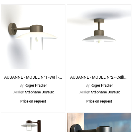
See
More
Options
AUBANNE - MODEL N°1 -Wall - With CLEAR DIFFUSER
AUBANNE - MODEL N°2 - Ceiling - With Clear DIFFUSER
By
Roger Pradier
By
Roger Pradier
Design
Stéphane Joyeux
Design
Stéphane Joyeux
Price on request
Price on request