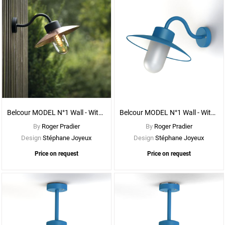
See
More
Options
Belcour MODEL N°1 Wall - With CLEAR DIFFUSER
Belcour MODEL N°1 Wall - With FROSTED DIFFUSER
By
Roger Pradier
By
Roger Pradier
Design
Stéphane Joyeux
Design
Stéphane Joyeux
Price on request
Price on request