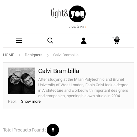
0
HOME
Designers
Calvi Brambilla
Calvi Brambilla
After studying at the Milan Polytechnic and Brunel
University of West London, Fabio Calvi took a degree
in Architecture and worked with important designers
and companies, opening his own studio in 2004.
Paol
...
Show more
Total Products Found :
5