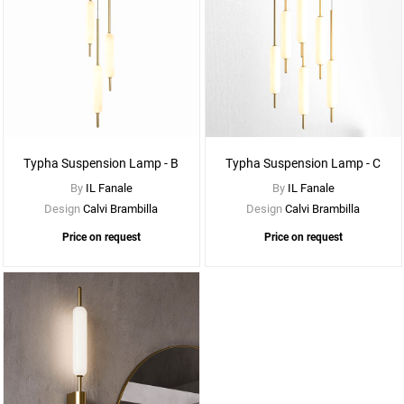
See
More
Options
Typha Suspension Lamp - B
Typha Suspension Lamp - C
By
IL Fanale
By
IL Fanale
Design
Calvi Brambilla
Design
Calvi Brambilla
Price on request
Price on request