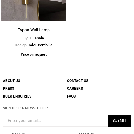
Typha Wall Lamp
By
IL Fanale
Design
Calvi Brambilla
Price on request
ABOUT US
CONTACT US
PRESS
CAREERS
BULK ENQUIRIES
FAQS
SIGN UP FOR NEWSLETTER
SUBMIT