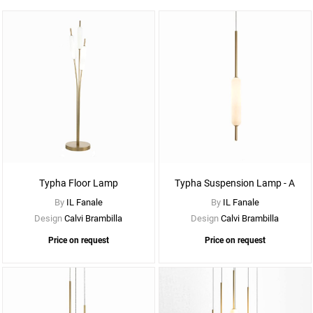
See
More
Options
Typha Floor Lamp
Typha Suspension Lamp - A
By
IL Fanale
By
IL Fanale
Design
Calvi Brambilla
Design
Calvi Brambilla
Price on request
Price on request