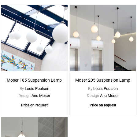
See
More
Options
Moser 185 Suspension Lamp
Moser 205 Suspension Lamp
By
Louis Poulsen
By
Louis Poulsen
Design
Anu Moser
Design
Anu Moser
Price on request
Price on request