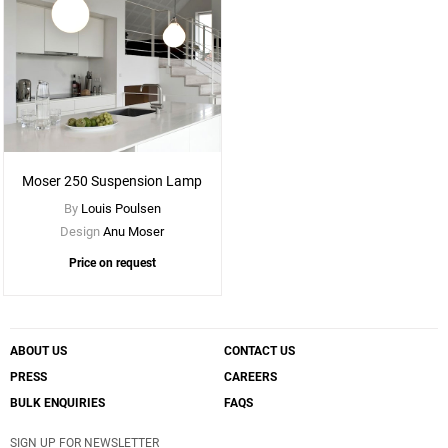
Moser 250 Suspension Lamp
By
Louis Poulsen
Design
Anu Moser
Price on request
ABOUT US
CONTACT US
PRESS
CAREERS
BULK ENQUIRIES
FAQS
SIGN UP FOR NEWSLETTER