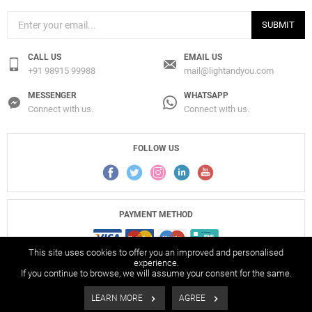
SUBMIT
CALL US
EMAIL US
+91 98915 99988
mail@lightandyou.com
MESSENGER
WHATSAPP
Connect with us.
Connect with us.
FOLLOW US
PAYMENT METHOD
This site uses cookies to offer you an improved and personalised
experience.
If you continue to browse, we will assume your consent for the same.
© 2017-2026 Light And You Pvt. Ltd., All Rights Reserved.
LEARN MORE
AGREE
Filters