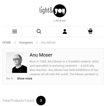
0
HOME
Designers
Anu Moser
Anu Moser
Born in 1945, Anu Moser is a Swedish ceramic artist
and specialist in restoring ceramics – a skill she
also teaches. Anu Moser has held exhibitions of her
ceramic art all over the world. The Moser pendant is
the fi
...
Show more
Total Products Found :
3