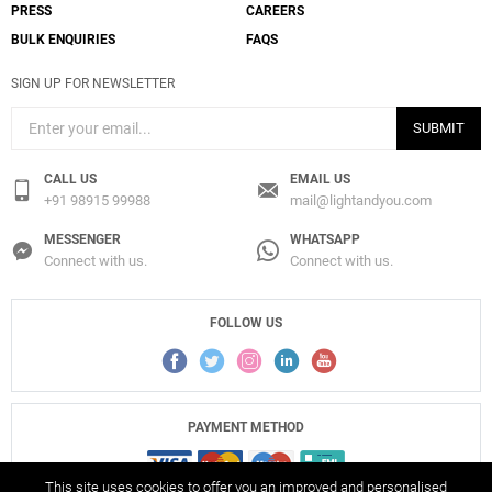
PRESS
CAREERS
BULK ENQUIRIES
FAQS
SIGN UP FOR NEWSLETTER
SUBMIT
CALL US
EMAIL US
+91 98915 99988
mail@lightandyou.com
MESSENGER
WHATSAPP
Connect with us.
Connect with us.
FOLLOW US
PAYMENT METHOD
This site uses cookies to offer you an improved and personalised