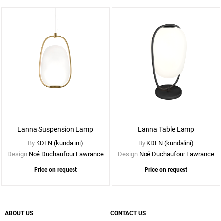
See
More
Options
Lanna Suspension Lamp
Lanna Table Lamp
By
KDLN (kundalini)
By
KDLN (kundalini)
Design
Noé Duchaufour Lawrance
Design
Noé Duchaufour Lawrance
Price on request
Price on request
ABOUT US
CONTACT US