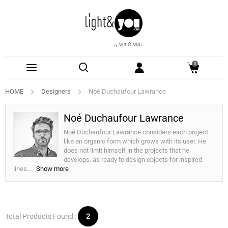
0
HOME
Designers
Noé Duchaufour Lawrance
Noé Duchaufour Lawrance
Noé Duchaufour Lawrance considers each project
like an organic form which grows with its user. He
does not limit himself in the projects that he
develops, as ready to design objects for inspired
lines
...
Show more
Total Products Found :
2