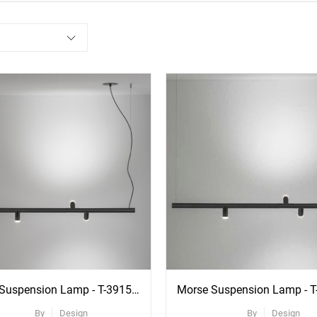
ee
re
ons
Morse Suspension Lamp - T-3915R With Recessed Black Canopy
By
Design
By
Design