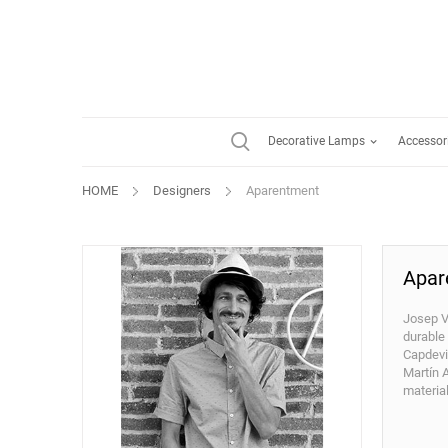
Decorative Lamps
Accessor
HOME
Designers
Aparentment
Apar
Josep V
durable
Capdevil
Martín 
materia