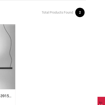
Total Products Found :
2
Morse Suspension Lamp - T-3915S With Surface Black Canopy