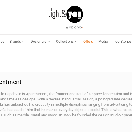
Brands
Designers
Collections
ies
Offers
Media
Top Stories
entment
ila Capdevila is Aparentment, the founder and soul of a space for creation and i
 and timeless designs. With a degree in Industrial Design, a postgraduate degre
a has unleashed his creativity in multiple disciplines ranging from advertising 
Azúa has said of him that he makes everyday objects special. This is what he ca
ls such as marble, metal and wood. In 1999 he founded the design studio Aparen