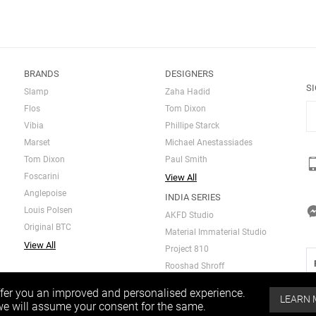
BRANDS
DESIGNERS
S
Slamp
Zaha Hadid
Flos
Tom Dixon
Vibia
Phillipe Starck
Marset
Michael Anestassiades
Tom Dixon
Paul Smith
Foscarini
View All
Anglepoise
INDIA SERIES
Louis Polsen
AKFD Studio
Original BTC
Material Immaterial Studio
View All
Project 810
Rooshad Shroff
ffer you an improved and personalised experience.
LEARN
 we will assume your consent for the same.