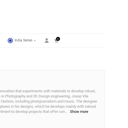
0
India Series
nnovation that experiments with materials to develop robust,
e in Photography and 3D Design engineering, Josep Vila
to fashion, including photojournalism and music. The designer
ptures in his designs, which he develops mainly with natural
tment to develop projects that offer con
...
Show more