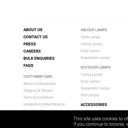
ABOUT US
INDOOR LAMPS
CONTACT US
Table Lamps
PRESS
Ceiling Lamps
CAREERS
Floor Lamps
Suspension Lamps
BULK ENQUIRIES
FAQS
OUTDOOR LAMPS
Ceiling Lamps
CUSTOMER CARE
Floor Lamps
Returns & Warranties
Suspension Lamps
Shipping & Delivery
Wall Lamps
Terms & Conditions
Installation & Maintenance
ACCESSORIES
Track Your Order
INDIA SERIES
Privacy Policy
This site uses cookies to o
If you continue to browse,