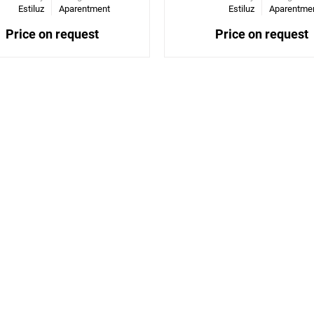
Estiluz
Aparentment
Estiluz
Aparentme
Price on request
Price on request