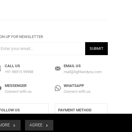
IGN UP FOR NEWSLETTER
SUBMIT
CALL US
EMAIL US
+91 98915 99988
mail@lightandyou.com
MESSENGER
WHATSAPP
Connect with us.
Connect with us.
FOLLOW US
PAYMENT METHOD
 MORE
AGREE