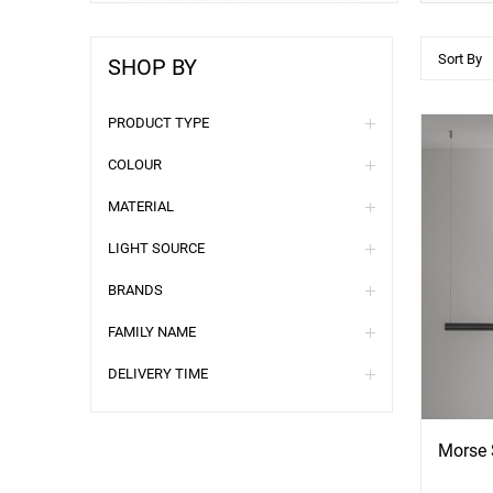
Sort By
SHOP BY
PRODUCT TYPE
COLOUR
MATERIAL
LIGHT SOURCE
BRANDS
FAMILY NAME
See
S
DELIVERY TIME
More
Mo
Options
Opti