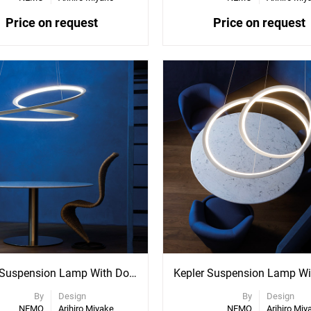
Price on request
Price on request
ee
See
re
More
ons
Options
Kepler Suspension Lamp With Downlight
By
Design
By
Design
NEMO
Arihiro Miyake
NEMO
Arihiro Miy