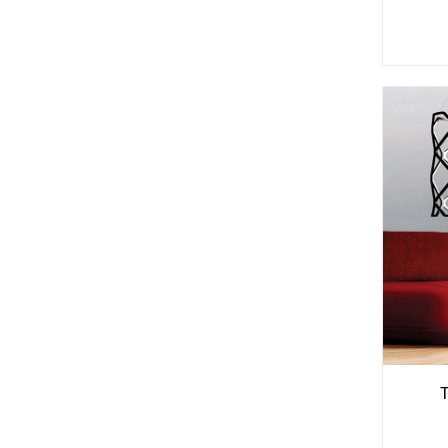
See
More
Options
T