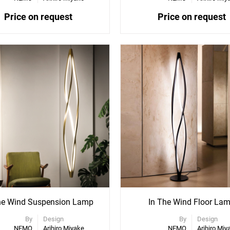
Price on request
Price on request
ee
See
re
More
ons
Options
he Wind Suspension Lamp
In The Wind Floor La
By
Design
By
Design
NEMO
Arihiro Miyake
NEMO
Arihiro Miy