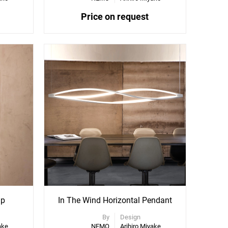
Price on request
mp
In The Wind Horizontal Pendant
By
Design
ake
NEMO
Arihiro Miyake