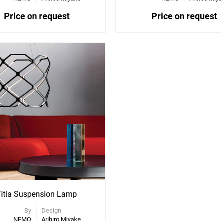
Price on request
Price on request
itia Suspension Lamp
By
Design
NEMO
Arihiro Miyake