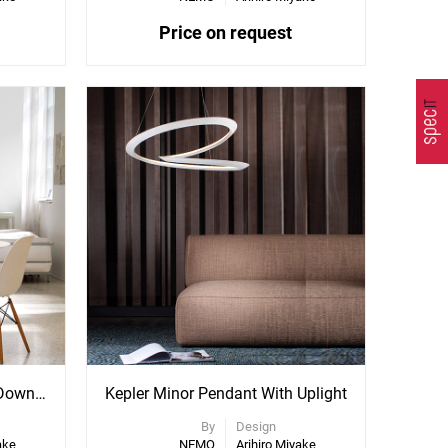
Price on request
Kepler Minor Pendant With Downlight
Kepler Minor Pendant With Uplight
By
Design
ake
NEMO
Arihiro Miyake