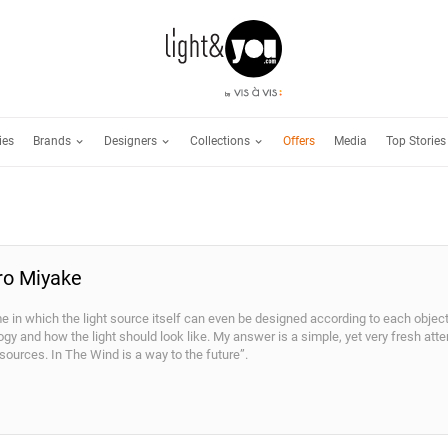
Brands
Designers
Collections
ies
Offers
Media
Top Stories
iro Miyake
me in which the light source itself can even be designed according to each obje
ogy and how the light should look like. My answer is a simple, yet very fresh at
 sources. In The Wind is a way to the future”.