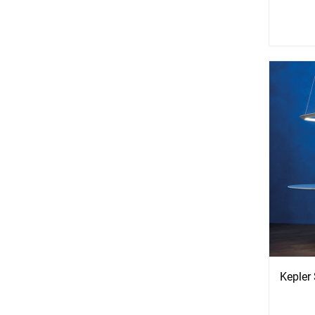
See
S
More
Mo
Options
Opti