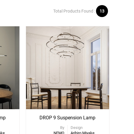
Total Products Found :
13
amp
DROP 9 Suspension Lamp
By
Design
ake
NEMO
Arihiro Miyake