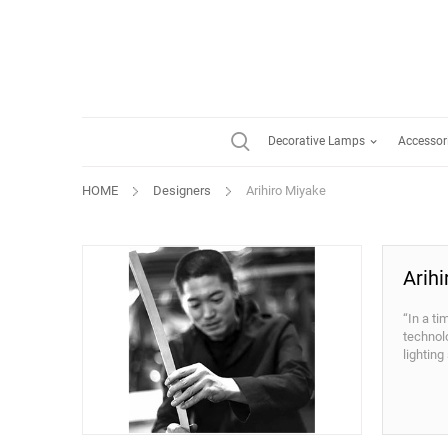
Decorative Lamps
Accessor
HOME
Designers
Arihiro Miyake
Arih
“In a ti
technol
lighting