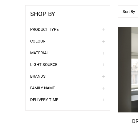
Sort By
SHOP BY
PRODUCT TYPE
COLOUR
MATERIAL
LIGHT SOURCE
BRANDS
FAMILY NAME
See
S
DELIVERY TIME
More
Mo
Options
Opti
DR