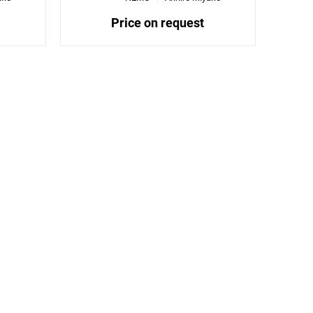
Price on request