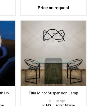
Price on request
Kepler Suspension Lamp With Uplight
Titia Minor Suspension Lamp
By
Design
ake
NEMO
Arihiro Miyake