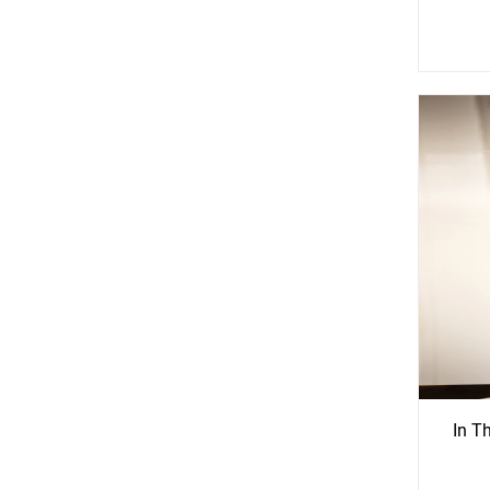
See
S
More
Mo
Options
Opti
In T