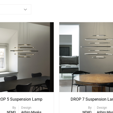
ee
See
re
More
ons
Options
OP 5 Suspension Lamp
DROP 7 Suspension L
By
Design
By
Design
NEMO
Arihiro Miyake
NEMO
Arihiro Miy