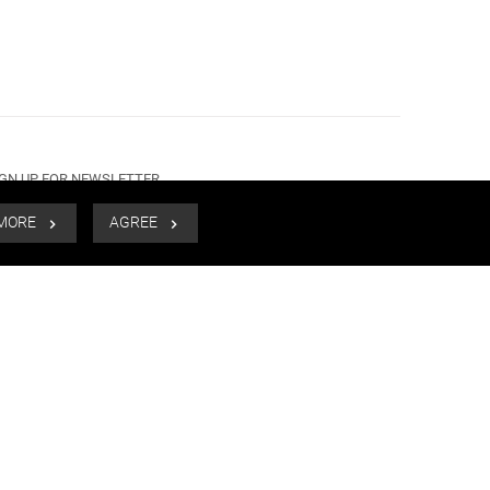
IGN UP FOR NEWSLETTER
 MORE
AGREE
SUBMIT
CALL US
EMAIL US
+91 98915 99988
mail@lightandyou.com
MESSENGER
WHATSAPP
Connect with us.
Connect with us.
FOLLOW US
PAYMENT METHOD