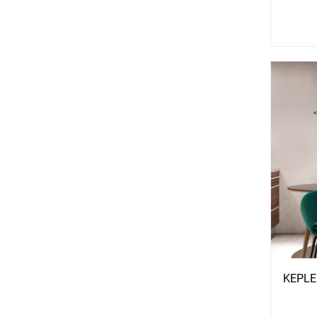
See
S
More
Mo
Options
Opti
KEPLE