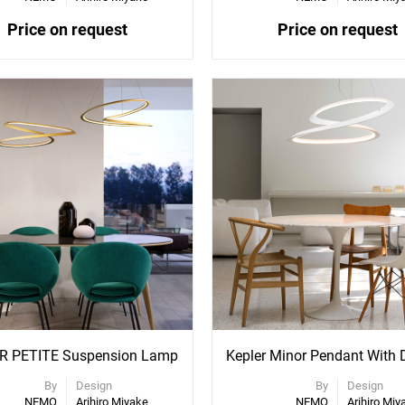
Price on request
Price on request
ee
See
re
More
ons
Options
R PETITE Suspension Lamp
By
Design
By
Design
NEMO
Arihiro Miyake
NEMO
Arihiro Miy