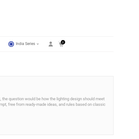
0
India Series
ct, the question would be how the lighting design should meet
tempt, free from ready-made ideas, and rules based on classic