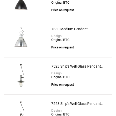
Original BTC
Price on request
7380 Medium Pendant
Design
Original BTC
Price on request
7523 Ship's Well Glass Pendant
With Clear Glass
Design
Original BTC
Price on request
7523 Ship's Well Glass Pendant
With Frosted Glass
Design
Original BTC