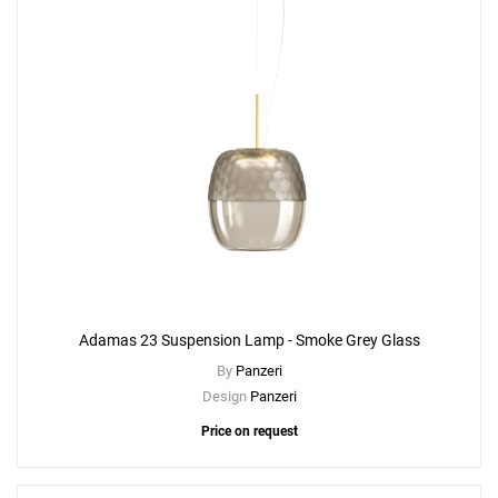
Adamas 23 Suspension Lamp - Smoke Grey Glass
By
Panzeri
Design
Panzeri
Price on request