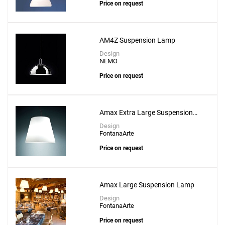
Price on request
AM4Z Suspension Lamp
Design
NEMO
Price on request
Amax Extra Large Suspension
Lamp
Design
FontanaArte
Price on request
Amax Large Suspension Lamp
Design
FontanaArte
Price on request