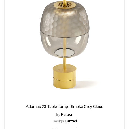
Adamas 23 Table Lamp - Smoke Grey Glass
By
Panzeri
Design
Panzeri