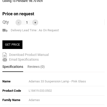
Ceiling To Pendant: 98.70 inch
Price on request
Qty
-
+
Delivery Lead Time : As On Request
GET PRICE
Download Product Manual
Email Specifications
Specifications
Reviews (0)
Name
Adamas 33 Suspension Lamp - Pink Glass
Product Code
L18419.033.0502
Family Name
Adamas