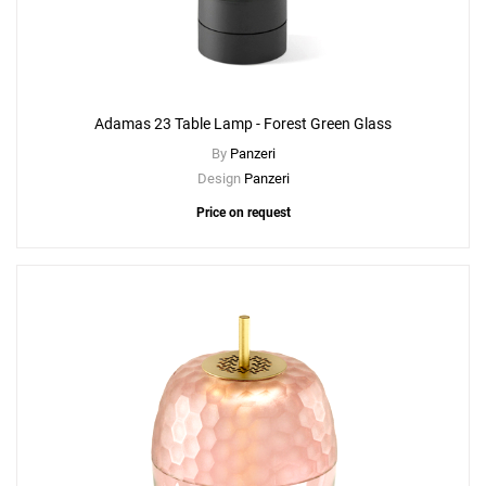
Adamas 23 Table Lamp - Forest Green Glass
By
Panzeri
Design
Panzeri
Price on request