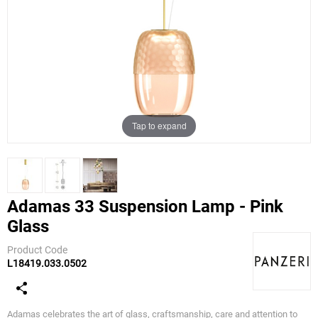
Tap to expand
Adamas 33 Suspension Lamp - Pink
Glass
Panzeri
Product Code
L18419.033.0502
Adamas celebrates the art of glass, craftsmanship, care and attention to