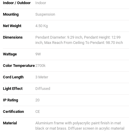
Indoor / Outdoor
Indoor
Mounting
Suspension
Net Weight
4.50 Kg
Dimensions
Pendant Diameter: 9.29 inch, Pendant Height: 12.99
inch, Max Reach From Ceiling To Pendant: 98.70 inch
Wattage
9W
Color Temperature
2700k
Cord Length
3 Meter
Light Effect
Diffused
IP Rating
20
Certification
CE
Material
Aluminium frame with polyacrylic paint finish in mat
black or mat brass. Diffuser screen in acrylic material