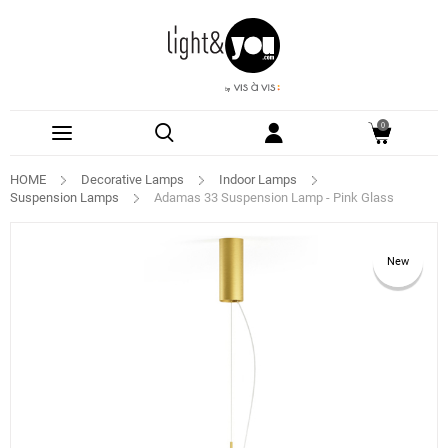
0
HOME
Decorative Lamps
Indoor Lamps
Suspension Lamps
Adamas 33 Suspension Lamp - Pink Glass
New