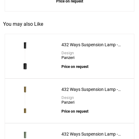
Price on request
You may also Like
432 Ways Suspension Lamp -
10cm
Design
Panzeri
Price on request
432 Ways Suspension Lamp -
Add
6cm
Design
Adamas 33 Suspension Lamp - Pink Glass
Panzeri
to a project
Price on request
432 Ways Suspension Lamp -