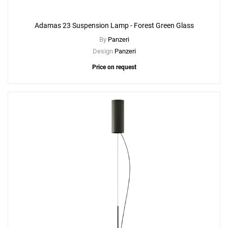
Adamas 23 Suspension Lamp - Forest Green Glass
By
Panzeri
Design
Panzeri
Price on request