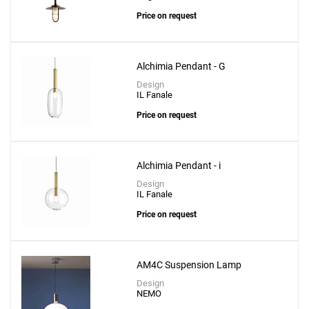
Price on request
Alchimia Pendant - G
Design
IL Fanale
Price on request
Alchimia Pendant - i
Design
IL Fanale
Price on request
AM4C Suspension Lamp
Design
NEMO