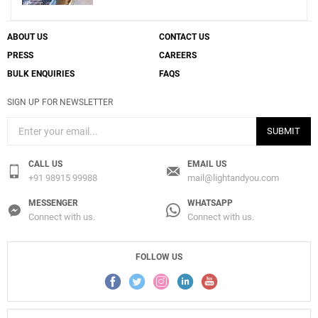
ABOUT US
CONTACT US
PRESS
CAREERS
BULK ENQUIRIES
FAQS
SIGN UP FOR NEWSLETTER
SUBMIT
CALL US
EMAIL US
+91 98915 99988
mail@lightandyou.com
MESSENGER
WHATSAPP
Connect with us.
Connect with us.
FOLLOW US