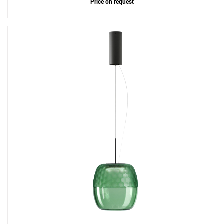
Price on request