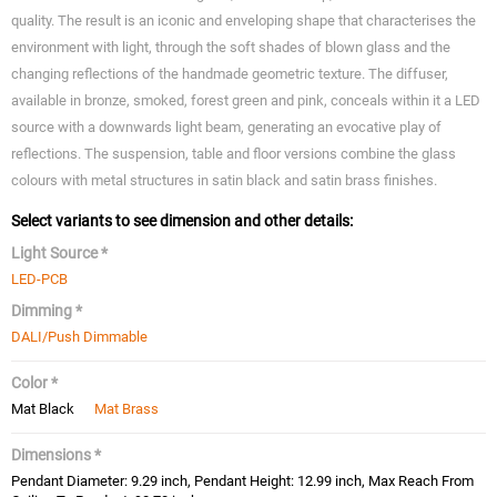
quality. The result is an iconic and enveloping shape that characterises the
environment with light, through the soft shades of blown glass and the
changing reflections of the handmade geometric texture. The diffuser,
available in bronze, smoked, forest green and pink, conceals within it a LED
source with a downwards light beam, generating an evocative play of
reflections. The suspension, table and floor versions combine the glass
colours with metal structures in satin black and satin brass finishes.
Select variants to see dimension and other details:
Light Source *
LED-PCB
Dimming *
DALI/Push Dimmable
Color *
Mat Black
Mat Brass
Dimensions *
Pendant Diameter: 9.29 inch, Pendant Height: 12.99 inch, Max Reach From