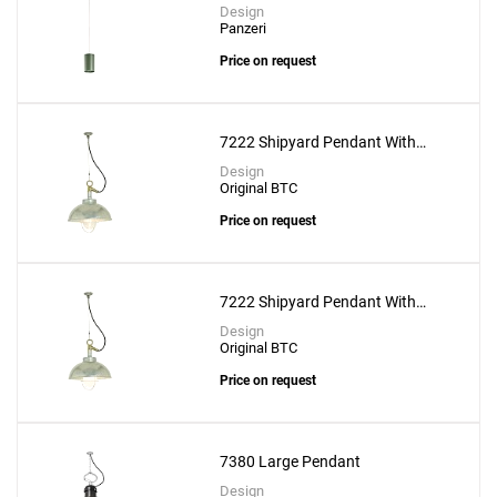
8cm
Create New
+
Design
SAVE CHANGES
Panzeri
Price on request
7222 Shipyard Pendant With
Clear Glass
Design
Original BTC
Price on request
7222 Shipyard Pendant With
Frosted Glass
Design
Original BTC
Price on request
7380 Large Pendant
Design