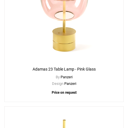
Adamas 23 Table Lamp - Pink Glass
By
Panzeri
Design
Panzeri
Price on request