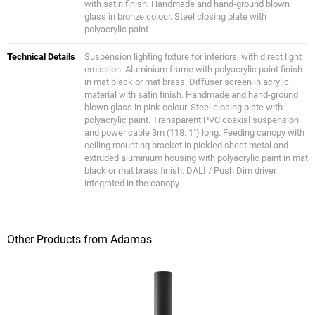
with satin finish. Handmade and hand-ground blown
glass in bronze colour. Steel closing plate with
polyacrylic paint.
Technical Details
Suspension lighting fixture for interiors, with direct light
emission. Aluminium frame with polyacrylic paint finish
in mat black or mat brass. Diffuser screen in acrylic
material with satin finish. Handmade and hand-ground
blown glass in pink colour. Steel closing plate with
polyacrylic paint. Transparent PVC coaxial suspension
and power cable 3m (118. 1") long. Feeding canopy with
ceiling mounting bracket in pickled sheet metal and
extruded aluminium housing with polyacrylic paint in mat
black or mat brass finish. DALI / Push Dim driver
integrated in the canopy.
Other Products from Adamas