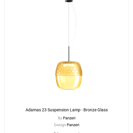
Adamas 23 Suspension Lamp - Bronze Glass
By
Panzeri
Design
Panzeri