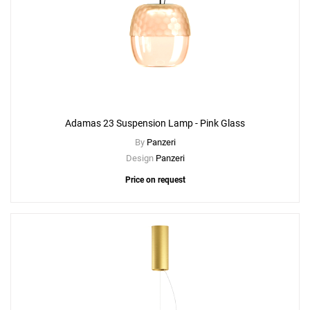
Adamas 23 Suspension Lamp - Pink Glass
By
Panzeri
Design
Panzeri
Price on request