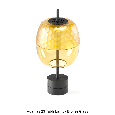
Adamas 23 Table Lamp - Bronze Glass