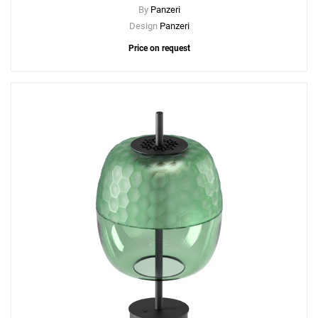
By
Panzeri
Design
Panzeri
Price on request