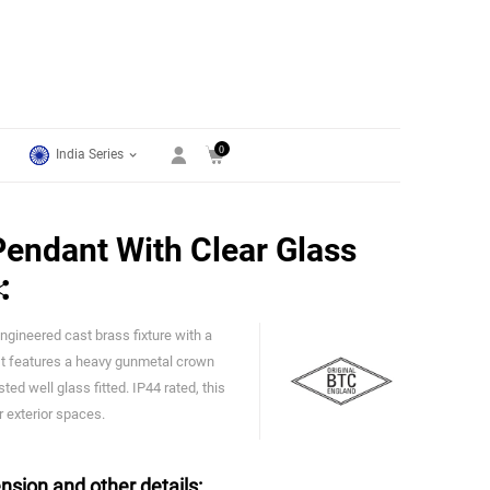
0
India Series
endant With Clear Glass
ngineered cast brass fixture with a
Original BTC
 It features a heavy gunmetal crown
ted well glass fitted. IP44 rated, this
r exterior spaces.
nsion and other details: