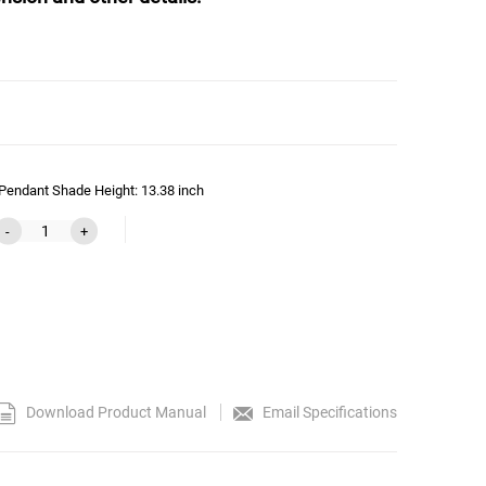
Pendant Shade Height: 13.38 inch
-
+
Download Product Manual
Email Specifications