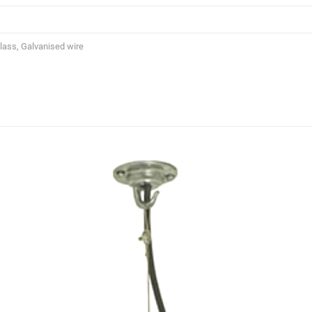
Glass, Galvanised wire