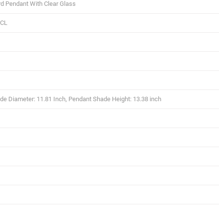
d Pendant With Clear Glass
/CL
e Diameter: 11.81 Inch, Pendant Shade Height: 13.38 inch