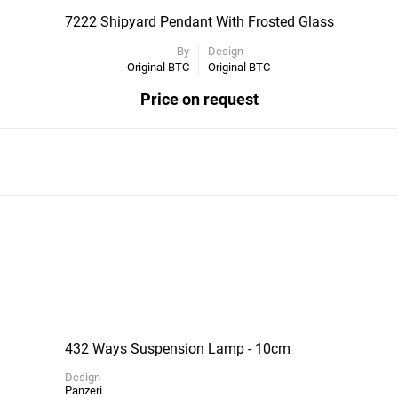
7222 Shipyard Pendant With Frosted Glass
By
Design
Original BTC
Original BTC
Price on request
432 Ways Suspension Lamp - 10cm
Design
Panzeri