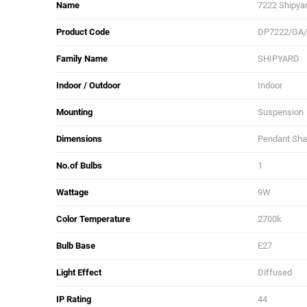
Name
7222 Shipyar
Product Code
DP7222/GA
Family Name
SHIPYARD
Indoor / Outdoor
Indoor
Mounting
Suspension
Dimensions
Pendant Shad
No.of Bulbs
1
Wattage
9W
Color Temperature
2700k
Bulb Base
E27
Light Effect
Diffused
IP Rating
44