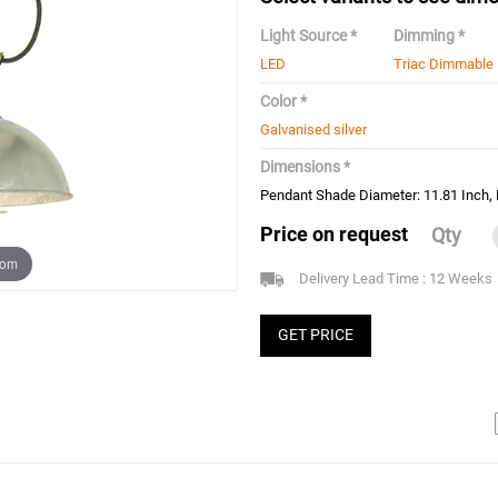
Light Source *
Dimming *
LED
Triac Dimmable
Color *
Galvanised silver
Dimensions *
Pendant Shade Diameter: 11.81 Inch, 
Price on request
Qty
oom
Delivery Lead Time : 12 Weeks
GET PRICE