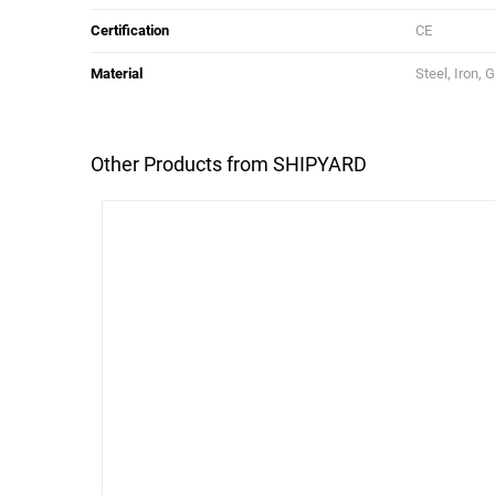
Certification
CE
Material
Steel, Iron, 
Other Products from SHIPYARD