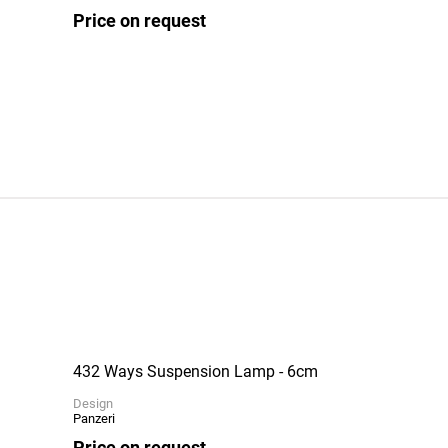
Price on request
432 Ways Suspension Lamp - 6cm
Design
Panzeri
Price on request