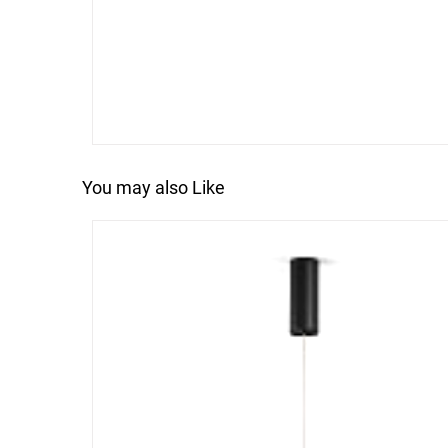
You may also Like