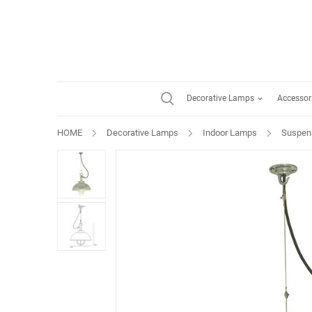
Decorative Lamps
Accessor
HOME
Decorative Lamps
Indoor Lamps
Suspen