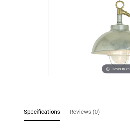
Hover to z
Specifications
Reviews (0)