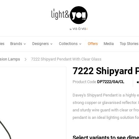
Brands
Designers
Collections
ies
Offers
Media
Top Stories
sion Lamps
7222 Shipyard Pendant With Clear Glass
7222 Shipyard P
Product Code
DP7222/GA/CL
Davey's Shipyard Pendant is a highly e
strong copper or glavanised reflector.
and sturdy wire guard with clear or fros
pendant is an ideal lighting solution fo
Select variants to see dime