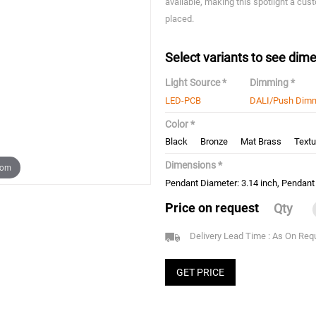
available, making this spotlight a cust
placed.
Select variants to see dime
Light Source *
Dimming *
LED-PCB
DALI/Push Dim
Color *
Black
Bronze
Mat Brass
Textu
Dimensions *
oom
Pendant Diameter: 3.14 inch, Pendant 
Price on request
Qty
Delivery Lead Time : As On Req
GET PRICE