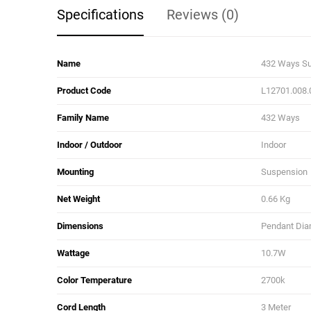
Specifications
Reviews (0)
Name
432 Ways S
Product Code
L12701.008.
Family Name
432 Ways
Indoor / Outdoor
Indoor
Mounting
Suspension
Net Weight
0.66 Kg
Dimensions
Pendant Diam
Wattage
10.7W
Color Temperature
2700k
Cord Length
3 Meter