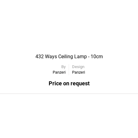
432 Ways Ceiling Lamp - 10cm
By
Design
Panzeri
Panzeri
Price on request