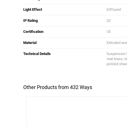
Light Effect
Diffused
IP Rating
20
Certification
CE
Material
Extruded and 
Technical Details
Suspension li
mat brass, t
pickled shee
Other Products from 432 Ways