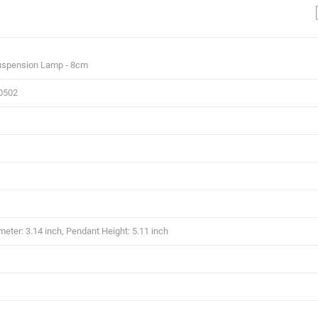
uspension Lamp - 8cm
0502
eter: 3.14 inch, Pendant Height: 5.11 inch