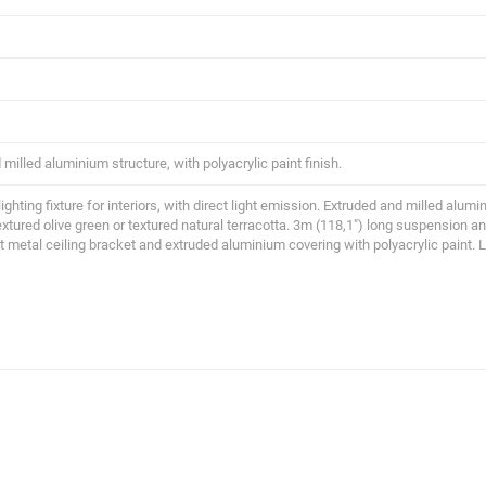
milled aluminium structure, with polyacrylic paint finish.
ghting fixture for interiors, with direct light emission. Extruded and milled alumin
extured olive green or textured natural terracotta. 3m (118,1") long suspension 
t metal ceiling bracket and extruded aluminium covering with polyacrylic paint. 