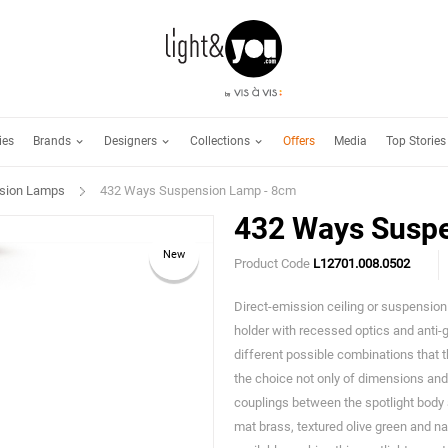
Brands
Designers
Collections
ies
Offers
Media
Top Stories
sion Lamps
432 Ways Suspension Lamp - 8cm
432 Ways Susp
New
Product Code
L12701.008.0502
Direct-emission ceiling or suspension f
holder with recessed optics and anti-
different possible combinations that t
the choice not only of dimensions and e
couplings between the spotlight body a
mat brass, textured olive green and nat