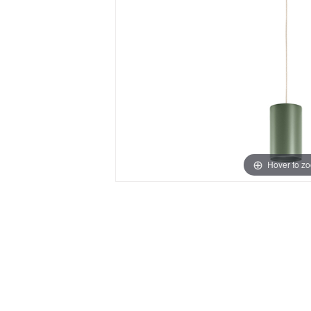
Hover to z