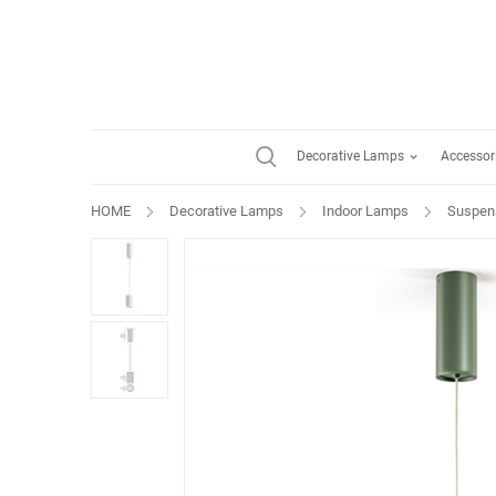
Decorative Lamps
Accessor
HOME
Decorative Lamps
Indoor Lamps
Suspen