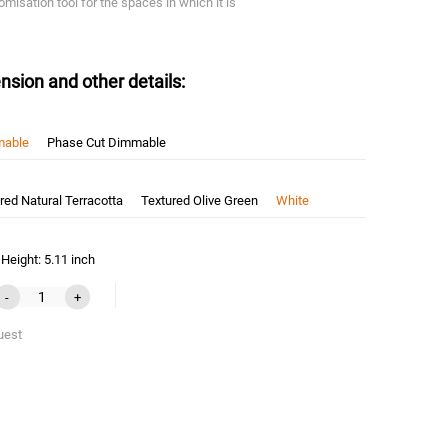
omisation tool for the spaces in which it is
nsion and other details:
mable
Phase Cut Dimmable
red Natural Terracotta
Textured Olive Green
White
Height: 5.11 inch
-
+
uest