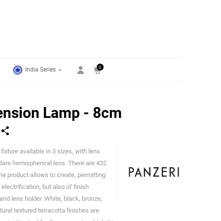
0
India Series
ension Lamp - 8cm
ixture available in 3 sizes, with lens
Panzeri
glare hemispherical lens. There are 432
he product allows to create, permitting
lectrification, but also of finish
nd lens holder. White, black, bronze,
ural textured terracotta finishes are