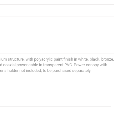
ium structure, with polyacrylic paint finish in white, black, bronze,
and coaxial power cable in transparent PVC. Power canopy with
Lens holder not included, to be purchased separately.