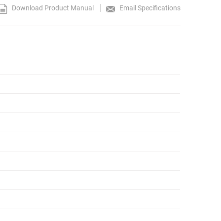
Download Product Manual
Email Specifications