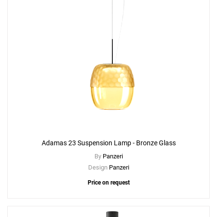
Adamas 23 Suspension Lamp - Bronze Glass
By
Panzeri
Design
Panzeri
Price on request