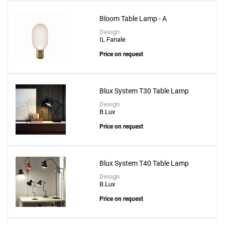
Bloom Table Lamp - A
Design
IL Fanale
Price on request
Blux System T30 Table Lamp
Design
B.Lux
Price on request
Blux System T40 Table Lamp
Design
B.Lux
Price on request