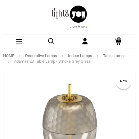
0
HOME
Decorative Lamps
Indoor Lamps
Table Lamps
Adamas 23 Table Lamp - Smoke Grey Glass
New