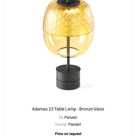
Adamas 23 Table Lamp - Bronze Glass
By
Panzeri
Design
Panzeri
Price on request