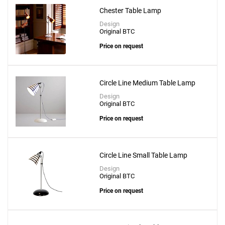
Chester Table Lamp
Design
Original BTC
Price on request
Circle Line Medium Table Lamp
Design
Original BTC
Price on request
Circle Line Small Table Lamp
Design
Original BTC
Price on request