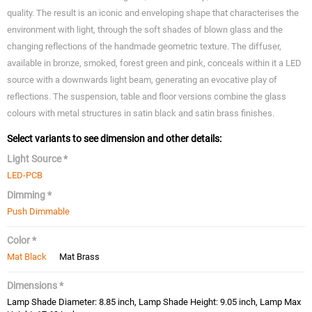
quality. The result is an iconic and enveloping shape that characterises the
environment with light, through the soft shades of blown glass and the
changing reflections of the handmade geometric texture. The diffuser,
available in bronze, smoked, forest green and pink, conceals within it a LED
source with a downwards light beam, generating an evocative play of
reflections. The suspension, table and floor versions combine the glass
colours with metal structures in satin black and satin brass finishes.
Select variants to see dimension and other details:
Light Source *
LED-PCB
Dimming *
Push Dimmable
Color *
Mat Black
Mat Brass
Dimensions *
Lamp Shade Diameter: 8.85 inch, Lamp Shade Height: 9.05 inch, Lamp Max