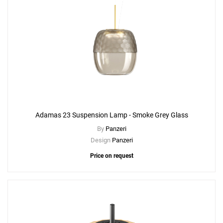
Adamas 23 Suspension Lamp - Smoke Grey Glass
By
Panzeri
Design
Panzeri
Price on request