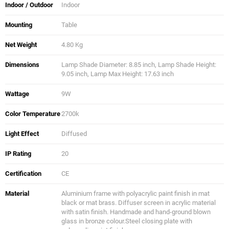
Indoor / Outdoor
Indoor
Mounting
Table
Net Weight
4.80 Kg
Dimensions
Lamp Shade Diameter: 8.85 inch, Lamp Shade Height:
9.05 inch, Lamp Max Height: 17.63 inch
Wattage
9W
Color Temperature
2700k
Light Effect
Diffused
IP Rating
20
Certification
CE
Material
Aluminium frame with polyacrylic paint finish in mat
black or mat brass. Diffuser screen in acrylic material
with satin finish. Handmade and hand-ground blown
glass in bronze colour.Steel closing plate with