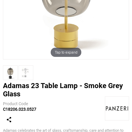
Tap to expand
Adamas 23 Table Lamp - Smoke Grey
Glass
Panzeri
Product Code
C18206.023.0527
Adamas celebrates the art of glass, craftsmanship, care and attention to