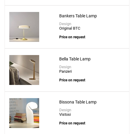
Bankers Table Lamp
Design
Original BTC
Price on request
Bella Table Lamp
Design
Panzeri
Price on request
Bissona Table Lamp
Design
Vistosi
Price on request