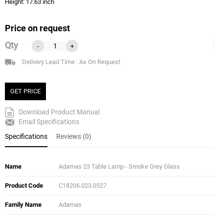
Height: 17.63 inch
Price on request
Qty
-
+
Delivery Lead Time : As On Request
GET PRICE
Download Product Manual
Email Specifications
Specifications
Reviews (0)
Name
Adamas 23 Table Lamp - Smoke Grey Glass
Product Code
C18206.023.0527
Family Name
Adamas