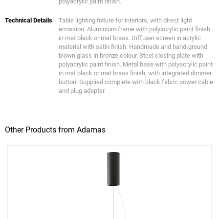
polyacrylic paint finish.
Technical Details
Table lighting fixture for interiors, with direct light
emission. Aluminium frame with polyacrylic paint finish
in mat black or mat brass. Diffuser screen in acrylic
material with satin finish. Handmade and hand-ground
blown glass in bronze colour. Steel closing plate with
polyacrylic paint finish. Metal base with polyacrylic paint
in mat black or mat brass finish, with integrated dimmer
button. Supplied complete with black fabric power cable
and plug adapter.
Other Products from Adamas