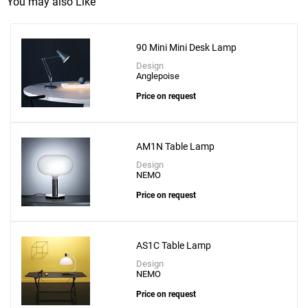
You may also Like
90 Mini Mini Desk Lamp
Design
Anglepoise
Price on request
Add
Adamas 23 Table Lamp - Smoke Grey Glass
AM1N Table Lamp
to a project
Design
NEMO
Price on request
Create New
+
SAVE CHANGES
AS1C Table Lamp
Design
NEMO
Price on request