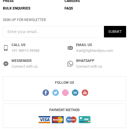
PRESS
CAREERS
BULK ENQUIRIES
FAQS
SIGN UP FOR NEWSLETTER
SUBMIT
CALL US
EMAIL US
+91 98915 99988
mail@lightandyou.com
MESSENGER
WHATSAPP
Connect with us.
Connect with us.
FOLLOW US
PAYMENT METHOD