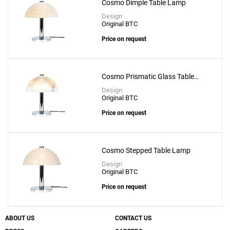
Cosmo Dimple Table Lamp
Design
Original BTC
Price on request
Cosmo Prismatic Glass Table
Lamp
Design
Original BTC
Price on request
Cosmo Stepped Table Lamp
Design
Original BTC
Price on request
ABOUT US
CONTACT US