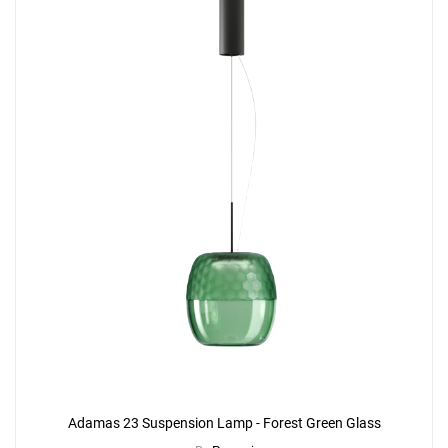
Adamas 23 Suspension Lamp - Forest Green Glass