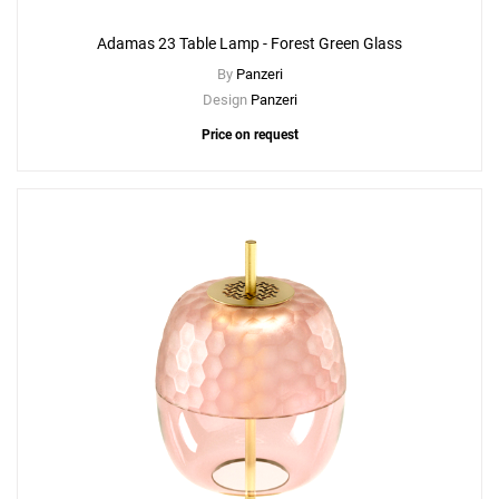
Adamas 23 Table Lamp - Forest Green Glass
By
Panzeri
Design
Panzeri
Price on request