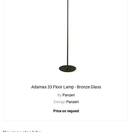
Adamas 33 Floor Lamp - Bronze Glass
By
Panzeri
Design
Panzeri
Price on request