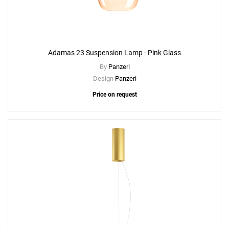
Adamas 23 Suspension Lamp - Pink Glass
By
Panzeri
Design
Panzeri
Price on request