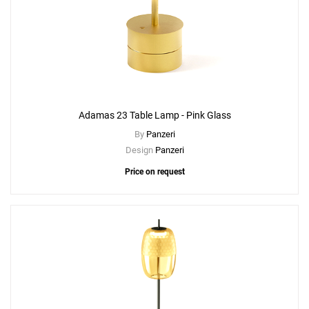
Adamas 23 Table Lamp - Pink Glass
By
Panzeri
Design
Panzeri
Price on request