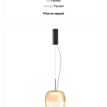
By
Panzeri
Design
Panzeri
Price on request