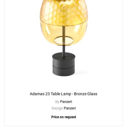
Adamas 23 Table Lamp - Bronze Glass
By
Panzeri
Design
Panzeri
Price on request