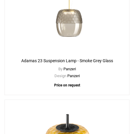
Adamas 23 Suspension Lamp - Smoke Grey Glass
By
Panzeri
Design
Panzeri
Price on request