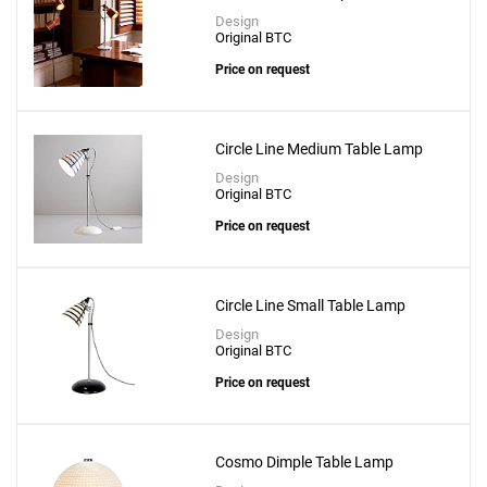
Design
Original BTC
Price on request
Circle Line Medium Table Lamp
Design
Original BTC
Price on request
Circle Line Small Table Lamp
Design
Original BTC
Price on request
Cosmo Dimple Table Lamp