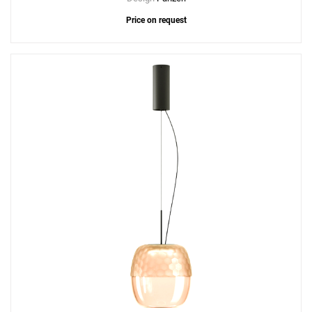
Price on request