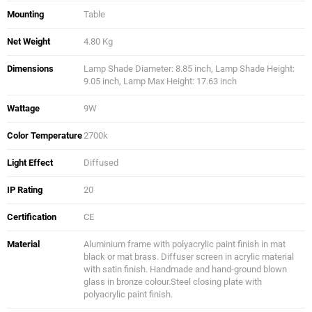
Mounting
Table
Net Weight
4.80 Kg
Dimensions
Lamp Shade Diameter: 8.85 inch, Lamp Shade Height:
9.05 inch, Lamp Max Height: 17.63 inch
Wattage
9W
Color Temperature
2700k
Light Effect
Diffused
IP Rating
20
Certification
CE
Material
Aluminium frame with polyacrylic paint finish in mat
black or mat brass. Diffuser screen in acrylic material
with satin finish. Handmade and hand-ground blown
glass in bronze colour.Steel closing plate with
polyacrylic paint finish.