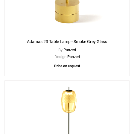
Adamas 23 Table Lamp - Smoke Grey Glass
By
Panzeri
Design
Panzeri
Price on request