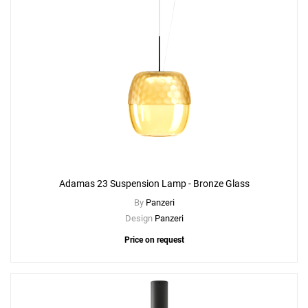
Adamas 23 Suspension Lamp - Bronze Glass
By
Panzeri
Design
Panzeri
Price on request