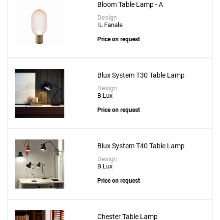
Bloom Table Lamp - A
Design
IL Fanale
Price on request
Blux System T30 Table Lamp
Design
B.Lux
Price on request
Blux System T40 Table Lamp
Design
B.Lux
Price on request
Chester Table Lamp