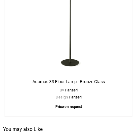
Adamas 33 Floor Lamp - Bronze Glass
By
Panzeri
Design
Panzeri
Price on request
You may also Like