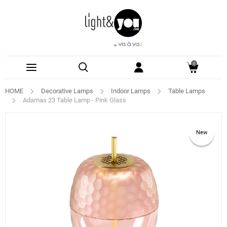
0
HOME
Decorative Lamps
Indoor Lamps
Table Lamps
Adamas 23 Table Lamp - Pink Glass
New