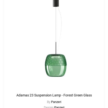
Adamas 23 Suspension Lamp - Forest Green Glass
By
Panzeri
Design
Panzeri