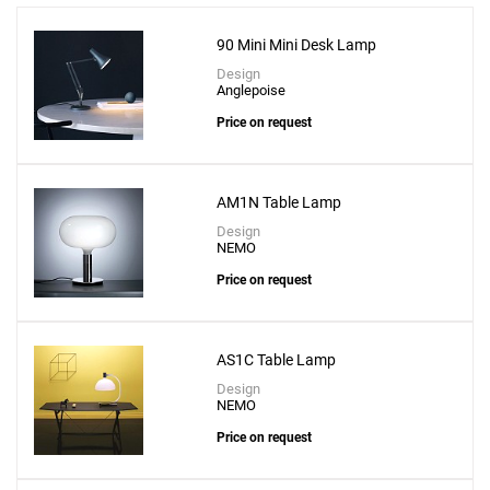
90 Mini Mini Desk Lamp
Design
Anglepoise
Price on request
Add
Adamas 23 Table Lamp - Pink Glass
AM1N Table Lamp
to a project
Design
NEMO
Price on request
Create New
+
SAVE CHANGES
AS1C Table Lamp
Design
NEMO
Price on request