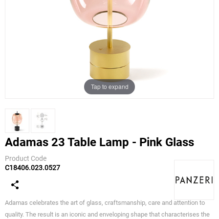
Tap to expand
Adamas 23 Table Lamp - Pink Glass
Product Code
C18406.023.0527
Panzeri
Adamas celebrates the art of glass, craftsmanship, care and attention to
quality. The result is an iconic and enveloping shape that characterises the