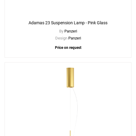
Adamas 23 Suspension Lamp - Pink Glass
By
Panzeri
Design
Panzeri
Price on request