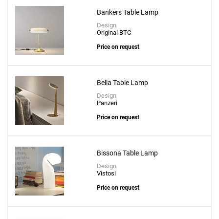
Bankers Table Lamp
Design
Original BTC
Price on request
Bella Table Lamp
Design
Panzeri
Price on request
Bissona Table Lamp
Design
Vistosi
Price on request