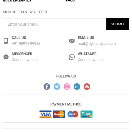
BULK ENQUIRIES
FAQS
SIGN UP FOR NEWSLETTER
SUBMIT
CALL US
EMAIL US
+91 98915 99988
mail@lightandyou.com
MESSENGER
WHATSAPP
Connect with us.
Connect with us.
FOLLOW US
PAYMENT METHOD