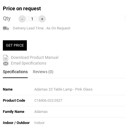
Price on request
Qty
-
+
Delivery Lead Time : As On Request
GET PRICE
Download Product Manual
Email Specifications
Specifications
Reviews (0)
Name
Adamas 23 Table Lamp - Pink Glass
Product Code
C18406.023.0527
Family Name
Adamas
Indoor / Outdoor
Indoor