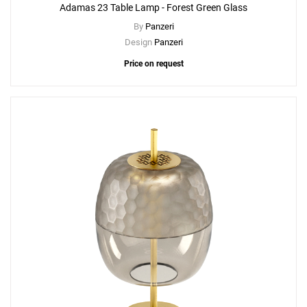
Adamas 23 Table Lamp - Forest Green Glass
By
Panzeri
Design
Panzeri
Price on request