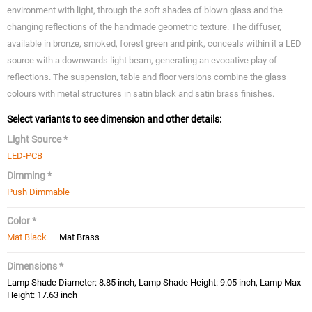
environment with light, through the soft shades of blown glass and the
changing reflections of the handmade geometric texture. The diffuser,
available in bronze, smoked, forest green and pink, conceals within it a LED
source with a downwards light beam, generating an evocative play of
reflections. The suspension, table and floor versions combine the glass
colours with metal structures in satin black and satin brass finishes.
Select variants to see dimension and other details:
Light Source *
LED-PCB
Dimming *
Push Dimmable
Color *
Mat Black
Mat Brass
Dimensions *
Lamp Shade Diameter: 8.85 inch, Lamp Shade Height: 9.05 inch, Lamp Max
Height: 17.63 inch