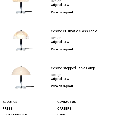
Design
Original BTC
Price on request
Cosmo Prismatic Glass Table
Lamp
Design
Original BTC
Price on request
Cosmo Stepped Table Lamp
Design
Original BTC
Price on request
ABOUT US
CONTACT US
PRESS
CAREERS