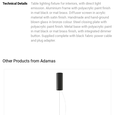
Technical Details
Table lighting fixture for interiors, with direct light
emission. Aluminium frame with polyacrylic paint finish
in mat black or mat brass. Diffuser screen in acrylic
material with satin finish. Handmade and hand-ground
blown glass in bronze colour. Steel closing plate with
polyacrylic paint finish. Metal base with polyacrylic paint
in mat black or mat brass finish, with integrated dimmer
button. Supplied complete with black fabric power cable
and plug adapter.
Other Products from Adamas