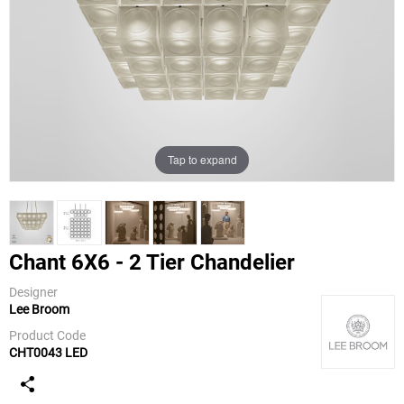
Tap to expand
Chant 6X6 - 2 Tier Chandelier
Designer
Lee Broom
Lee Broom
Product Code
CHT0043 LED