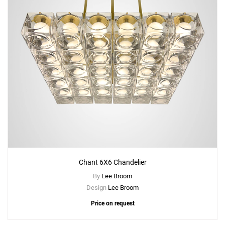
Chant 6X6 Chandelier
By
Lee Broom
Design
Lee Broom
Price on request