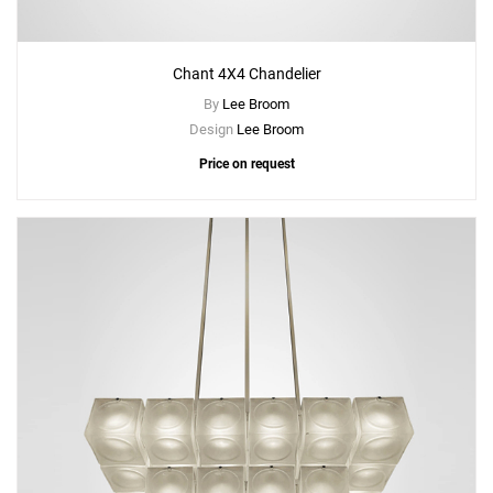
Chant 4X4 Chandelier
By
Lee Broom
Design
Lee Broom
Price on request