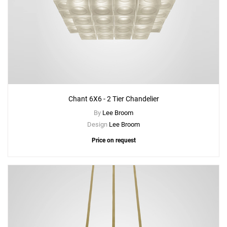
Chant 6X6 - 2 Tier Chandelier
By
Lee Broom
Design
Lee Broom
Price on request