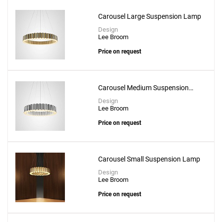
Add
Carousel Large Suspension Lamp
Chant 6X6 - 2 Tier Chandelier
Design
Lee Broom
to a project
Price on request
Carousel Medium Suspension
Lamp
Create New
+
SAVE CHANGES
Design
Lee Broom
Price on request
Carousel Small Suspension Lamp
Design
Lee Broom
Price on request