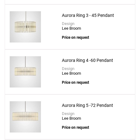
Aurora Ring 3 - 45 Pendant
Design
Lee Broom
Price on request
Aurora Ring 4 -60 Pendant
Design
Lee Broom
Price on request
Aurora Ring 5 -72 Pendant
Design
Lee Broom
Price on request