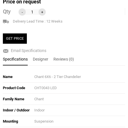
Price on request
Qty
-
+
Delivery Lead Time : 12 Weeks
GET PRICE
Email Specifications
Specifications
Designer
Reviews (0)
Name
Chant 6X6 - 2 Tier Chandelier
Product Code
CHT0043 LED
Family Name
Chant
Indoor / Outdoor
Indoor
Mounting
Suspension