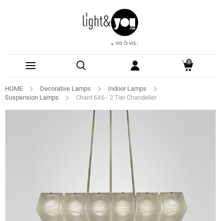
0
HOME
Decorative Lamps
Indoor Lamps
Suspension Lamps
Chant 6X6 - 2 Tier Chandelier