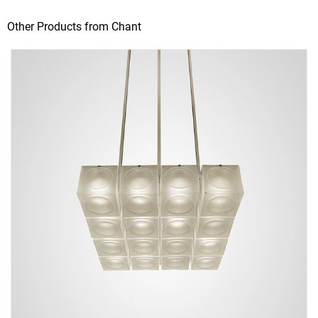
Other Products from Chant