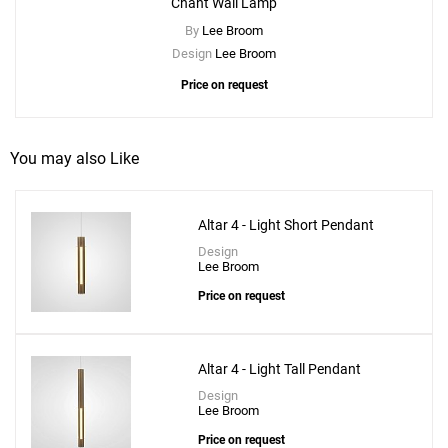
Chant Wall Lamp
By
Lee Broom
Design
Lee Broom
Price on request
You may also Like
Altar 4 - Light Short Pendant
Design
Lee Broom
Price on request
Altar 4 - Light Tall Pendant
Design
Lee Broom
Price on request