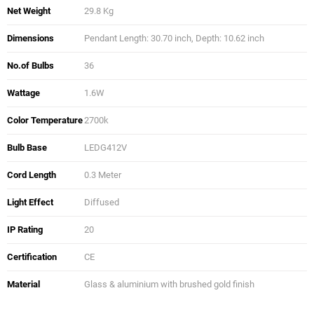
Net Weight
29.8 Kg
Dimensions
Pendant Length: 30.70 inch, Depth: 10.62 inch
No.of Bulbs
36
Wattage
1.6W
Color Temperature
2700k
Bulb Base
LEDG412V
Cord Length
0.3 Meter
Light Effect
Diffused
IP Rating
20
Certification
CE
Material
Glass & aluminium with brushed gold finish