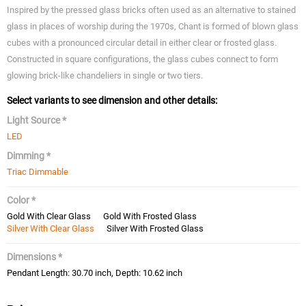
Inspired by the pressed glass bricks often used as an alternative to stained
glass in places of worship during the 1970s, Chant is formed of blown glass
cubes with a pronounced circular detail in either clear or frosted glass.
Constructed in square configurations, the glass cubes connect to form
glowing brick-like chandeliers in single or two tiers.
Select variants to see dimension and other details:
Light Source *
LED
Dimming *
Triac Dimmable
Color *
Gold With Clear Glass
Gold With Frosted Glass
Silver With Clear Glass
Silver With Frosted Glass
Dimensions *
Pendant Length: 30.70 inch, Depth: 10.62 inch