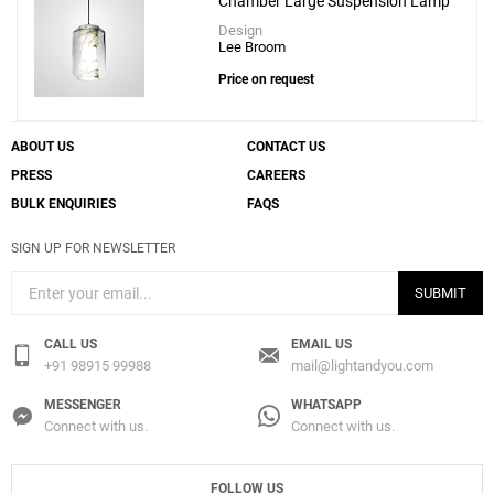
Chamber Large Suspension Lamp
Design
Lee Broom
Price on request
ABOUT US
CONTACT US
PRESS
CAREERS
BULK ENQUIRIES
FAQS
SIGN UP FOR NEWSLETTER
SUBMIT
CALL US
EMAIL US
+91 98915 99988
mail@lightandyou.com
MESSENGER
WHATSAPP
Connect with us.
Connect with us.
FOLLOW US