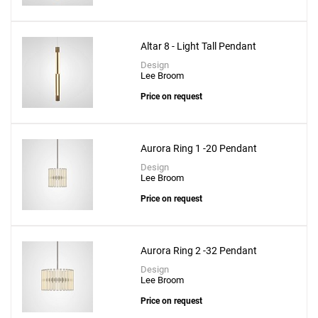
Altar 8 - Light Tall Pendant
Design
Lee Broom
Price on request
Aurora Ring 1 -20 Pendant
Design
Lee Broom
Price on request
Aurora Ring 2 -32 Pendant
Design
Lee Broom
Price on request