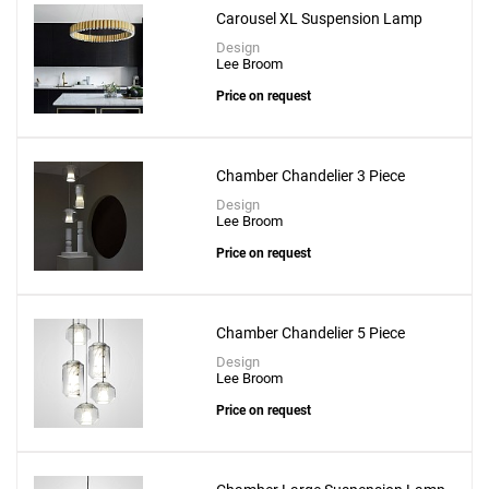
Carousel XL Suspension Lamp
Design
Lee Broom
Price on request
Chamber Chandelier 3 Piece
Design
Lee Broom
Price on request
Chamber Chandelier 5 Piece
Design
Lee Broom
Price on request