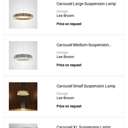
Carousel Large Suspension Lamp
Design
Lee Broom
Price on request
Carousel Medium Suspension
Lamp
Design
Lee Broom
Price on request
Carousel Small Suspension Lamp
Design
Lee Broom
Add
Price on request
Chamber Chandelier 3 Piece
to a project
Carousel XL Suspension Lamp