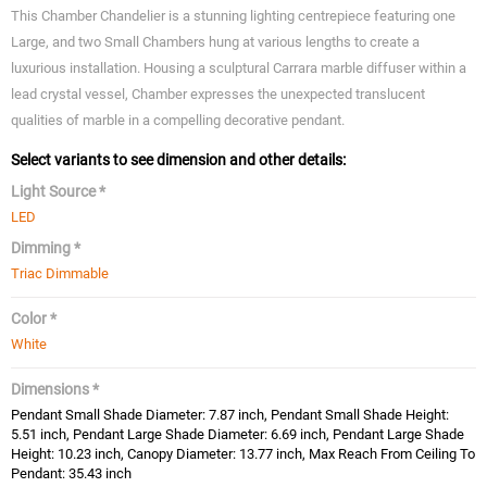
This Chamber Chandelier is a stunning lighting centrepiece featuring one
Large, and two Small Chambers hung at various lengths to create a
luxurious installation. Housing a sculptural Carrara marble diffuser within a
lead crystal vessel, Chamber expresses the unexpected translucent
qualities of marble in a compelling decorative pendant.
Select variants to see dimension and other details:
Light Source *
LED
Dimming *
Triac Dimmable
Color *
White
Dimensions *
Pendant Small Shade Diameter: 7.87 inch, Pendant Small Shade Height:
5.51 inch, Pendant Large Shade Diameter: 6.69 inch, Pendant Large Shade
Height: 10.23 inch, Canopy Diameter: 13.77 inch, Max Reach From Ceiling To
Pendant: 35.43 inch