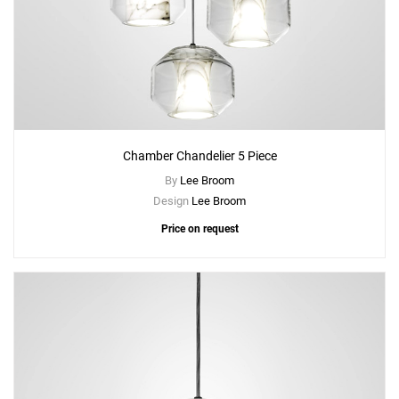
Chamber Chandelier 5 Piece
By
Lee Broom
Design
Lee Broom
Price on request