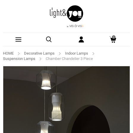
0
HOME
Decorative Lamps
Indoor Lamps
Suspension Lamps
Chamber Chandelier 3 Piece