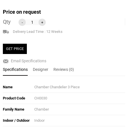
Price on request
Qty
-
+
Delivery Lead Time : 12 Weeks
GET PRICE
Email Specifications
Specifications
Designer
Reviews (0)
Name
Chamber Chandelier 3 Piece
Product Code
CH0030
Family Name
Chamber
Indoor / Outdoor
Indoor