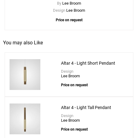
By
Lee Broom
Design
Lee Broom
Price on request
You may also Like
Altar 4 - Light Short Pendant
Design
Lee Broom
Price on request
Altar 4 - Light Tall Pendant
Design
Lee Broom
Price on request