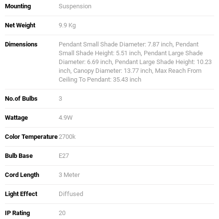
Mounting
Suspension
Net Weight
9.9 Kg
Dimensions
Pendant Small Shade Diameter: 7.87 inch, Pendant
Small Shade Height: 5.51 inch, Pendant Large Shade
Diameter: 6.69 inch, Pendant Large Shade Height: 10.23
inch, Canopy Diameter: 13.77 inch, Max Reach From
Ceiling To Pendant: 35.43 inch
No.of Bulbs
3
Wattage
4.9W
Color Temperature
2700k
Bulb Base
E27
Cord Length
3 Meter
Light Effect
Diffused
IP Rating
20