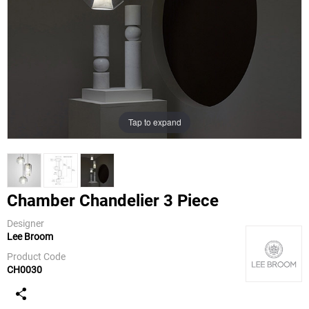
Tap to expand
Chamber Chandelier 3 Piece
Designer
Lee Broom
Lee Broom
Product Code
CH0030