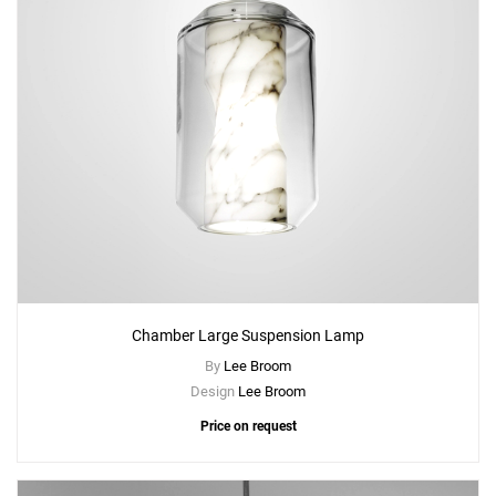
Chamber Large Suspension Lamp
By
Lee Broom
Design
Lee Broom
Price on request