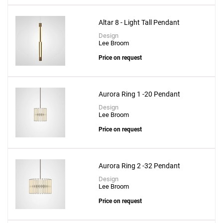
Altar 8 - Light Tall Pendant
Design
Lee Broom
Price on request
Aurora Ring 1 -20 Pendant
Design
Lee Broom
Price on request
Aurora Ring 2 -32 Pendant
Design
Lee Broom
Price on request