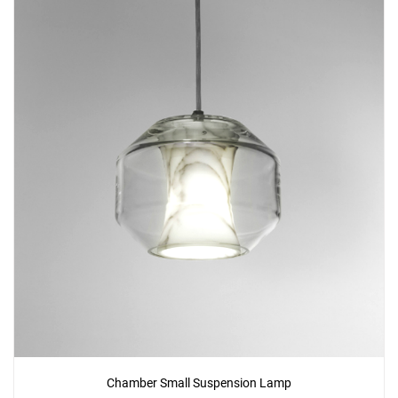
Chamber Small Suspension Lamp