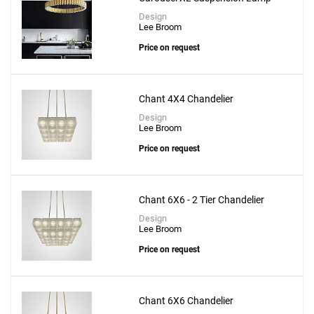
Design
Lee Broom
Price on request
Create New
+
SAVE CHANGES
Chant 4X4 Chandelier
Design
Lee Broom
Price on request
Chant 6X6 - 2 Tier Chandelier
Design
Lee Broom
Price on request
Chant 6X6 Chandelier