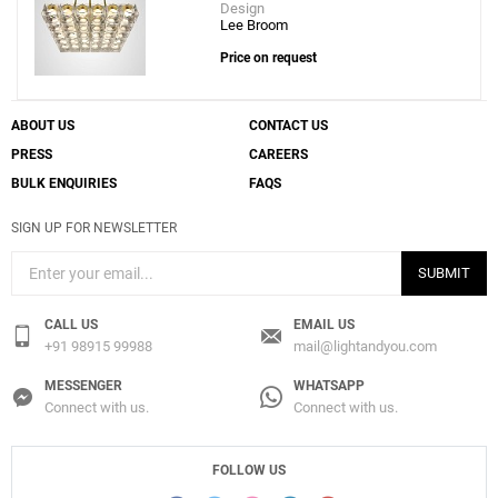
Design
Lee Broom
Price on request
ABOUT US
CONTACT US
PRESS
CAREERS
BULK ENQUIRIES
FAQS
SIGN UP FOR NEWSLETTER
SUBMIT
CALL US
EMAIL US
+91 98915 99988
mail@lightandyou.com
MESSENGER
WHATSAPP
Connect with us.
Connect with us.
FOLLOW US