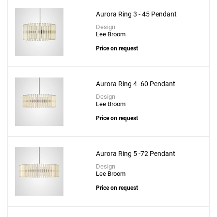
Aurora Ring 3 - 45 Pendant
Design
Lee Broom
Price on request
Aurora Ring 4 -60 Pendant
Design
Lee Broom
Price on request
Aurora Ring 5 -72 Pendant
Design
Lee Broom
Price on request