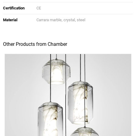
Certification
CE
Material
Carrara marble, crystal, steel
Other Products from Chamber