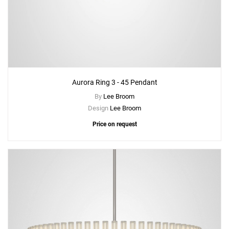
Aurora Ring 3 - 45 Pendant
By
Lee Broom
Design
Lee Broom
Price on request