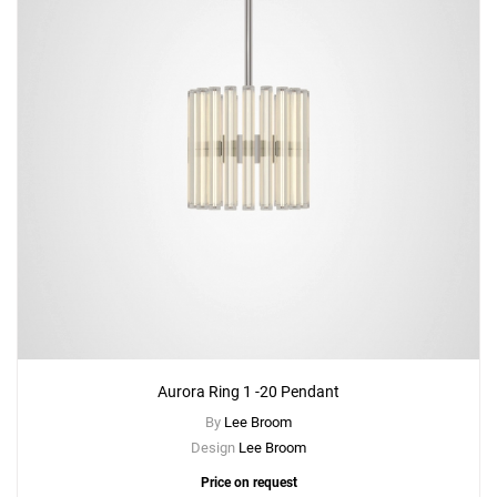
Aurora Ring 1 -20 Pendant
By
Lee Broom
Design
Lee Broom
Price on request