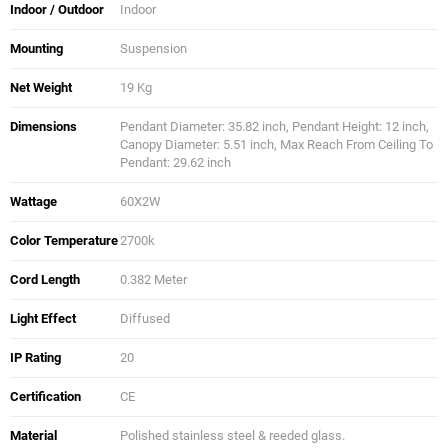
Indoor / Outdoor
Indoor
Mounting
Suspension
Net Weight
19 Kg
Dimensions
Pendant Diameter: 35.82 inch, Pendant Height: 12 inch,
Canopy Diameter: 5.51 inch, Max Reach From Ceiling To
Pendant: 29.62 inch
Wattage
60X2W
Color Temperature
2700k
Cord Length
0.382 Meter
Light Effect
Diffused
IP Rating
20
Certification
CE
Material
Polished stainless steel & reeded glass.