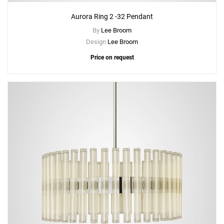
Aurora Ring 2 -32 Pendant
By
Lee Broom
Design
Lee Broom
Price on request