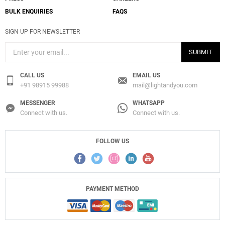
BULK ENQUIRIES
FAQS
SIGN UP FOR NEWSLETTER
SUBMIT
CALL US
EMAIL US
+91 98915 99988
mail@lightandyou.com
MESSENGER
WHATSAPP
Connect with us.
Connect with us.
FOLLOW US
PAYMENT METHOD