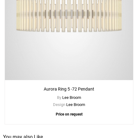
Aurora Ring 5 -72 Pendant
By
Lee Broom
Design
Lee Broom
Price on request
You may also Like