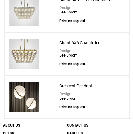
Design
Lee Broom
Price on request
Chant 6X6 Chandelier
Design
Lee Broom
Price on request
Crescent Pendant
Design
Lee Broom
Price on request
ABOUT US
CONTACT US
PRESS
CAREERS