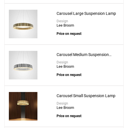
Carousel Large Suspension Lamp
Design
Lee Broom
Price on request
Carousel Medium Suspension
Add
Lamp
Design
Aurora Ring 4 -60 Pendant
Lee Broom
to a project
Price on request
Carousel Small Suspension Lamp
Design
Create New
+
SAVE CHANGES
Lee Broom
Price on request