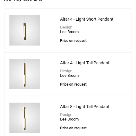
Altar 4 - Light Short Pendant
Design
Lee Broom
Price on request
Altar 4 - Light Tall Pendant
Design
Lee Broom
Price on request
Altar 8 - Light Tall Pendant
Design
Lee Broom
Price on request