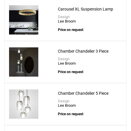
Carousel XL Suspension Lamp
Design
Lee Broom
Price on request
Chamber Chandelier 3 Piece
Design
Lee Broom
Price on request
Chamber Chandelier 5 Piece
Design
Lee Broom
Price on request