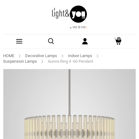
0
HOME
Decorative Lamps
Indoor Lamps
Suspension Lamps
Aurora Ring 4 -60 Pendant