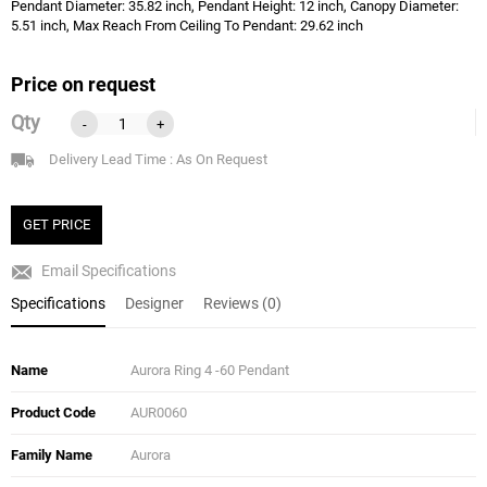
Pendant Diameter: 35.82 inch, Pendant Height: 12 inch, Canopy Diameter:
5.51 inch, Max Reach From Ceiling To Pendant: 29.62 inch
Price on request
Qty
-
+
Delivery Lead Time : As On Request
GET PRICE
Email Specifications
Specifications
Designer
Reviews (0)
Name
Aurora Ring 4 -60 Pendant
Product Code
AUR0060
Family Name
Aurora