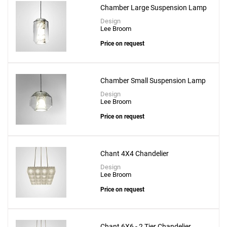
Chamber Large Suspension Lamp
Design
Lee Broom
Price on request
Chamber Small Suspension Lamp
Design
Lee Broom
Price on request
Chant 4X4 Chandelier
Design
Lee Broom
Price on request
Chant 6X6 - 2 Tier Chandelier