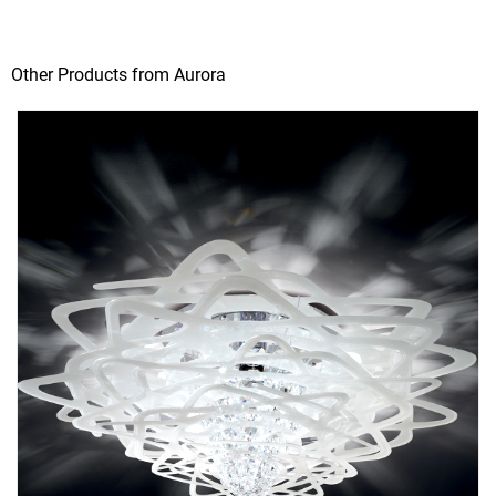
Other Products from Aurora