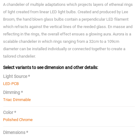
A chandelier of multiple adaptations which projects layers of ethereal rings
of light created from linear LED light bulbs. Created and produced by Lee
Broom, the hand blown glass bulbs contain a perpendicular LED filament
which refracts against the vertical lines of the reeded glass. En masse and
reflecting in the rings, the overall effect ensues a glowing aura. Aurora is a
scalable chandelier in which rings ranging from a 32cm to a 109cm
diameter can be installed individually or connected together to create a
tailored chandelier.
Select variants to see dimension and other details:
Light Source *
LED-PCB
Dimming *
Triac Dimmable
Color *
Polished Chrome
Dimensions *