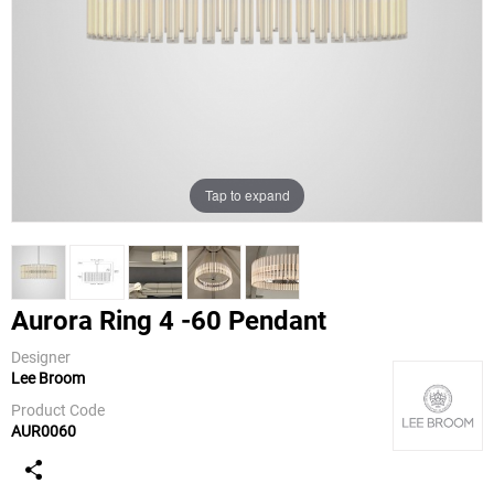
Tap to expand
Aurora Ring 4 -60 Pendant
Designer
Lee Broom
Lee Broom
Product Code
AUR0060