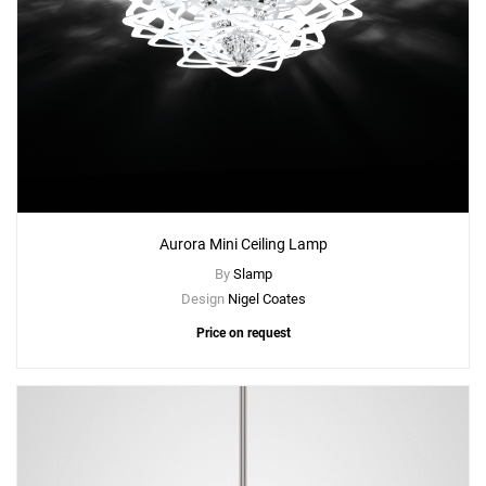
Aurora Mini Ceiling Lamp
By
Slamp
Design
Nigel Coates
Price on request