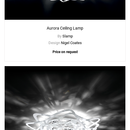
Aurora Ceiling Lamp
By
Slamp
Design
Nigel Coates
Price on request