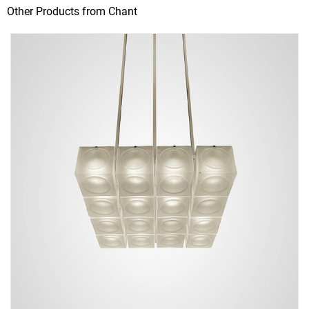
Other Products from Chant