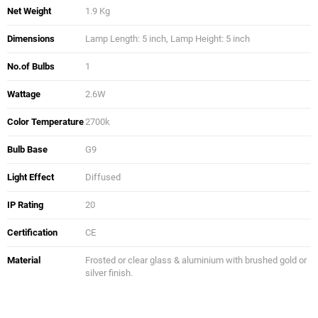
Net Weight
1.9 Kg
Dimensions
Lamp Length: 5 inch, Lamp Height: 5 inch
No.of Bulbs
1
Wattage
2.6W
Color Temperature
2700k
Bulb Base
G9
Light Effect
Diffused
IP Rating
20
Certification
CE
Material
Frosted or clear glass & aluminium with brushed gold or
silver finish.