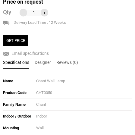
Price on request
Qty
-
+
Delivery Lead Time : 12 Weeks
GET PRICE
Email Specifications
Specifications
Designer
Reviews (0)
Name
Chant Wall Lamp
Product Code
CHT0050
Family Name
Chant
Indoor / Outdoor
Indoor
Mounting
Wall