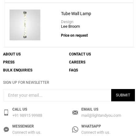
Add
Tube Wall Lamp
Chant Wall Lamp
Design
to a project
Lee Broom
Price on request
ABOUT US
CONTACT US
Create New
+
SAVE CHANGES
PRESS
CAREERS
BULK ENQUIRIES
FAQS
SIGN UP FOR NEWSLETTER
SUBMIT
CALL US
EMAIL US
+91 98915 99988
mail@lightandyou.com
MESSENGER
WHATSAPP
Connect with us.
Connect with us.