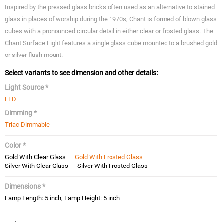
Inspired by the pressed glass bricks often used as an alternative to stained
glass in places of worship during the 1970s, Chant is formed of blown glass
cubes with a pronounced circular detail in either clear or frosted glass. The
Chant Surface Light features a single glass cube mounted to a brushed gold
or silver flush mount.
Select variants to see dimension and other details:
Light Source *
LED
Dimming *
Triac Dimmable
Color *
Gold With Clear Glass
Gold With Frosted Glass
Silver With Clear Glass
Silver With Frosted Glass
Dimensions *
Lamp Length: 5 inch, Lamp Height: 5 inch