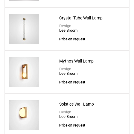
Crystal Tube Wall Lamp
Design
Lee Broom
Price on request
Mythos Wall Lamp
Design
Lee Broom
Price on request
Solstice Wall Lamp
Design
Lee Broom
Price on request