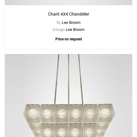
Chant 4X4 Chandelier
By
Lee Broom
Design
Lee Broom
Price on request