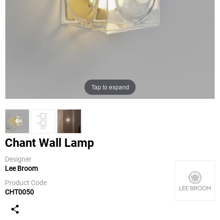
Tap to expand
Chant Wall Lamp
Designer
Lee Broom
Lee Broom
Product Code
CHT0050