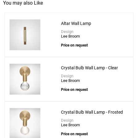
You may also Like
Altar Wall Lamp
Design
Lee Broom
Price on request
Crystal Bulb Wall Lamp - Clear
Design
Lee Broom
Price on request
Crystal Bulb Wall Lamp - Frosted
Design
Lee Broom
Price on request