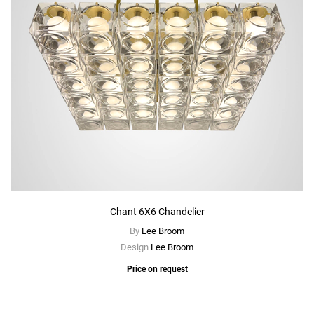
Chant 6X6 Chandelier
By
Lee Broom
Design
Lee Broom
Price on request