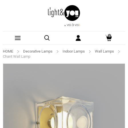
0
HOME
Decorative Lamps
Indoor Lamps
Wall Lamps
Chant Wall Lamp