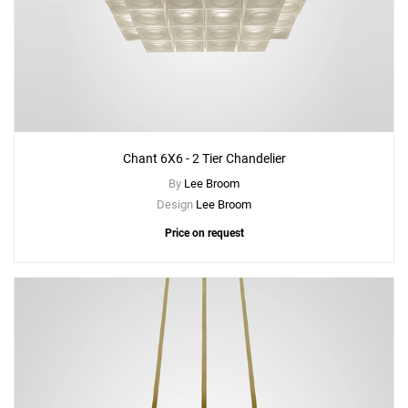
Chant 6X6 - 2 Tier Chandelier
By
Lee Broom
Design
Lee Broom
Price on request