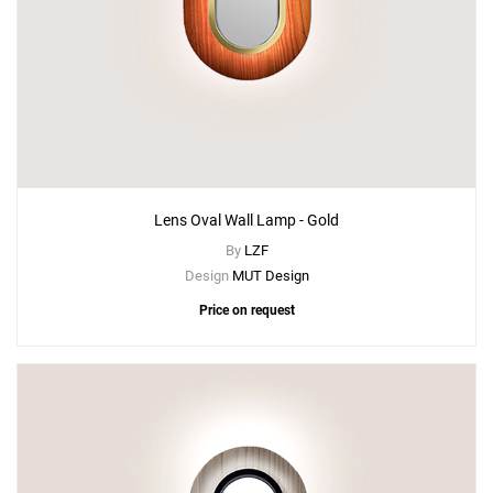
Lens Oval Wall Lamp - Gold
By
LZF
Design
MUT Design
Price on request