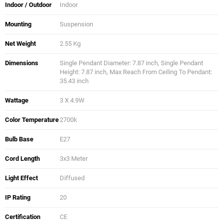
Indoor / Outdoor
Indoor
Mounting
Suspension
Net Weight
2.55 Kg
Dimensions
Single Pendant Diameter: 7.87 inch, Single Pendant
Height: 7.87 inch, Max Reach From Ceiling To Pendant:
35.43 inch
Wattage
3 X 4.9W
Color Temperature
2700k
Bulb Base
E27
Cord Length
3x3 Meter
Light Effect
Diffused
IP Rating
20
Certification
CE