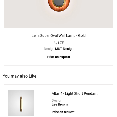
Lens Super Oval Wall Lamp - Gold
By
LZF
Design
MUT Design
Price on request
You may also Like
Altar 4 - Light Short Pendant
Design
Add
Lee Broom
Little Lens Flair Chandelier 3 Piece
Price on request
to a project