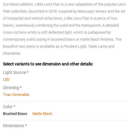
Our latest addition, Little Lens Flair is a new adaptation of the popular Lens
Flair collection, launched in 2018. Inspired by telescopic lenses and the art
of horizontal and vertical refractions, Little Lens Flair is a piece of two
halves, seamlessly combining the solid and the transparent. A detailed
cross-cut lens emits a soft deflected light, which is juxtaposed by
contemporary solid casing in brushed brass or matte black finishes. The
beautiful new piece is available as a Pendant Light, Table Lamp and
Chandelier.
Select variants to see dimension and other details:
Light Source *
LED
Dimming *
Triac Dimmable
Color *
Brushed Brass
Matte Black
Dimensions *