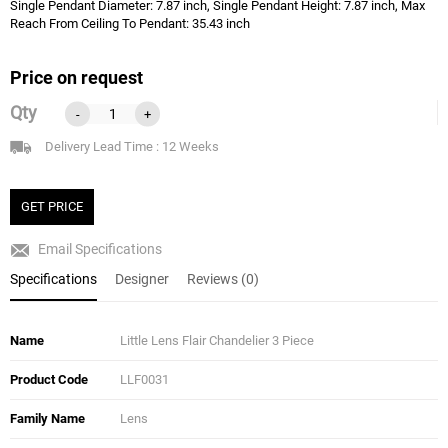
Single Pendant Diameter: 7.87 inch, Single Pendant Height: 7.87 inch, Max
Reach From Ceiling To Pendant: 35.43 inch
Price on request
Qty
-
+
Delivery Lead Time : 12 Weeks
GET PRICE
Email Specifications
Specifications
Designer
Reviews (0)
Name
Little Lens Flair Chandelier 3 Piece
Product Code
LLF0031
Family Name
Lens