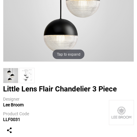
Tap to expand
Little Lens Flair Chandelier 3 Piece
Designer
Lee Broom
Lee Broom
Product Code
LLF0031