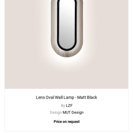
Lens Oval Wall Lamp - Matt Black
By
LZF
Design
MUT Design
Price on request