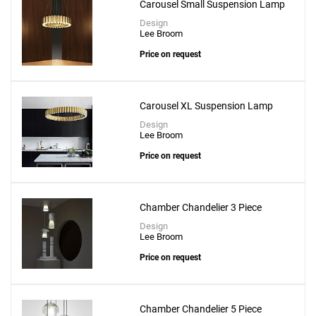
Carousel Small Suspension Lamp
Design
Lee Broom
Price on request
Carousel XL Suspension Lamp
Design
Lee Broom
Price on request
Chamber Chandelier 3 Piece
Design
Lee Broom
Price on request
Chamber Chandelier 5 Piece