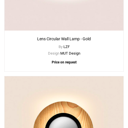
Lens Circular Wall Lamp - Gold
By
LZF
Design
MUT Design
Price on request