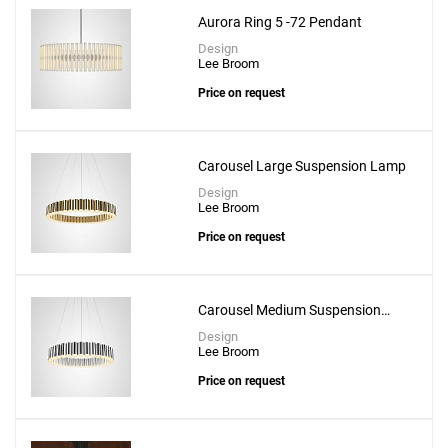
Aurora Ring 5 -72 Pendant
Design
Lee Broom
Price on request
Carousel Large Suspension Lamp
Design
Lee Broom
Price on request
Carousel Medium Suspension
Lamp
Design
Lee Broom
Price on request