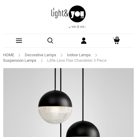
0
HOME
Decorative Lamps
Indoor Lamps
Suspension Lamps
Little Lens Flair Chandelier 3 Piece