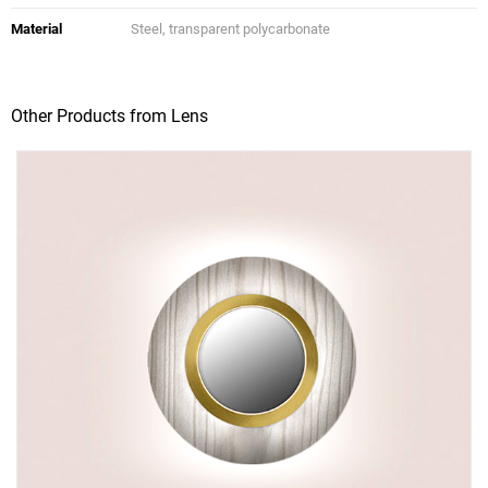
Material
Steel, transparent polycarbonate
Other Products from Lens