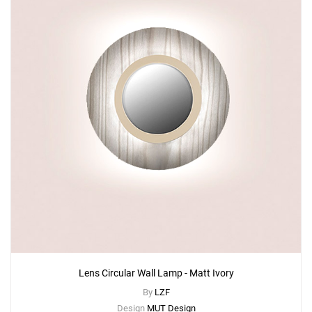
Lens Circular Wall Lamp - Matt Ivory
By
LZF
Design
MUT Design