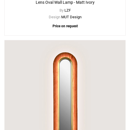
Lens Oval Wall Lamp - Matt Ivory
By
LZF
Design
MUT Design
Price on request