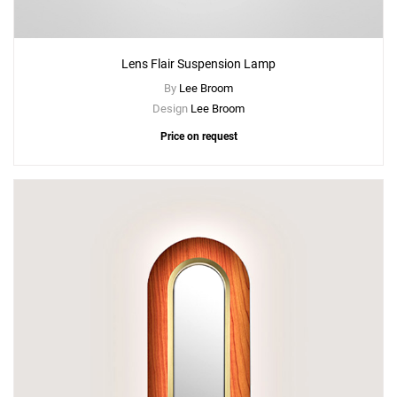
Lens Flair Suspension Lamp
By
Lee Broom
Design
Lee Broom
Price on request