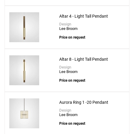
Altar 4 - Light Tall Pendant
Design
Lee Broom
Create New
+
SAVE CHANGES
Price on request
Altar 8 - Light Tall Pendant
Design
Lee Broom
Price on request
Aurora Ring 1 -20 Pendant
Design
Lee Broom
Price on request