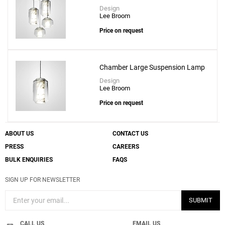
Design
Lee Broom
Price on request
Chamber Large Suspension Lamp
Design
Lee Broom
Price on request
ABOUT US
CONTACT US
PRESS
CAREERS
BULK ENQUIRIES
FAQS
SIGN UP FOR NEWSLETTER
SUBMIT
CALL US
EMAIL US