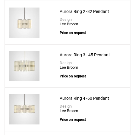
Aurora Ring 2 -32 Pendant
Design
Lee Broom
Price on request
Aurora Ring 3 - 45 Pendant
Design
Lee Broom
Price on request
Aurora Ring 4 -60 Pendant
Design
Lee Broom
Price on request