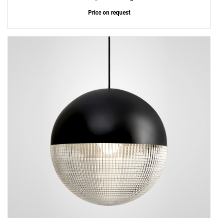
Price on request