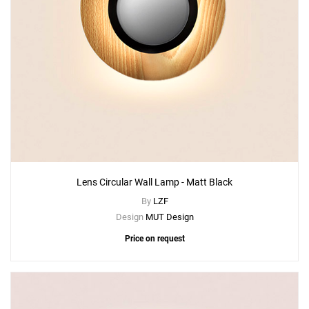
Lens Circular Wall Lamp - Matt Black
By
LZF
Design
MUT Design
Price on request