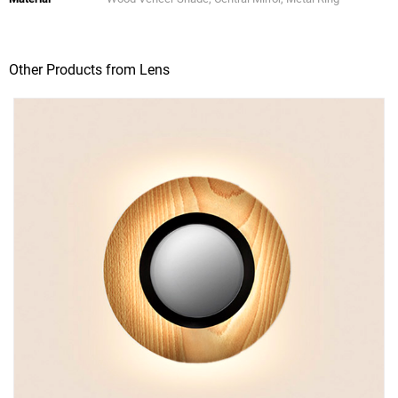
Other Products from Lens