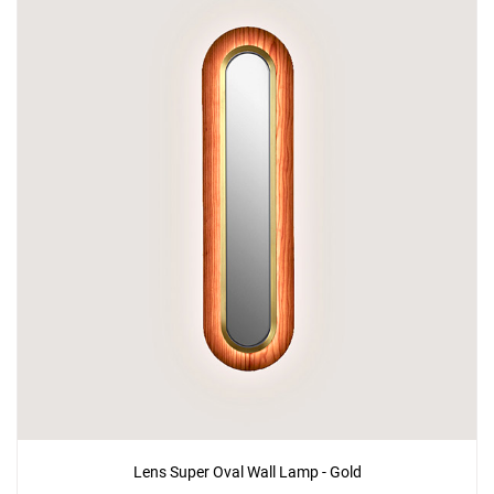
Add
Lens Circular Wall Lamp - Gold
to a project
Create New
+
SAVE CHANGES
Lens Super Oval Wall Lamp - Gold