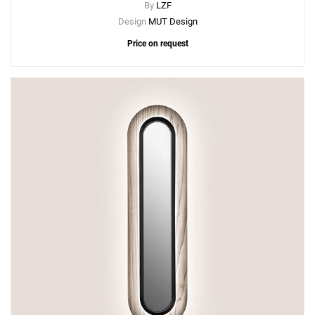
By
LZF
Design
MUT Design
Price on request