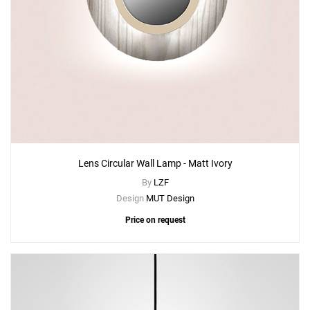
Lens Circular Wall Lamp - Matt Ivory
By
LZF
Design
MUT Design
Price on request