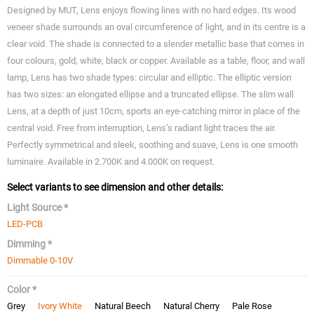
Designed by MUT, Lens enjoys flowing lines with no hard edges. Its wood
veneer shade surrounds an oval circumference of light, and in its centre is a
clear void. The shade is connected to a slender metallic base that comes in
four colours, gold, white, black or copper. Available as a table, floor, and wall
lamp, Lens has two shade types: circular and elliptic. The elliptic version
has two sizes: an elongated ellipse and a truncated ellipse. The slim wall
Lens, at a depth of just 10cm, sports an eye-catching mirror in place of the
central void. Free from interruption, Lens’s radiant light traces the air.
Perfectly symmetrical and sleek, soothing and suave, Lens is one smooth
luminaire. Available in 2.700K and 4.000K on request.
Select variants to see dimension and other details:
Light Source *
LED-PCB
Dimming *
Dimmable 0-10V
Color *
Grey
Ivory White
Natural Beech
Natural Cherry
Pale Rose