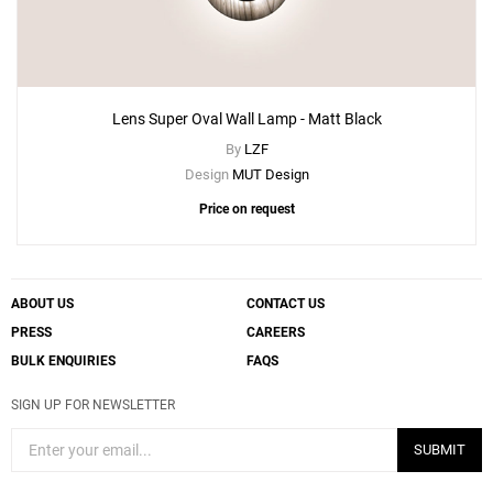
Lens Super Oval Wall Lamp - Matt Black
By
LZF
Design
MUT Design
Price on request
ABOUT US
CONTACT US
PRESS
CAREERS
BULK ENQUIRIES
FAQS
SIGN UP FOR NEWSLETTER
SUBMIT