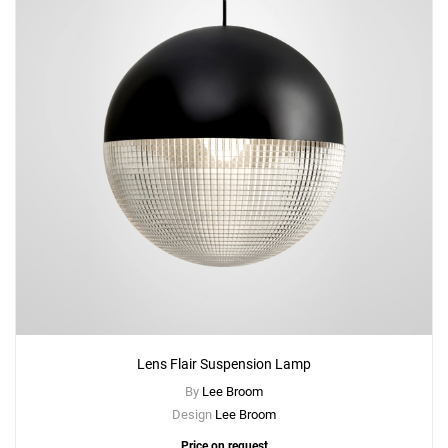
Lens Flair Suspension Lamp
By
Lee Broom
Design
Lee Broom
Price on request