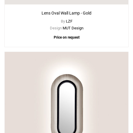
Lens Oval Wall Lamp - Gold
By
LZF
Design
MUT Design
Price on request