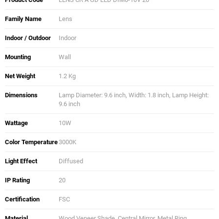
Family Name
Lens
Indoor / Outdoor
Indoor
Mounting
Wall
Net Weight
1.2 Kg
Dimensions
Lamp Diameter: 9.6 inch, Width: 1.8 inch, Lamp Height:
9.6 inch
Wattage
10W
Color Temperature
3000K
Light Effect
Diffused
IP Rating
20
Certification
FSC
Material
Wood Veneer Shade, Central Mirror, Metal Ring