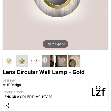
Tap to expand
Lens Circular Wall Lamp - Gold
Designer
MUT Design
LZF
Product Code
LENS CR A GD LED DIM0-10V 20