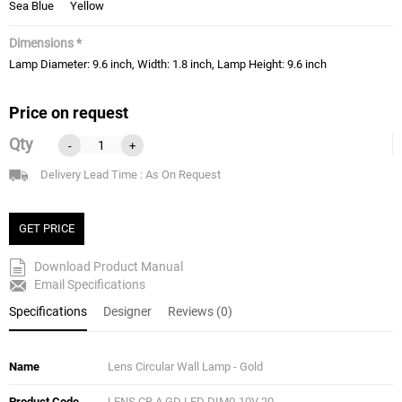
Sea Blue
Yellow
Dimensions *
Lamp Diameter: 9.6 inch, Width: 1.8 inch, Lamp Height: 9.6 inch
Price on request
Qty
-
+
Delivery Lead Time : As On Request
GET PRICE
Download Product Manual
Email Specifications
Specifications
Designer
Reviews (0)
Name
Lens Circular Wall Lamp - Gold
Product Code
LENS CR A GD LED DIM0-10V 20