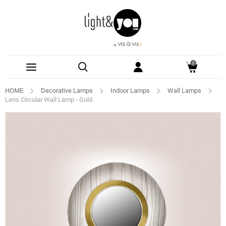
0
HOME
Decorative Lamps
Indoor Lamps
Wall Lamps
Lens Circular Wall Lamp - Gold