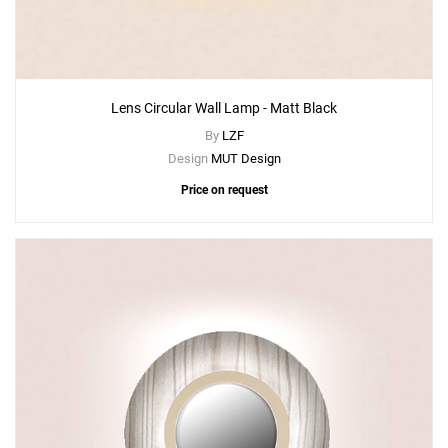
Lens Circular Wall Lamp - Matt Black
By
LZF
Design
MUT Design
Price on request