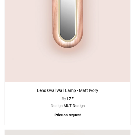
Lens Oval Wall Lamp - Matt Ivory
By
LZF
Design
MUT Design
Price on request