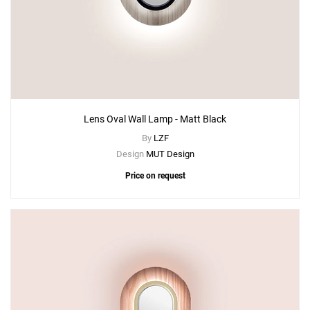
Lens Oval Wall Lamp - Matt Black
By
LZF
Design
MUT Design
Price on request