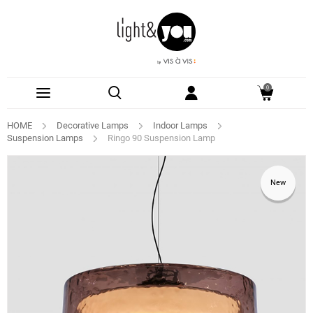
0
HOME
Decorative Lamps
Indoor Lamps
Suspension Lamps
Ringo 90 Suspension Lamp
New