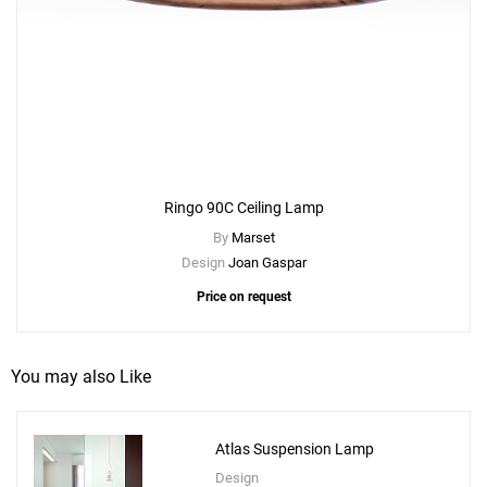
Ringo 90C Ceiling Lamp
By
Marset
Design
Joan Gaspar
Price on request
You may also Like
Atlas Suspension Lamp
Design