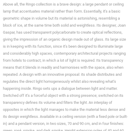
Above all, the Ringo collection is a brave design: a large pendant or ceiling
lamp that accentuates material rather than form. Essentially, it’s a basic
geometric shape in volume but its material is astonishing, resembling a
block of ice, at the same time both solid and weightless. Its designer, Joan
Gaspar, has used transparent polycarbonate to create optical reflections,
giving the impression of an organic design made out of glass. Its large size
is in keeping with its function, since it’s been designed to illuminate large
and considerably high spaces, contemporary architectural projects ranging
from hotels to contract, in which a lot of light is required. Its transparency
means that it blends in readily and harmonises with the space, also when
repeated. A design with an innovative proposal: its shade distributes and
regulates the direct light homogeneously whilst also revealing what’s
happening inside. Ringo sets ups a dialogue between light and matter.
Switched off it’s a forceful object with a strong presence; switched on its
transparency defines its volume and filters the light. An interplay of
opposites in which the light manages to make the material less dense and
its design weightless. Available in a ceiling version (with a fixed pole or built-
in) and a pendant version, in two sizes, 70 and 90 cm, and in four finishes:
green, rosé, smoke, and dark smoke. Height extension poles of 40 and 60