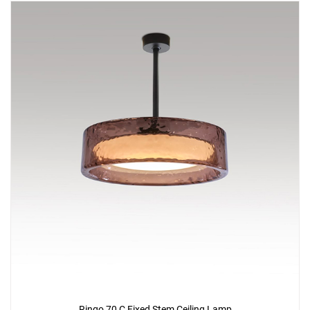
Ringo 70 C Fixed Stem Ceiling Lamp