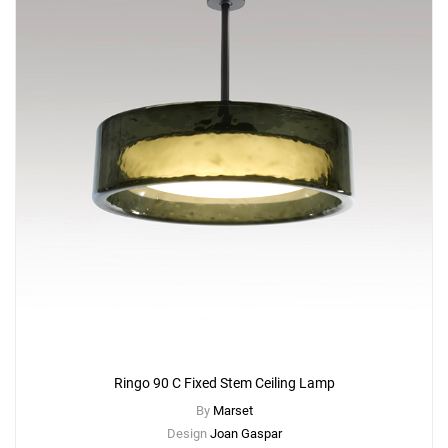
Ringo 90 C Fixed Stem Ceiling Lamp
By
Marset
Design
Joan Gaspar