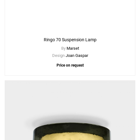
Ringo 70 Suspension Lamp
By
Marset
Design
Joan Gaspar
Price on request