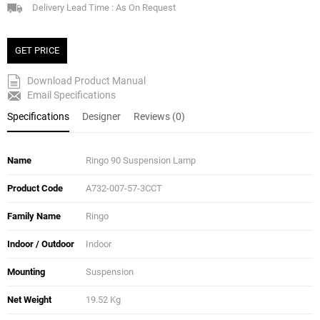
Delivery Lead Time : As On Request
GET PRICE
Download Product Manual
Email Specifications
Specifications
Designer
Reviews (0)
Name
Ringo 90 Suspension Lamp
Product Code
A732-007-57-3CCT
Family Name
Ringo
Indoor / Outdoor
Indoor
Mounting
Suspension
Net Weight
19.52 Kg