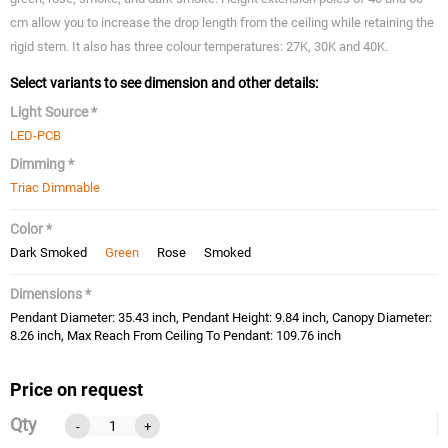
cm allow you to increase the drop length from the ceiling while retaining the
rigid stem. It also has three colour temperatures: 27K, 30K and 40K.
Select variants to see dimension and other details:
Light Source *
LED-PCB
Dimming *
Triac Dimmable
Color *
Dark Smoked
Green
Rose
Smoked
Dimensions *
Pendant Diameter: 35.43 inch, Pendant Height: 9.84 inch, Canopy Diameter:
8.26 inch, Max Reach From Ceiling To Pendant: 109.76 inch
Price on request
Qty
-
+