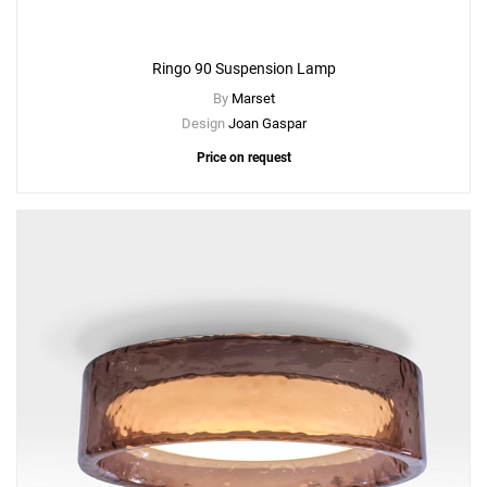
Ringo 90 Suspension Lamp
By
Marset
Design
Joan Gaspar
Price on request