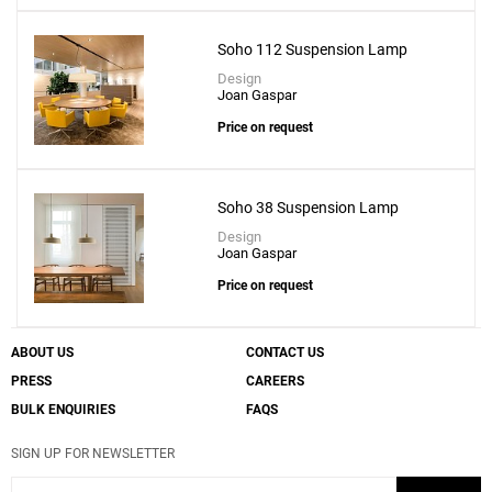
Soho 112 Suspension Lamp
Design
Joan Gaspar
Price on request
Soho 38 Suspension Lamp
Design
Joan Gaspar
Price on request
ABOUT US
CONTACT US
PRESS
CAREERS
BULK ENQUIRIES
FAQS
SIGN UP FOR NEWSLETTER