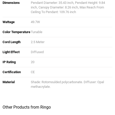
Dimensions
Pendant Diameter: 35.43 inch, Pendant Height: 9.84
inch, Canopy Diameter: 8.26 inch, Max Reach From
Ceiling To Pendant: 109.76 inch
Wattage
49.7W
Color Temperature
Tunable
Cord Length
2.5 Meter
Light Effect
Diffused
IP Rating
20
Certification
CE
Material
Shade: Rotomoulded polycarbonate. Diffuser: Opal
methacrylate.
Other Products from Ringo