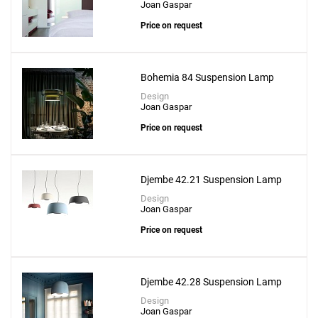
Joan Gaspar
Price on request
Bohemia 84 Suspension Lamp
Design
Joan Gaspar
Price on request
Djembe 42.21 Suspension Lamp
Design
Joan Gaspar
Price on request
Djembe 42.28 Suspension Lamp
Design
Joan Gaspar