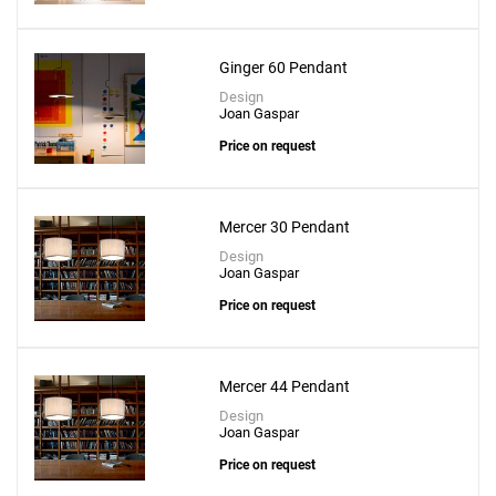
Ginger 60 Pendant
Design
Joan Gaspar
Price on request
Mercer 30 Pendant
Design
Joan Gaspar
Price on request
Mercer 44 Pendant
Design
Joan Gaspar
Price on request