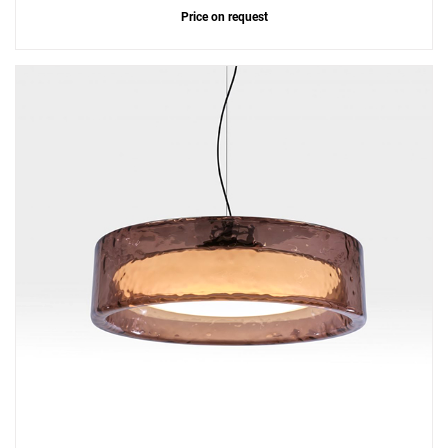
Price on request