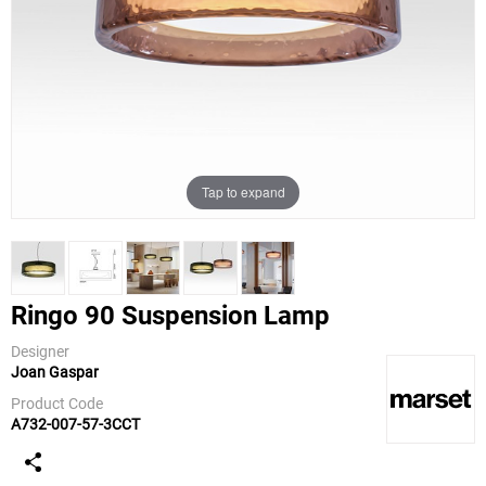
Tap to expand
Ringo 90 Suspension Lamp
Designer
Joan Gaspar
Marset
Product Code
A732-007-57-3CCT