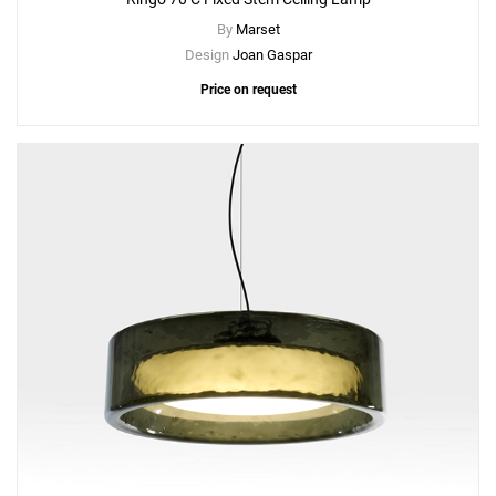
By
Marset
Design
Joan Gaspar
Price on request