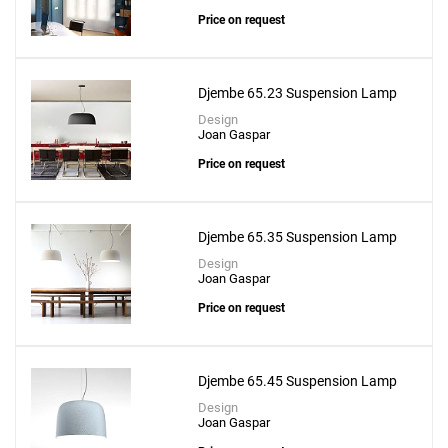
Price on request
Djembe 65.23 Suspension Lamp
Design
Joan Gaspar
Price on request
Djembe 65.35 Suspension Lamp
Design
Joan Gaspar
Add
Ringo 90 Suspension Lamp
Price on request
to a project
Djembe 65.45 Suspension Lamp
Design
Joan Gaspar
Create New
SAVE CHANGES