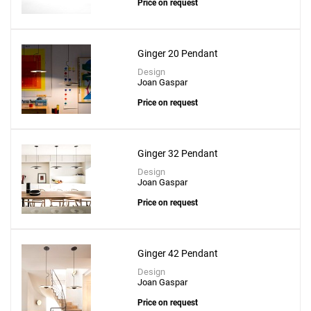
+
Price on request
Ginger 20 Pendant
Design
Joan Gaspar
Price on request
Ginger 32 Pendant
Design
Joan Gaspar
Price on request
Ginger 42 Pendant
Design
Joan Gaspar
Price on request