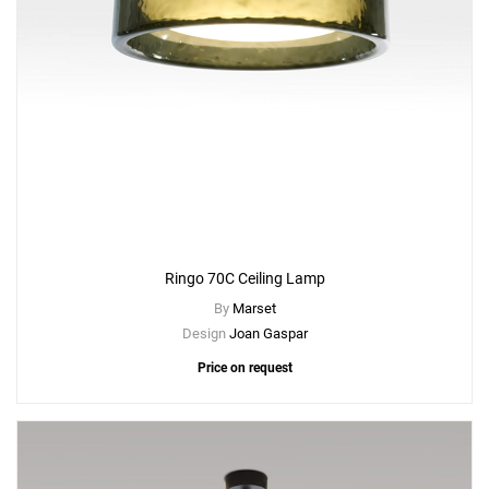
Ringo 70C Ceiling Lamp
By
Marset
Design
Joan Gaspar
Price on request