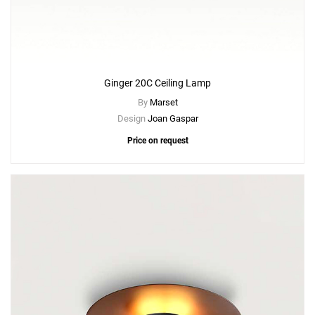
Ginger 20C Ceiling Lamp
By
Marset
Design
Joan Gaspar
Price on request