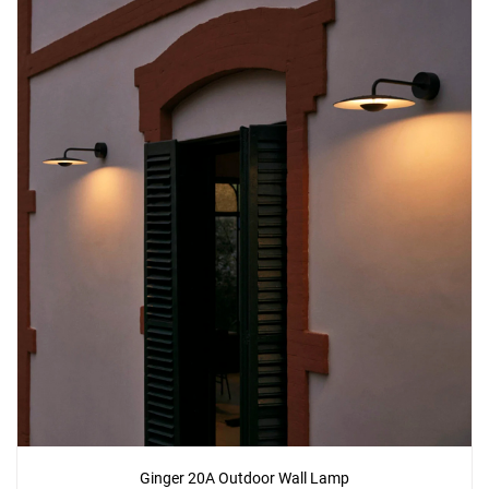
Ginger 20A Outdoor Wall Lamp