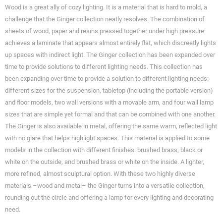
Wood is a great ally of cozy lighting. It is a material that is hard to mold, a
challenge that the Ginger collection neatly resolves. The combination of
sheets of wood, paper and resins pressed together under high pressure
achieves a laminate that appears almost entirely flat, which discreetly lights
up spaces with indirect light. The Ginger collection has been expanded over
time to provide solutions to different lighting needs. This collection has
been expanding over time to provide a solution to different lighting needs:
different sizes for the suspension, tabletop (including the portable version)
and floor models, two wall versions with a movable arm, and four wall lamp
sizes that are simple yet formal and that can be combined with one another.
The Ginger is also available in metal, offering the same warm, reflected light
with no glare that helps highlight spaces. This material is applied to some
models in the collection with different finishes: brushed brass, black or
white on the outside, and brushed brass or white on the inside. A lighter,
more refined, almost sculptural option. With these two highly diverse
materials –wood and metal– the Ginger turns into a versatile collection,
rounding out the circle and offering a lamp for every lighting and decorating
need.