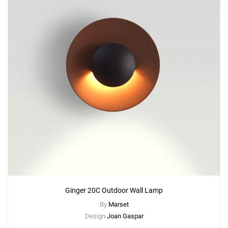
Ginger 20C Outdoor Wall Lamp
By
Marset
Design
Joan Gaspar