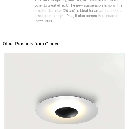
structural simplicity, and can be combined with each
other to great effect. The new suspension lamp with a
smaller diameter (20 cm) is ideal for areas that need a
small point of light. Plus, it also comes in a group of
three units.
Other Products from Ginger