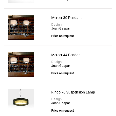
Mercer 30 Pendant
Design
Joan Gaspar
Price on request
Mercer 44 Pendant
Design
Joan Gaspar
Price on request
Ringo 70 Suspension Lamp
Design
Joan Gaspar
Price on request