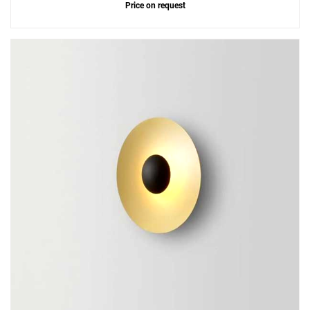
Price on request