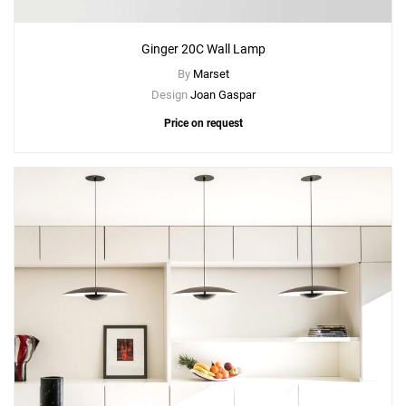
Ginger 20C Wall Lamp
By
Marset
Design
Joan Gaspar
Price on request