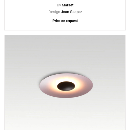
By
Marset
Design
Joan Gaspar
Price on request