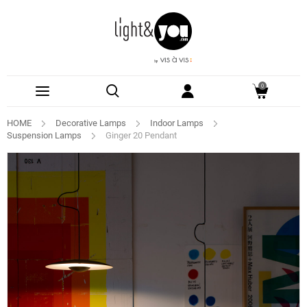
0
HOME
Decorative Lamps
Indoor Lamps
Suspension Lamps
Ginger 20 Pendant