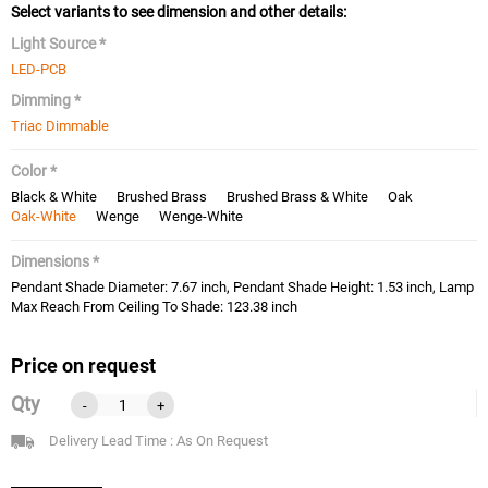
Select variants to see dimension and other details:
Light Source *
LED-PCB
Dimming *
Triac Dimmable
Color *
Black & White
Brushed Brass
Brushed Brass & White
Oak
Oak-White
Wenge
Wenge-White
Dimensions *
Pendant Shade Diameter: 7.67 inch, Pendant Shade Height: 1.53 inch, Lamp
Max Reach From Ceiling To Shade: 123.38 inch
Price on request
Qty
-
+
Delivery Lead Time : As On Request