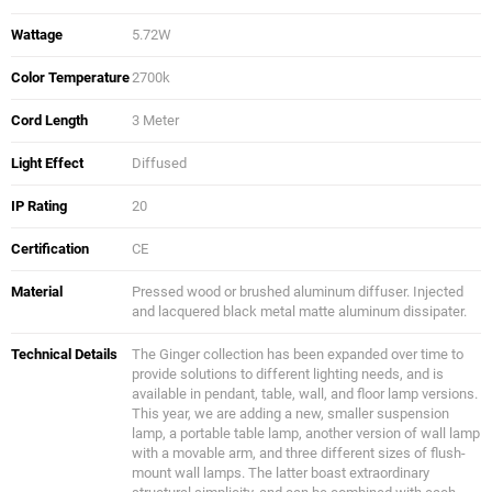
Wattage
5.72W
Color Temperature
2700k
Cord Length
3 Meter
Light Effect
Diffused
IP Rating
20
Certification
CE
Material
Pressed wood or brushed aluminum diffuser. Injected
and lacquered black metal matte aluminum dissipater.
Technical Details
The Ginger collection has been expanded over time to
provide solutions to different lighting needs, and is
available in pendant, table, wall, and floor lamp versions.
This year, we are adding a new, smaller suspension
lamp, a portable table lamp, another version of wall lamp
with a movable arm, and three different sizes of flush-
mount wall lamps. The latter boast extraordinary