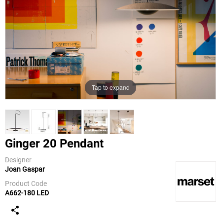
Tap to expand
Ginger 20 Pendant
Designer
Joan Gaspar
Marset
Product Code
A662-180 LED