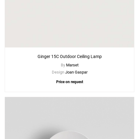
Ginger 15C Outdoor Ceiling Lamp
By
Marset
Design
Joan Gaspar
Price on request