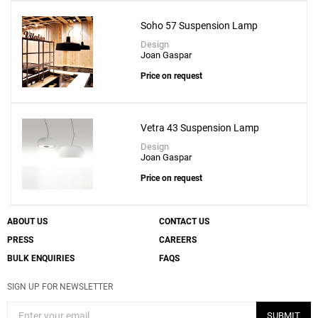
Soho 57 Suspension Lamp
Design
Joan Gaspar
Price on request
Vetra 43 Suspension Lamp
Design
Joan Gaspar
Price on request
ABOUT US
CONTACT US
PRESS
CAREERS
BULK ENQUIRIES
FAQS
SIGN UP FOR NEWSLETTER
SUBMIT