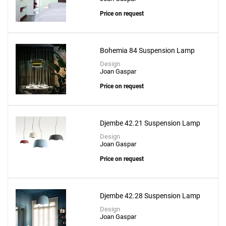
Price on request
Bohemia 84 Suspension Lamp
Design
Joan Gaspar
Price on request
Add
Djembe 42.21 Suspension Lamp
Ginger 20 Pendant
Design
Joan Gaspar
to a project
Price on request
Djembe 42.28 Suspension Lamp
Create New
+
SAVE CHANGES
Design
Joan Gaspar