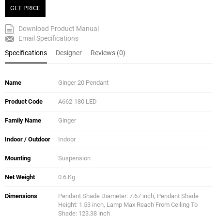
GET PRICE
Download Product Manual
Email Specifications
Specifications
Designer
Reviews (0)
Name
Ginger 20 Pendant
Product Code
A662-180 LED
Family Name
Ginger
Indoor / Outdoor
Indoor
Mounting
Suspension
Net Weight
0.6 Kg
Dimensions
Pendant Shade Diameter: 7.67 inch, Pendant Shade
Height: 1.53 inch, Lamp Max Reach From Ceiling To
Shade: 123.38 inch