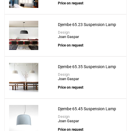
Price on request
Djembe 65.23 Suspension Lamp
Design
Joan Gaspar
Price on request
Djembe 65.35 Suspension Lamp
Design
Joan Gaspar
Price on request
Djembe 65.45 Suspension Lamp
Design
Joan Gaspar
Price on request