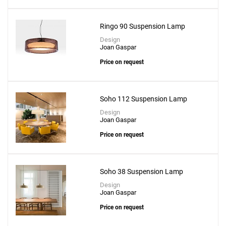
Ringo 90 Suspension Lamp
Design
Joan Gaspar
Price on request
Soho 112 Suspension Lamp
Design
Joan Gaspar
Price on request
Soho 38 Suspension Lamp
Design
Joan Gaspar
Price on request