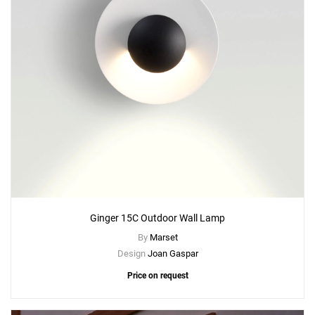
Ginger 15C Outdoor Wall Lamp
By
Marset
Design
Joan Gaspar
Price on request