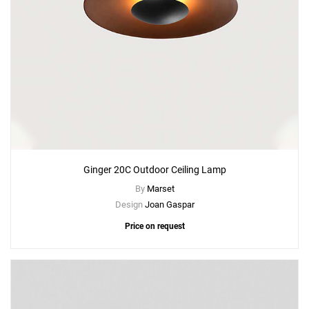
Ginger 20C Outdoor Ceiling Lamp
By
Marset
Design
Joan Gaspar
Price on request