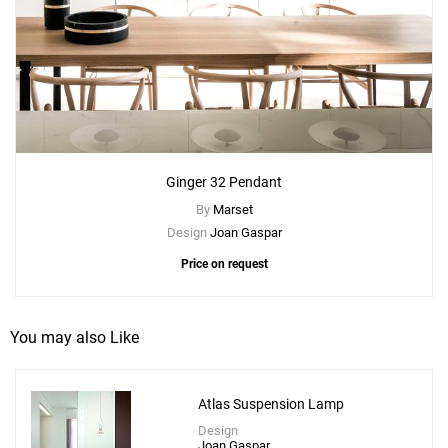
Ginger 32 Pendant
By
Marset
Design
Joan Gaspar
Price on request
You may also Like
Atlas Suspension Lamp
Design
Joan Gaspar