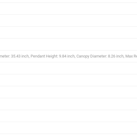
eter: 35.43 inch, Pendant Height: 9.84 inch, Canopy Diameter: 8.26 inch, Max R