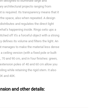
een designed to illuminate large and
y architectural projects ranging from
ght is required. Its transparency means that it
 the space, also when repeated. A design
distributes and regulates the direct light
what’s happening inside. Ringo sets ups a
ched off it’s a forceful object with a strong
 defines its volume and filters the light. An
ight manages to make the material less dense
a ceiling version (with a fixed pole or built-
, 70 and 90 cm, and in four finishes: green,
extension poles of 40 and 60 cm allow you
ling while retaining the rigid stem. It also
30K and 40K.
nsion and other details: