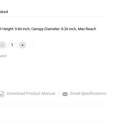
oked
t Height: 9.84 inch, Canopy Diameter: 8.26 inch, Max Reach
-
+
uest
Download Product Manual
Email Specifications