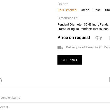
Color *
Dark Smoked
Green
Rose
Sm
Dimensions *
Pendant Diameter: 35.43 inch, Pendan
From Ceiling To Pendant: 109.76 inch
Price on request
Qty
Delivery Lead Time : As On Req
GET PRICE
)
spension Lamp
2-3CCT