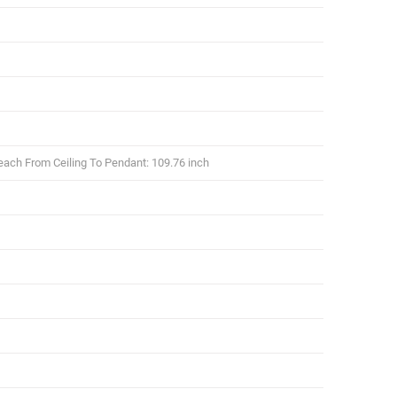
each From Ceiling To Pendant: 109.76 inch