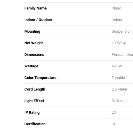
Family Name
Ringo
Indoor / Outdoor
Indoor
Mounting
Suspension
Net Weight
19.52 Kg
Dimensions
Pendant Diam
Wattage
49.7W
Color Temperature
Tunable
Cord Length
2.5 Meter
Light Effect
Diffused
IP Rating
20
Certification
CE