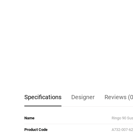
Specifications
Designer
Reviews (0
Name
Ringo 90 Su
Product Code
A732-007-6