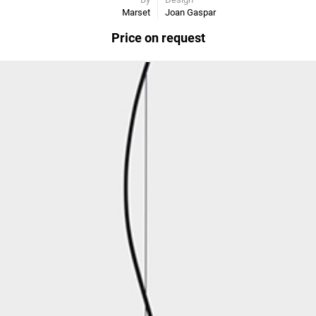
Marset
Joan Gaspar
Price on request