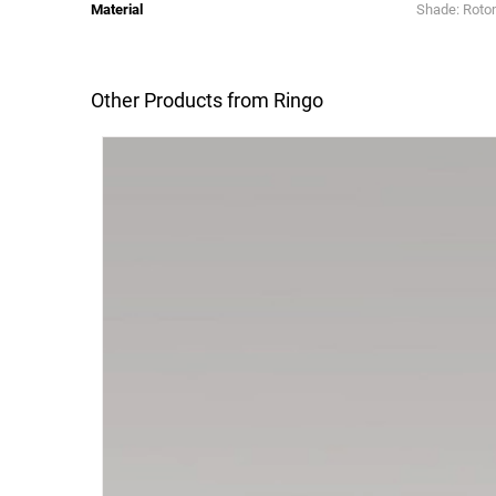
Material
Shade: Rotom
Other Products from Ringo