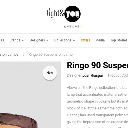
Brands
Designers
Collections
ies
Offers
Media
Top Stories
sion Lamps
Ringo 90 Suspension Lamp
Ringo 90 Suspe
New
Designer
Product Co
Joan Gaspar
Above all, the Ringo collection is a br
lamp that accentuates material rather t
geometric shape in volume but its mat
block of ice, at the same time both so
Gaspar, has used transparent polycarbo
giving the impression of an organic des