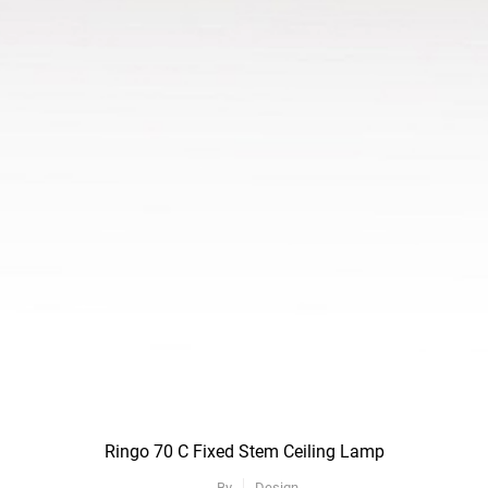
Ringo 70 C Fixed Stem Ceiling Lamp
By
Design