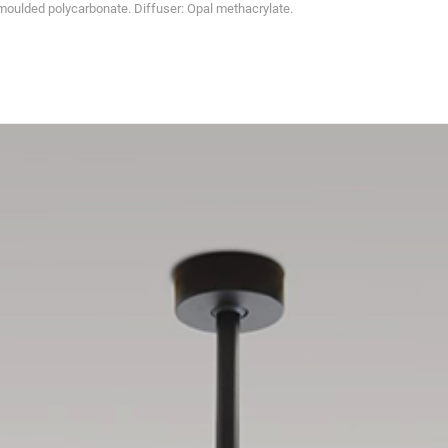
oulded polycarbonate. Diffuser: Opal methacrylate.