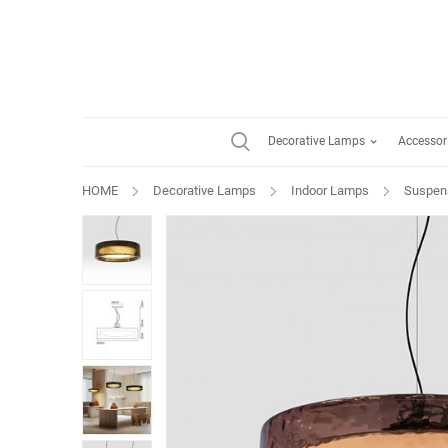
Decorative Lamps
Accessor
HOME
Decorative Lamps
Indoor Lamps
Suspen