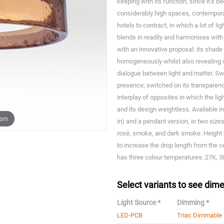
keeping with its function, since it’s b
considerably high spaces, contemporar
hotels to contract, in which a lot of li
blends in readily and harmonises with
with an innovative proposal: its shade 
homogeneously whilst also revealing 
dialogue between light and matter. Swit
presence; switched on its transparency
interplay of opposites in which the l
and its design weightless. Available in 
oom
in) and a pendant version, in two sizes
rosé, smoke, and dark smoke. Height 
to increase the drop length from the cei
has three colour temperatures: 27K, 
Select variants to see dime
Light Source *
Dimming *
LED-PCB
Triac Dimmable