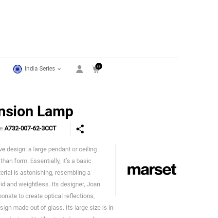
0
India Series
nsion Lamp
de
A732-007-62-3CCT
ave design: a large pendant or ceiling
Marset
han form. Essentially, it’s a basic
erial is astonishing, resembling a
lid and weightless. Its designer, Joan
nate to create optical reflections,
ign made out of glass. Its large size is in