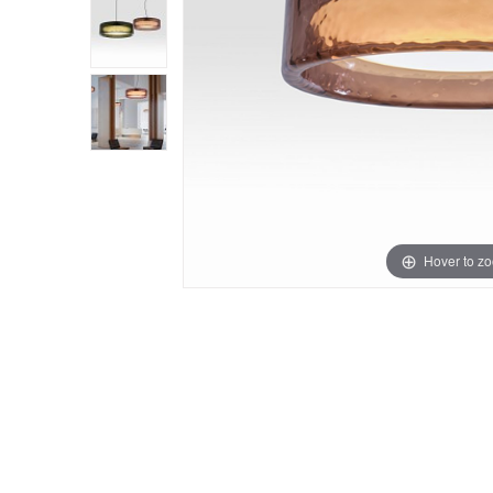
Hover to z