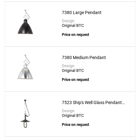
7380 Large Pendant
Design
Original BTC
Price on request
7380 Medium Pendant
Design
Original BTC
Price on request
7523 Ship's Well Glass Pendant
With Clear Glass
Design
Original BTC
Price on request
Add
432 Ways Suspension Lamp - 10cm