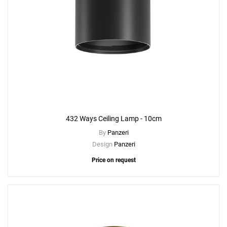
432 Ways Ceiling Lamp - 10cm
By
Panzeri
Design
Panzeri
Price on request