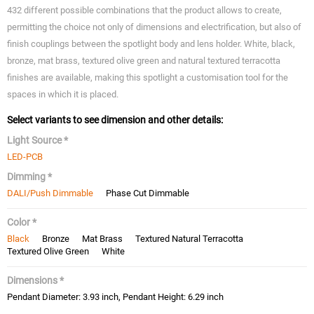
432 different possible combinations that the product allows to create,
permitting the choice not only of dimensions and electrification, but also of
finish couplings between the spotlight body and lens holder. White, black,
bronze, mat brass, textured olive green and natural textured terracotta
finishes are available, making this spotlight a customisation tool for the
spaces in which it is placed.
Select variants to see dimension and other details:
Light Source *
LED-PCB
Dimming *
DALI/Push Dimmable
Phase Cut Dimmable
Color *
Black
Bronze
Mat Brass
Textured Natural Terracotta
Textured Olive Green
White
Dimensions *
Pendant Diameter: 3.93 inch, Pendant Height: 6.29 inch