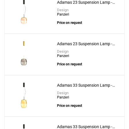
Adamas 23 Suspension Lamp -
Pink Glass
Design
Panzeri
Price on request
Adamas 23 Suspension Lamp -
Smoke Grey Glass
Design
Panzeri
Price on request
Adamas 33 Suspension Lamp -
Bronze Glass
Design
Panzeri
Price on request
Adamas 33 Suspension Lamp -