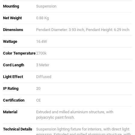
Mounting
Suspension
Net Weight
0.88 Kg
Dimensions
Pendant Diameter: 3.93 inch, Pendant Height: 6.29 inch
Wattage
16.4W
Color Temperature
2700k
Cord Length
3 Meter
Light Effect
Diffused
IP Rating
20
Certification
CE
Material
Extruded and milled aluminium structure, with
polyacrylic paint finish.
Technical Details
Suspension lighting fixture for interiors, with direct light
emission. Extruded and milled aluminium structure, with