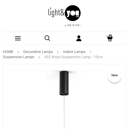
0
HOME
Decorative Lamps
Indoor Lamps
Suspension Lamps
432 Ways Suspension Lamp - 10cm
New