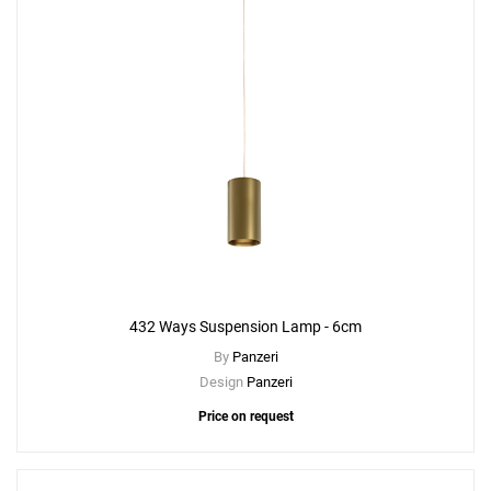
432 Ways Suspension Lamp - 6cm
By
Panzeri
Design
Panzeri
Price on request