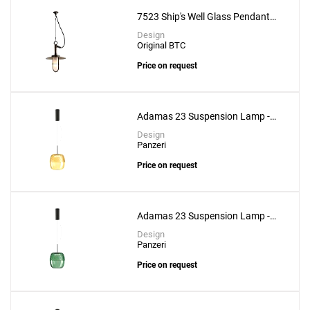
to a project
7523 Ship's Well Glass Pendant
With Frosted Glass
Design
Original BTC
Price on request
Create New
+
SAVE CHANGES
Adamas 23 Suspension Lamp -
Bronze Glass
Design
Panzeri
Price on request
Adamas 23 Suspension Lamp -
Forest Green Glass
Design
Panzeri
Price on request