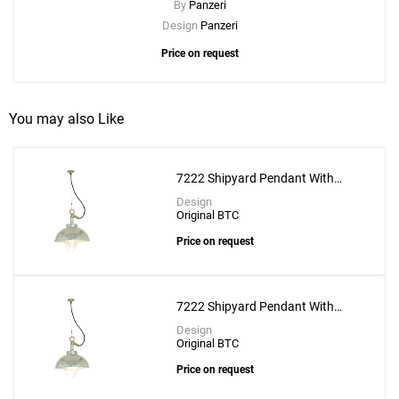
By
Panzeri
Design
Panzeri
Price on request
You may also Like
7222 Shipyard Pendant With
Clear Glass
Design
Original BTC
Price on request
7222 Shipyard Pendant With
Frosted Glass
Design
Original BTC
Price on request