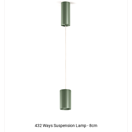
432 Ways Suspension Lamp - 8cm