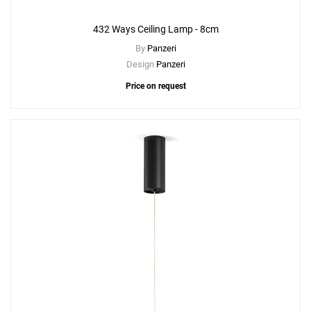
432 Ways Ceiling Lamp - 8cm
By
Panzeri
Design
Panzeri
Price on request