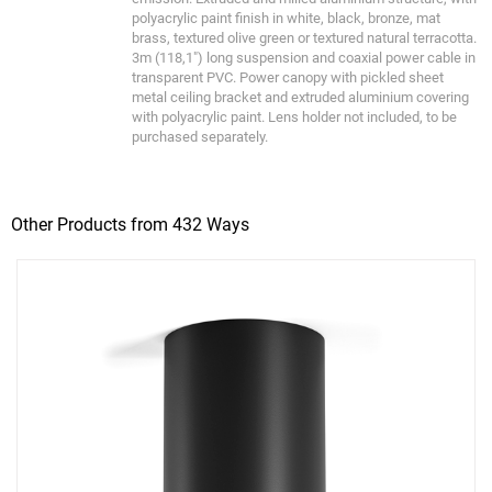
polyacrylic paint finish in white, black, bronze, mat
brass, textured olive green or textured natural terracotta.
3m (118,1") long suspension and coaxial power cable in
transparent PVC. Power canopy with pickled sheet
metal ceiling bracket and extruded aluminium covering
with polyacrylic paint. Lens holder not included, to be
purchased separately.
Other Products from 432 Ways