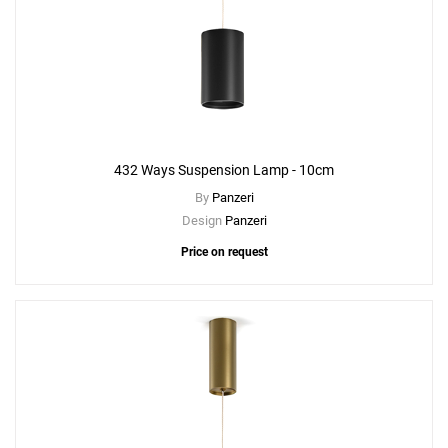
432 Ways Suspension Lamp - 10cm
By
Panzeri
Design
Panzeri
Price on request