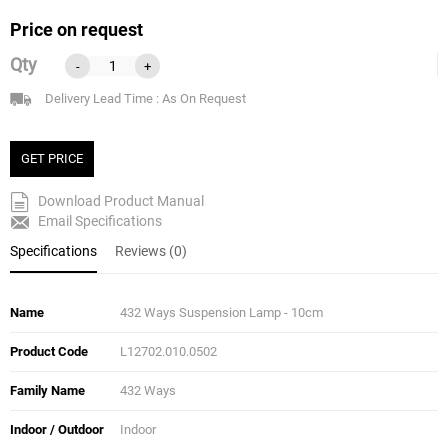
Price on request
Qty
-
+
Delivery Lead Time : As On Request
GET PRICE
Download Product Manual
Email Specifications
Specifications
Reviews (0)
Name
432 Ways Suspension Lamp - 10cm
Product Code
L12702.010.0502
Family Name
432 Ways
Indoor / Outdoor
Indoor