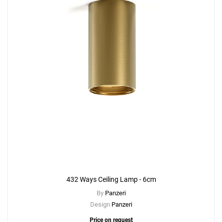
432 Ways Ceiling Lamp - 6cm
By
Panzeri
Design
Panzeri
Price on request