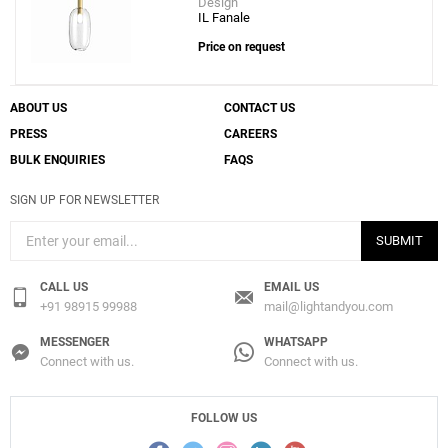
Design
IL Fanale
Price on request
ABOUT US
CONTACT US
PRESS
CAREERS
BULK ENQUIRIES
FAQS
SIGN UP FOR NEWSLETTER
SUBMIT
CALL US
EMAIL US
+91 98915 99988
mail@lightandyou.com
MESSENGER
WHATSAPP
Connect with us.
Connect with us.
FOLLOW US