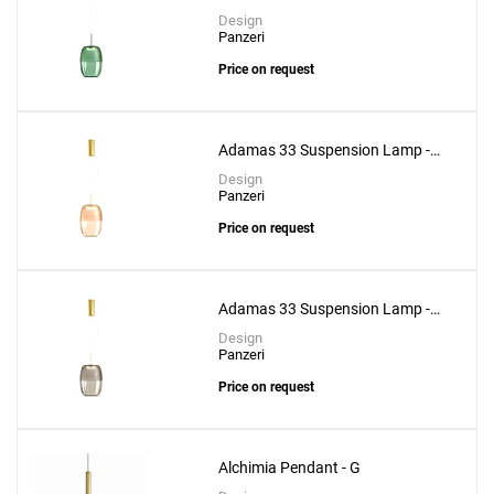
Forest Green Glass
Design
Panzeri
Price on request
Adamas 33 Suspension Lamp -
Pink Glass
Design
Panzeri
Price on request
Adamas 33 Suspension Lamp -
Smoke Grey Glass
Design
Panzeri
Price on request
Alchimia Pendant - G