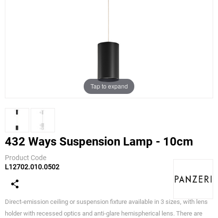
Tap to expand
432 Ways Suspension Lamp - 10cm
Product Code
L12702.010.0502
Panzeri
Direct-emission ceiling or suspension fixture available in 3 sizes, with lens
holder with recessed optics and anti-glare hemispherical lens. There are