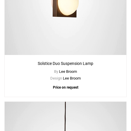
Solstice Duo Suspension Lamp
By
Lee Broom
Design
Lee Broom
Price on request