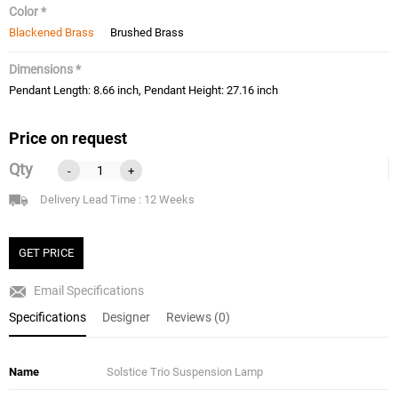
Color *
Blackened Brass
Brushed Brass
Dimensions *
Pendant Length: 8.66 inch, Pendant Height: 27.16 inch
Price on request
Qty
-
+
Delivery Lead Time : 12 Weeks
GET PRICE
Email Specifications
Specifications
Designer
Reviews (0)
Name
Solstice Trio Suspension Lamp