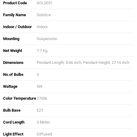
Product Code
SOL0031
Family Name
Solstice
Indoor / Outdoor
Indoor
Mounting
Suspension
Net Weight
7.7 Kg
Dimensions
Pendant Length: 8.66 inch, Pendant Height: 27.16 inch
No.of Bulbs
3
Wattage
5W
Color Temperature
2700k
Bulb Base
E27
Cord Length
3 Meter
Light Effect
Diffused