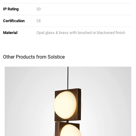
IP Rating
20
Certification
CE
Material
Opal glass & brass with brushed or blackened finish.
Other Products from Solstice