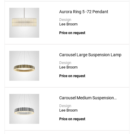
Aurora Ring 5 -72 Pendant
Design
Lee Broom
Price on request
Carousel Large Suspension Lamp
Design
Lee Broom
Price on request
Add
Solstice Trio Suspension Lamp
to a project
Carousel Medium Suspension
Lamp
Design
Lee Broom
Price on request
Create New
+
SAVE CHANGES