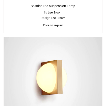
Solstice Trio Suspension Lamp
By
Lee Broom
Design
Lee Broom
Price on request