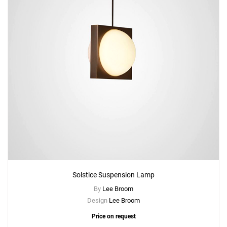
Solstice Suspension Lamp
By
Lee Broom
Design
Lee Broom
Price on request