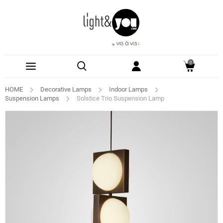
0
HOME
Decorative Lamps
Indoor Lamps
Suspension Lamps
Solstice Trio Suspension Lamp