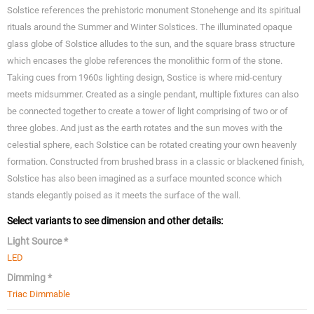
Solstice references the prehistoric monument Stonehenge and its spiritual
rituals around the Summer and Winter Solstices. The illuminated opaque
glass globe of Solstice alludes to the sun, and the square brass structure
which encases the globe references the monolithic form of the stone.
Taking cues from 1960s lighting design, Sostice is where mid-century
meets midsummer. Created as a single pendant, multiple fixtures can also
be connected together to create a tower of light comprising of two or of
three globes. And just as the earth rotates and the sun moves with the
celestial sphere, each Solstice can be rotated creating your own heavenly
formation. Constructed from brushed brass in a classic or blackened finish,
Solstice has also been imagined as a surface mounted sconce which
stands elegantly poised as it meets the surface of the wall.
Select variants to see dimension and other details:
Light Source *
LED
Dimming *
Triac Dimmable