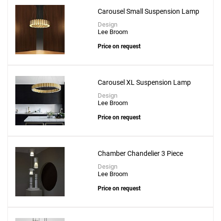
Carousel Small Suspension Lamp
Design
Lee Broom
Price on request
Carousel XL Suspension Lamp
Design
Lee Broom
Price on request
Chamber Chandelier 3 Piece
Design
Lee Broom
Price on request