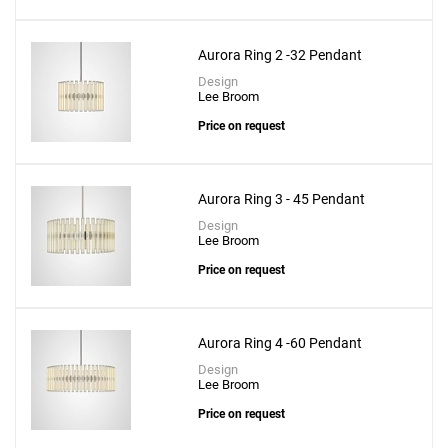
Aurora Ring 2 -32 Pendant
Design
Lee Broom
Price on request
Aurora Ring 3 - 45 Pendant
Design
Lee Broom
Price on request
Aurora Ring 4 -60 Pendant
Design
Lee Broom
Price on request