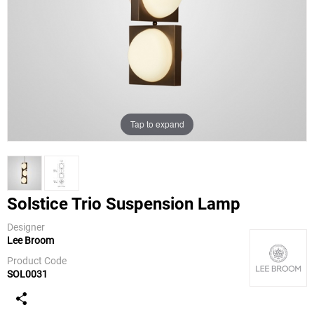
Tap to expand
Solstice Trio Suspension Lamp
Designer
Lee Broom
Lee Broom
Product Code
SOL0031