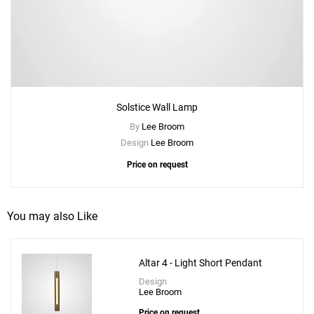
Solstice Wall Lamp
By
Lee Broom
Design
Lee Broom
Price on request
You may also Like
Altar 4 - Light Short Pendant
Design
Lee Broom
Price on request