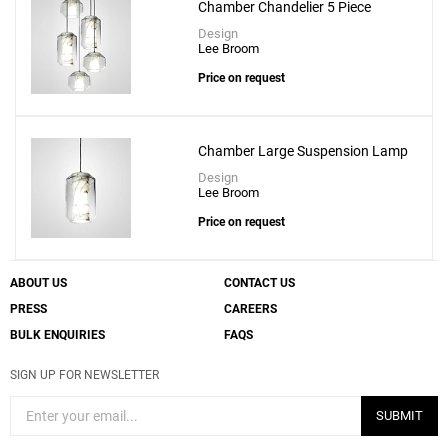
Chamber Chandelier 5 Piece
Design
Lee Broom
Price on request
Chamber Large Suspension Lamp
Design
Lee Broom
Price on request
ABOUT US
CONTACT US
PRESS
CAREERS
BULK ENQUIRIES
FAQS
SIGN UP FOR NEWSLETTER
SUBMIT