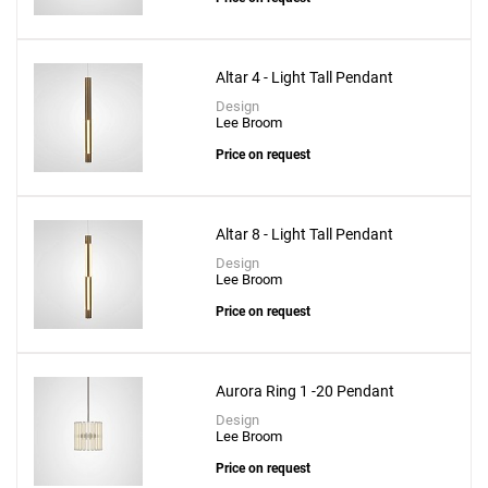
Altar 4 - Light Tall Pendant
Design
Lee Broom
Price on request
Altar 8 - Light Tall Pendant
Design
Lee Broom
Price on request
Aurora Ring 1 -20 Pendant
Design
Lee Broom
Price on request