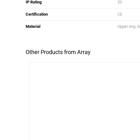
IP Rating
20
Certification
CE
Material
Upper ring: 
Other Products from Array