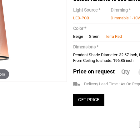
Light Source *
Dimming *
LED-PCB
Dimmable 1-10V
Color *
Beige
Green
Terra Red
Dimensions *
Pendant Shade Diameter: 32.67 inch,
From Ceiling to shade: 196.85 inch
Price on request
Qty
oom
Delivery Lead Time : As On Req
GET PRICE