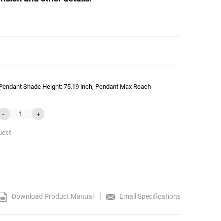
 Pendant Shade Height: 75.19 inch, Pendant Max Reach
-
+
uest
Download Product Manual
Email Specifications