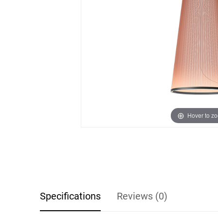
Hover to z
Specifications
Reviews (0)