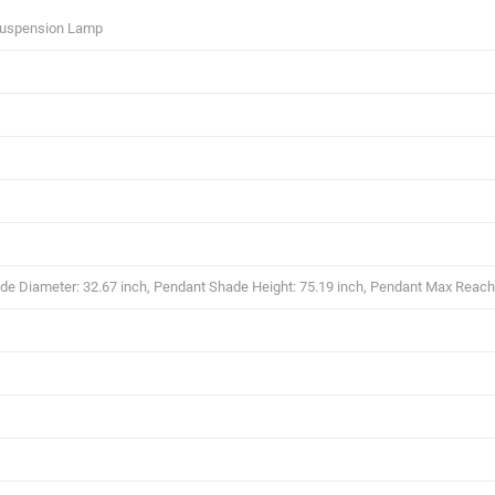
Suspension Lamp
e Diameter: 32.67 inch, Pendant Shade Height: 75.19 inch, Pendant Max Reach 