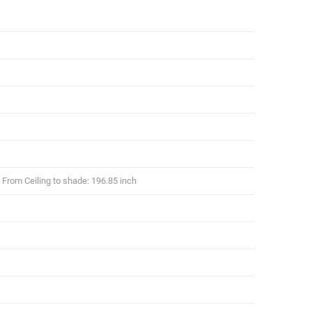
From Ceiling to shade: 196.85 inch