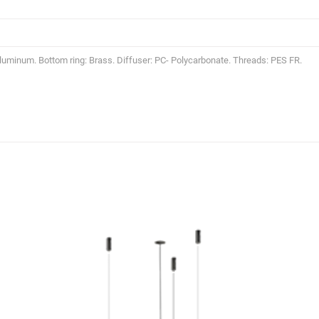
Aluminum. Bottom ring: Brass. Diffuser: PC- Polycarbonate. Threads: PES FR.