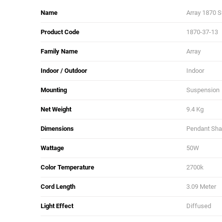
Name
Array 1870 
Product Code
1870-37-13
Family Name
Array
Indoor / Outdoor
Indoor
Mounting
Suspension
Net Weight
9.4 Kg
Dimensions
Pendant Shad
Wattage
50W
Color Temperature
2700k
Cord Length
3.09 Meter
Light Effect
Diffused