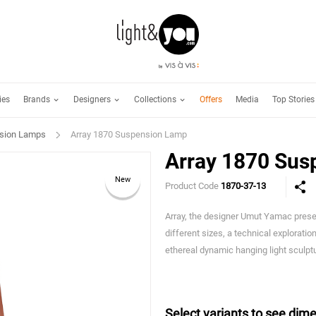
Brands
Designers
Collections
ies
Offers
Media
Top Stories
sion Lamps
Array 1870 Suspension Lamp
Array 1870 Sus
New
Product Code
1870-37-13
Array, the designer Umut Yamac presen
different sizes, a technical exploration
ethereal dynamic hanging light sculpt
Select variants to see dime