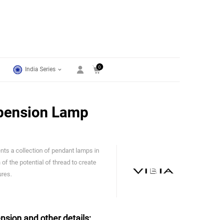
0
India Series
pension Lamp
ts a collection of pendant lamps in
Vibia
 of the potential of thread to create
ures.
nsion and other details: