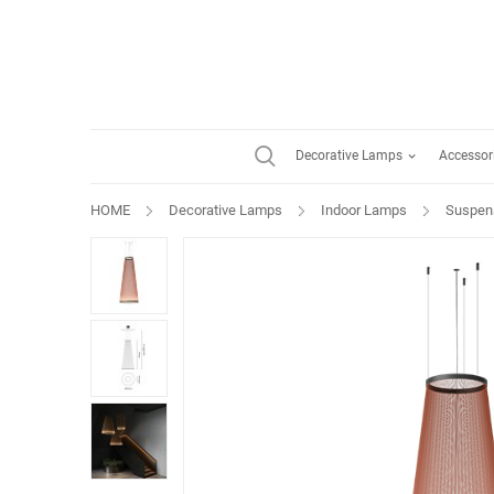
Decorative Lamps
Accessor
HOME
Decorative Lamps
Indoor Lamps
Suspen