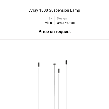
Array 1800 Suspension Lamp
By
Design
Vibia
Umut Yamac
Price on request