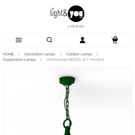
0
HOME
Decorative Lamps
Outdoor Lamps
Suspension Lamps
Chenonceau MODEL N°1 Pendant