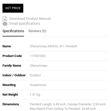
GET PRICE
Download Product Manual
Email Specifications
Specifications
Reviews (0)
Name
Chenonceau MODEL N°1 Pendant
Product Code
117001000
Family Name
Chenonceau
Indoor / Outdoor
Outdoor
Mounting
Suspension
Net Weight
1.51 Kg
Dimensions
Pendant Length: 6.49 inch, Canopy Diameter: 3.54 inch,
Max Reach From Ceiling To Pendant: 24.68 inch