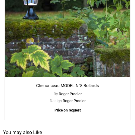
Chenonceau MODEL N°8 Bollards
By
Roger Pradier
Design
Roger Pradier
Price on request
You may also Like