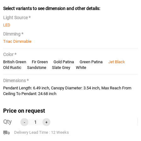
Select variants to see dimension and other details:
Light Source *
LED
Dimming *
Triac Dimmable
Color *
British Green
Fir Green
Gold Patina
Green Patina
Jet Black
Old Rustic
Sandstone
Slate Grey
White
Dimensions *
Pendant Length: 6.49 inch, Canopy Diameter: 3.54 inch, Max Reach From
Ceiling To Pendant: 24.68 inch
Price on request
Qty
-
+
Delivery Lead Time : 12 Weeks