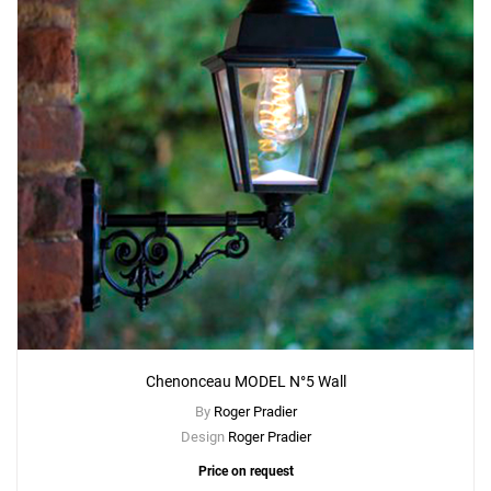
Chenonceau MODEL N°5 Wall
By
Roger Pradier
Design
Roger Pradier
Price on request