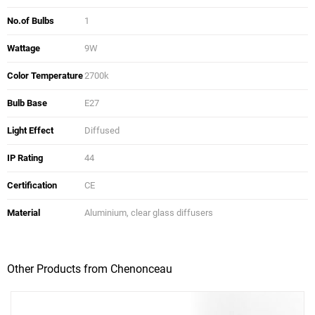
No.of Bulbs
1
Wattage
9W
Color Temperature
2700k
Bulb Base
E27
Light Effect
Diffused
IP Rating
44
Certification
CE
Material
Aluminium, clear glass diffusers
Other Products from Chenonceau