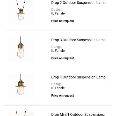
Drop 2 Outdoor Suspension Lamp
Design
IL Fanale
Price on request
Drop 3 Outdoor Suspension Lamp
Design
IL Fanale
Price on request
Drop 4 Outdoor Suspension Lamp
Design
IL Fanale
Price on request
Drop Mini 1 Outdoor Suspension