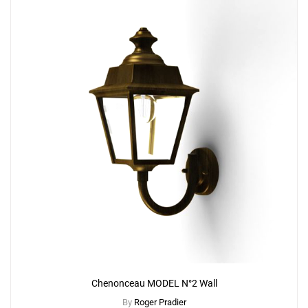
Chenonceau MODEL N°2 Wall
By
Roger Pradier