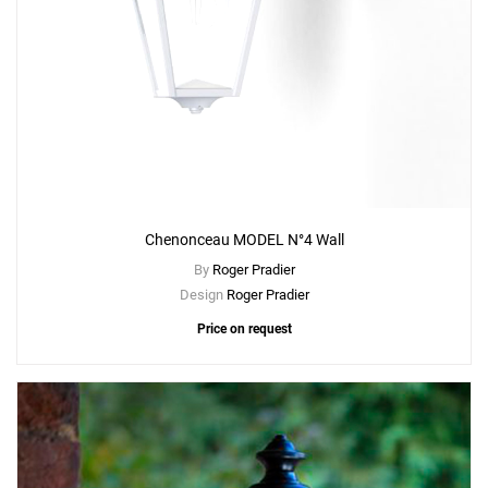
Chenonceau MODEL N°4 Wall
By
Roger Pradier
Design
Roger Pradier
Price on request