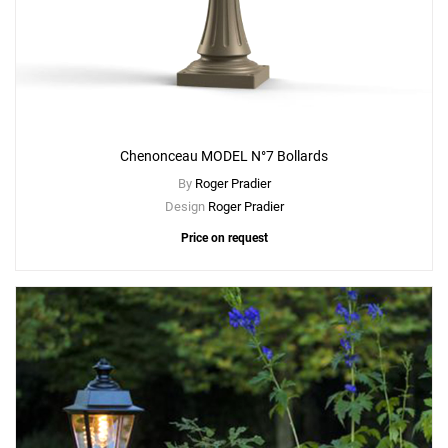
Chenonceau MODEL N°7 Bollards
By
Roger Pradier
Design
Roger Pradier
Price on request