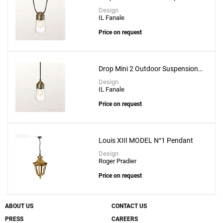
Lamp
Design
IL Fanale
Price on request
Drop Mini 2 Outdoor Suspension
Lamp
Design
IL Fanale
Price on request
Louis XIII MODEL N°1 Pendant
Design
Roger Pradier
Price on request
ABOUT US
CONTACT US
PRESS
CAREERS