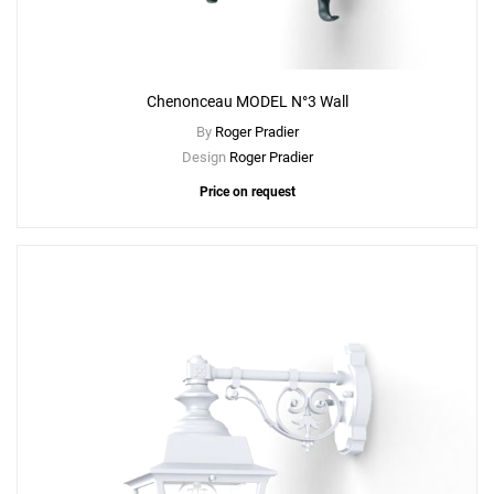
Chenonceau MODEL N°3 Wall
By
Roger Pradier
Design
Roger Pradier
Price on request