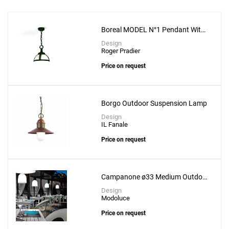
Boreal MODEL N°1 Pendant With
Opal Diffuser
Design
Roger Pradier
Price on request
Borgo Outdoor Suspension Lamp
Design
IL Fanale
Price on request
Add
Chenonceau MODEL N°1 Pendant
to a project
Campanone ø33 Medium Outdoor
Suspension Lamp
Design
Modoluce
Price on request