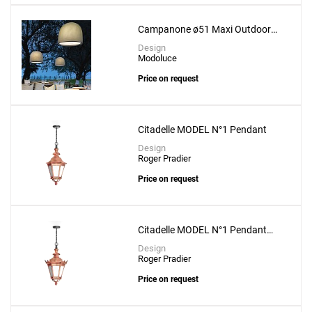
Create New
+
SAVE CHANGES
Campanone ø51 Maxi Outdoor
Suspension Lamp
Design
Modoluce
Price on request
Citadelle MODEL N°1 Pendant
Design
Roger Pradier
Price on request
Citadelle MODEL N°1 Pendant
With Crown
Design
Roger Pradier
Price on request