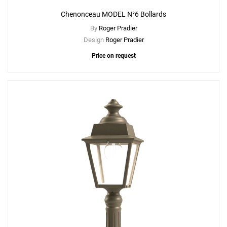
Chenonceau MODEL N°6 Bollards
By
Roger Pradier
Design
Roger Pradier
Price on request