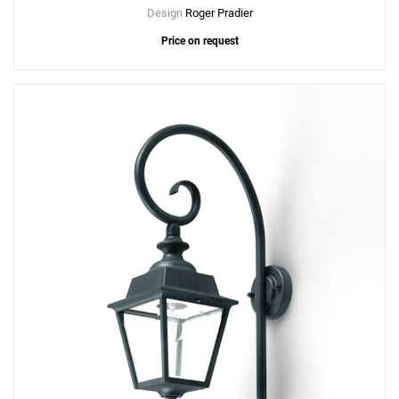
Design
Roger Pradier
Price on request