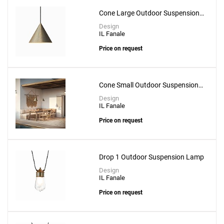
Cone Large Outdoor Suspension
Lamp
Design
IL Fanale
Price on request
Cone Small Outdoor Suspension
Lamp
Design
IL Fanale
Price on request
Drop 1 Outdoor Suspension Lamp
Design
IL Fanale
Price on request