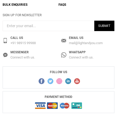
BULK ENQUIRIES
FAQS
SIGN UP FOR NEWSLETTER
SUBMIT
CALL US
EMAIL US
+91 98915 99988
mail@lightandyou.com
MESSENGER
WHATSAPP
Connect with us.
Connect with us.
FOLLOW US
PAYMENT METHOD