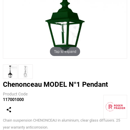
Tap to expand
Chenonceau MODEL N°1 Pendant
Product Code
117001000
Roger
Pradier
Chain suspension CHENONCEAU in aluminium, clear glass diffusers. 25
year warranty anticorrosion.