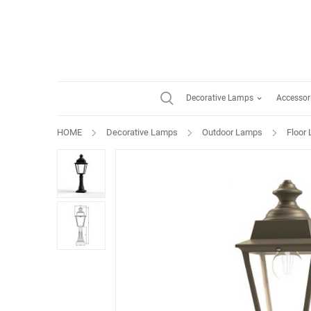
Decorative Lamps
Accessor
HOME
Decorative Lamps
Outdoor Lamps
Floor