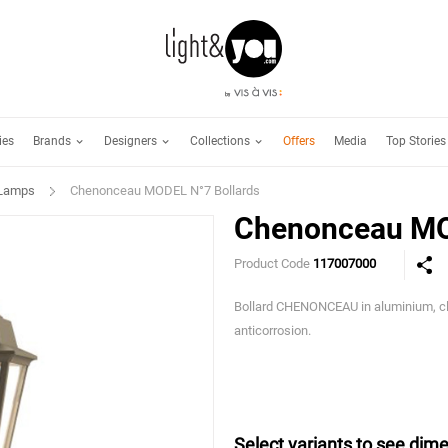
Brands
Designers
Collections
ies
Offers
Media
Top Stories
 Lamps
Chenonceau MODEL N°7 Bollards
Chenonceau MO
Product Code
117007000
Bollard CHENONCEAU in aluminium, cle
anticorrosion.
Select variants to see dime