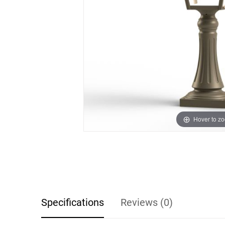
Hover to z
Specifications
Reviews (0)