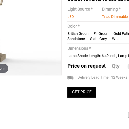
Light Source *
Dimming *
LED
Triac Dimmable
Color *
British Green
Fir Green
Gold Pati
Sandstone
Slate Grey
White
Dimensions *
Lamp Shade Length: 6.49 inch, Lamp B
Price on request
Qty
oom
Delivery Lead Time : 12 Weeks
GET PRICE