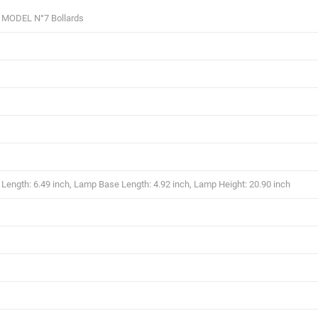
 MODEL N°7 Bollards
ength: 6.49 inch, Lamp Base Length: 4.92 inch, Lamp Height: 20.90 inch