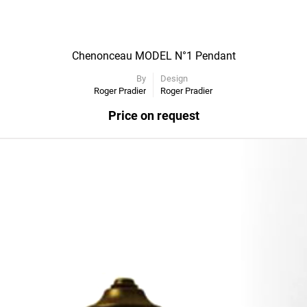
Chenonceau MODEL N°1 Pendant
By
Design
Roger Pradier
Roger Pradier
Price on request