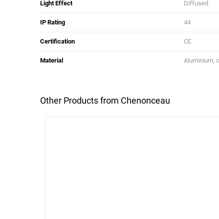
Light Effect
Diffused
IP Rating
44
Certification
CE
Material
Aluminium, c
Other Products from Chenonceau