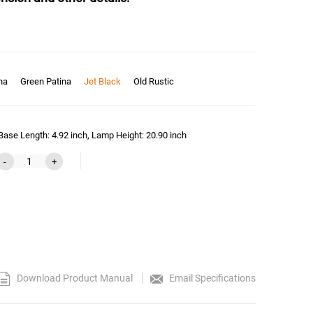
na
Green Patina
Jet Black
Old Rustic
ase Length: 4.92 inch, Lamp Height: 20.90 inch
-
+
Download Product Manual
Email Specifications