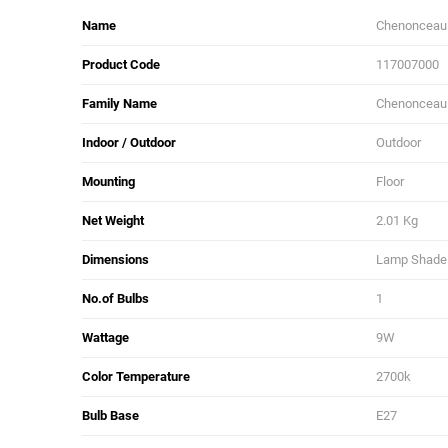
Name
Chenonceau
Product Code
117007000
Family Name
Chenonceau
Indoor / Outdoor
Outdoor
Mounting
Floor
Net Weight
2.01 Kg
Dimensions
Lamp Shade L
No.of Bulbs
1
Wattage
9W
Color Temperature
2700k
Bulb Base
E27