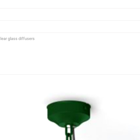
lear glass diffusers