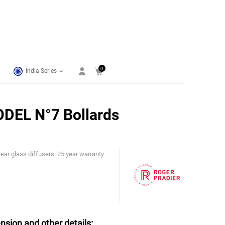
0
India Series
DEL N°7 Bollards
ar glass diffusers. 25 year warranty
Roger Pradier
nsion and other details: