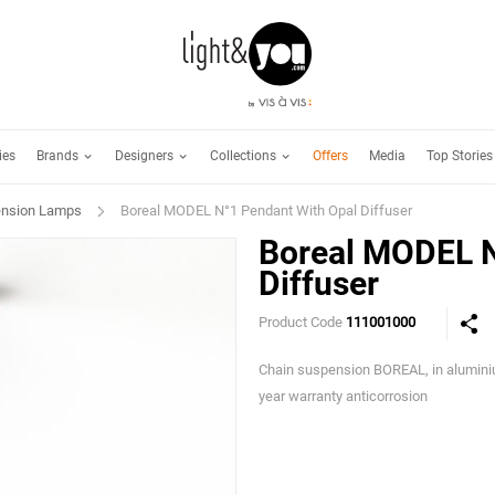
Brands
Designers
Collections
ies
Offers
Media
Top Stories
nsion Lamps
Boreal MODEL N°1 Pendant With Opal Diffuser
Boreal MODEL N
Diffuser
Product Code
111001000
Chain suspension BOREAL, in alumini
year warranty anticorrosion