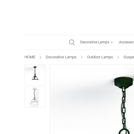
Decorative Lamps
Accessor
HOME
Decorative Lamps
Outdoor Lamps
Suspe