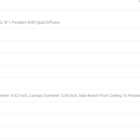
L N°1 Pendant With Opal Diffuser
eter: 8.62 inch, Canopy Diameter: 3.54 inch, Max Reach From Ceiling To Pendan