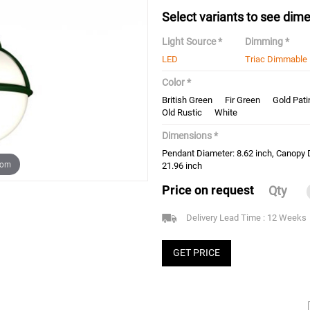
Select variants to see dime
Light Source *
Dimming *
LED
Triac Dimmable
Color *
British Green
Fir Green
Gold Pati
Old Rustic
White
Dimensions *
Pendant Diameter: 8.62 inch, Canopy 
oom
21.96 inch
Price on request
Qty
Delivery Lead Time : 12 Weeks
GET PRICE