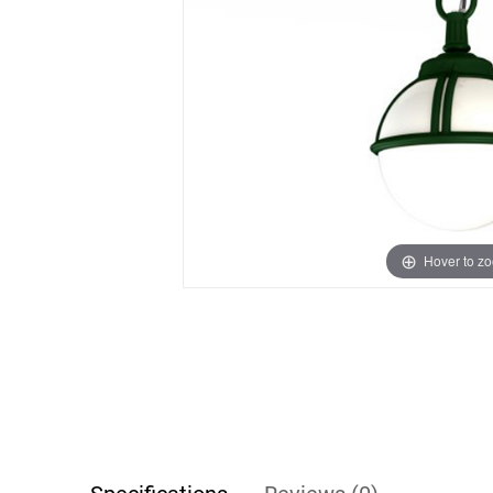
Hover to z