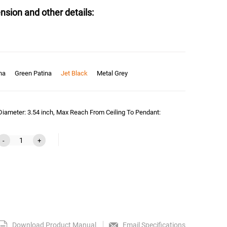
nsion and other details:
na
Green Patina
Jet Black
Metal Grey
Diameter: 3.54 inch, Max Reach From Ceiling To Pendant:
-
+
Download Product Manual
Email Specifications