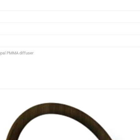
opal PMMA diffuser