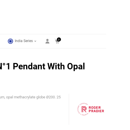
0
India Series
°1 Pendant With Opal
um, opal methacrylate globe Ø200. 25
Roger Pradier