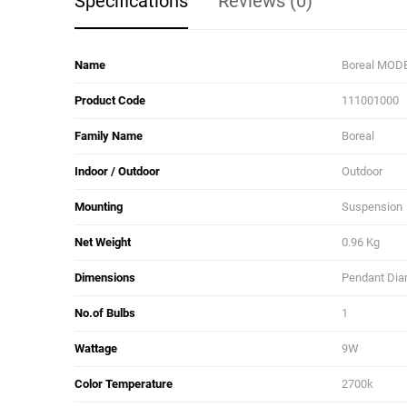
Specifications
Reviews (0)
Name
Boreal MODE
Product Code
111001000
Family Name
Boreal
Indoor / Outdoor
Outdoor
Mounting
Suspension
Net Weight
0.96 Kg
Dimensions
Pendant Diam
No.of Bulbs
1
Wattage
9W
Color Temperature
2700k