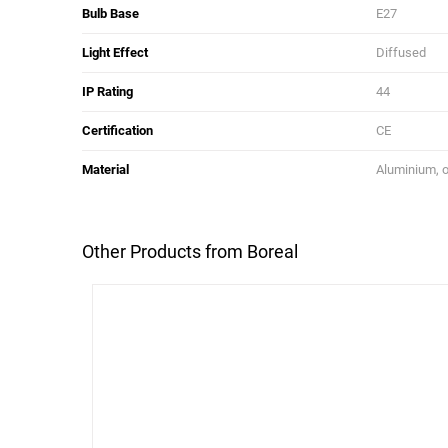
Bulb Base
E27
Light Effect
Diffused
IP Rating
44
Certification
CE
Material
Aluminium, 
Other Products from Boreal