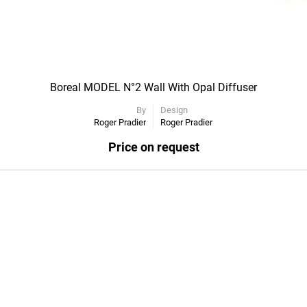
Boreal MODEL N°2 Wall With Opal Diffuser
By
Design
Roger Pradier
Roger Pradier
Price on request