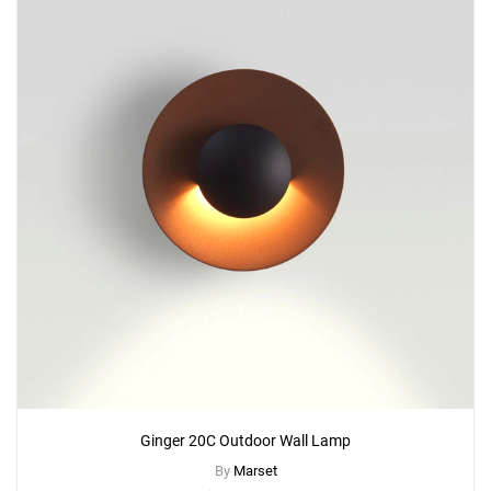
Ginger 20C Outdoor Wall Lamp
By
Marset