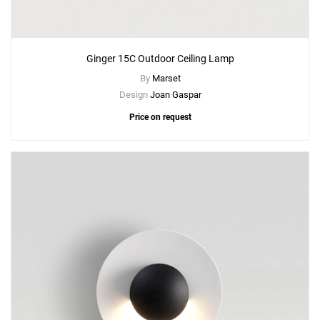
Ginger 15C Outdoor Ceiling Lamp
By
Marset
Design
Joan Gaspar
Price on request