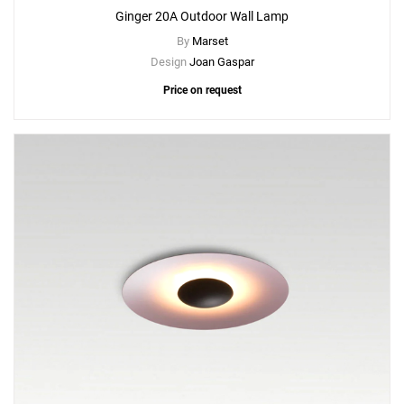
Ginger 20A Outdoor Wall Lamp
By
Marset
Design
Joan Gaspar
Price on request