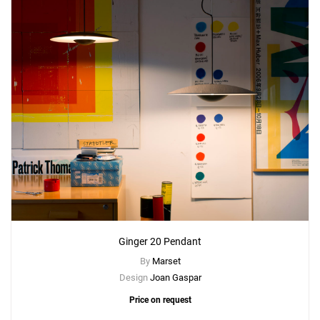
Ginger 20 Pendant
By
Marset
Design
Joan Gaspar
Price on request