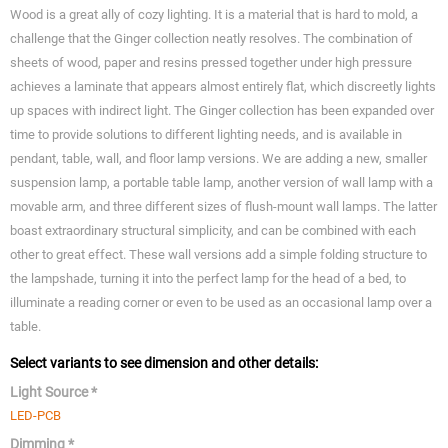
Wood is a great ally of cozy lighting. It is a material that is hard to mold, a
challenge that the Ginger collection neatly resolves. The combination of
sheets of wood, paper and resins pressed together under high pressure
achieves a laminate that appears almost entirely flat, which discreetly lights
up spaces with indirect light. The Ginger collection has been expanded over
time to provide solutions to different lighting needs, and is available in
pendant, table, wall, and floor lamp versions. We are adding a new, smaller
suspension lamp, a portable table lamp, another version of wall lamp with a
movable arm, and three different sizes of flush-mount wall lamps. The latter
boast extraordinary structural simplicity, and can be combined with each
other to great effect. These wall versions add a simple folding structure to
the lampshade, turning it into the perfect lamp for the head of a bed, to
illuminate a reading corner or even to be used as an occasional lamp over a
table.
Select variants to see dimension and other details:
Light Source *
LED-PCB
Dimming *