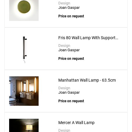
Design
Joan Gaspar
Price on request
Fris 80 Wall Lamp With Support
Fris A 16x2
Design
Joan Gaspar
Price on request
Manhattan Wall Lamp - 63.5cm
Design
Joan Gaspar
Price on request
Mercer A Wall Lamp
Design