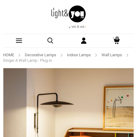
0
HOME
Decorative Lamps
Indoor Lamps
Wall Lamps
Ginger A Wall Lamp - Plug-in