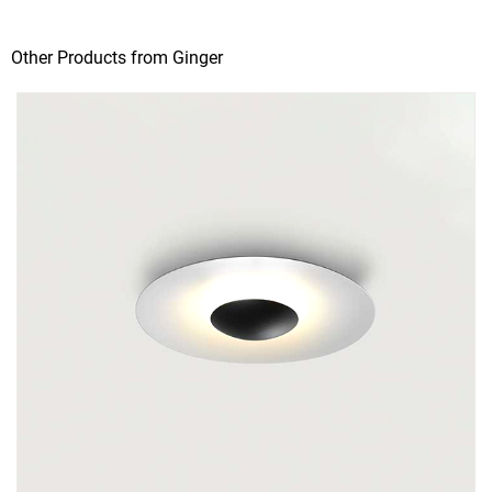
Other Products from Ginger