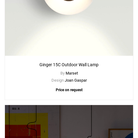
Ginger 15C Outdoor Wall Lamp
By
Marset
Design
Joan Gaspar
Price on request