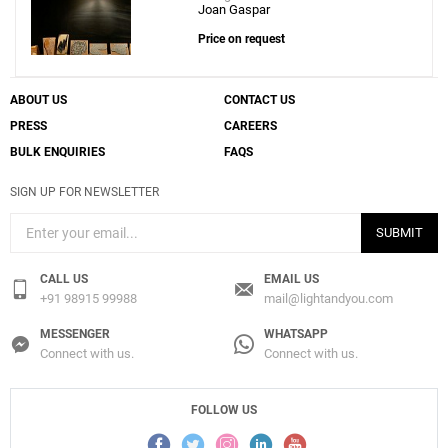
Joan Gaspar
Price on request
ABOUT US
CONTACT US
PRESS
CAREERS
BULK ENQUIRIES
FAQS
SIGN UP FOR NEWSLETTER
SUBMIT
CALL US
EMAIL US
+91 98915 99988
mail@lightandyou.com
MESSENGER
WHATSAPP
Connect with us.
Connect with us.
FOLLOW US