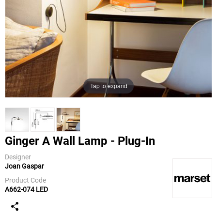
Tap to expand
Ginger A Wall Lamp - Plug-In
Designer
Joan Gaspar
Marset
Product Code
A662-074 LED