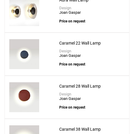
Aura Wall Lamp
Design
Joan Gaspar
Price on request
Caramel 22 Wall Lamp
Design
Joan Gaspar
Price on request
Caramel 28 Wall Lamp
Design
Joan Gaspar
Price on request
Caramel 38 Wall Lamp