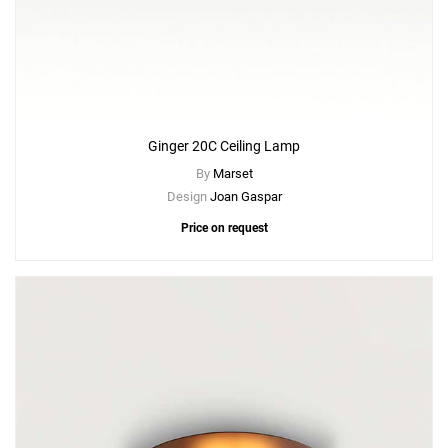
Ginger 20C Ceiling Lamp
By
Marset
Design
Joan Gaspar
Price on request