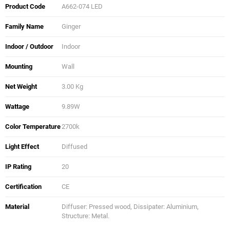
Product Code
A662-074 LED
Family Name
Ginger
Indoor / Outdoor
Indoor
Mounting
Wall
Net Weight
3.00 Kg
Wattage
9.89W
Color Temperature
2700k
Light Effect
Diffused
IP Rating
20
Certification
CE
Material
Diffuser: Pressed wood, Dissipater: Aluminium,
Structure: Metal.