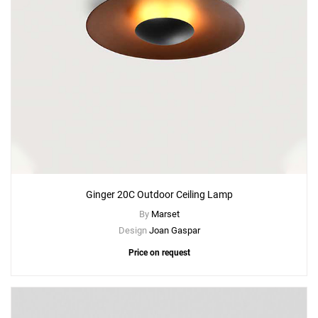
Ginger 20C Outdoor Ceiling Lamp
By
Marset
Design
Joan Gaspar
Price on request