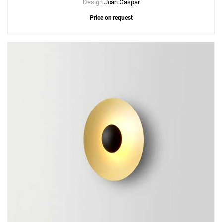
Design
Joan Gaspar
Price on request
Add
Ginger A Wall Lamp - Plug-in
to a project
Create New
+
SAVE CHANGES