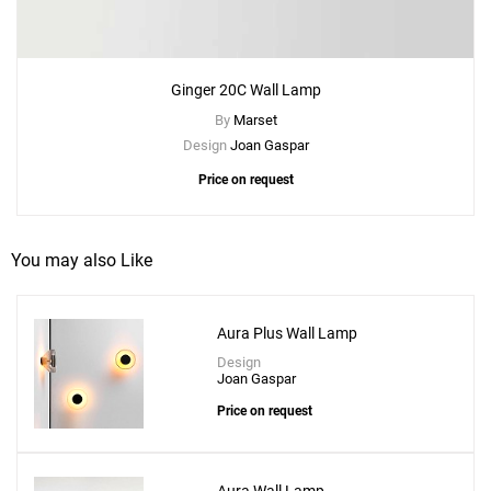
Ginger 20C Wall Lamp
By
Marset
Design
Joan Gaspar
Price on request
You may also Like
Aura Plus Wall Lamp
Design
Joan Gaspar
Price on request