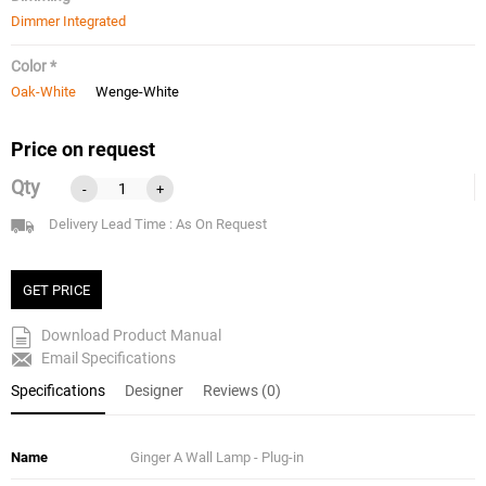
Dimmer Integrated
Color *
Oak-White
Wenge-White
Price on request
Qty
-
+
Delivery Lead Time : As On Request
GET PRICE
Download Product Manual
Email Specifications
Specifications
Designer
Reviews (0)
Name
Ginger A Wall Lamp - Plug-in