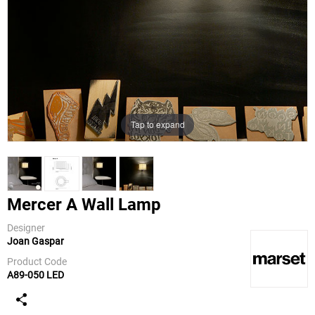
Tap to expand
Mercer A Wall Lamp
Designer
Joan Gaspar
Marset
Product Code
A89-050 LED