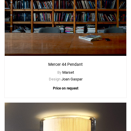
Mercer 44 Pendant
By
Marset
Design
Joan Gaspar
Price on request