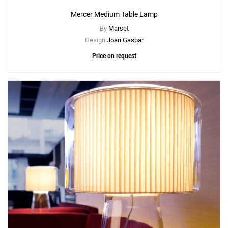
Mercer Medium Table Lamp
By
Marset
Design
Joan Gaspar
Price on request