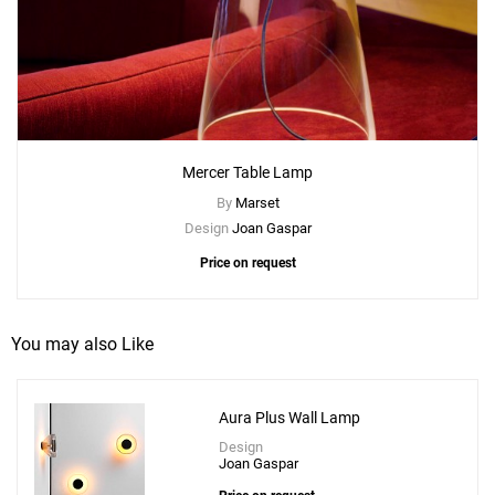
Mercer Table Lamp
By
Marset
Design
Joan Gaspar
Price on request
You may also Like
Aura Plus Wall Lamp
Design
Joan Gaspar