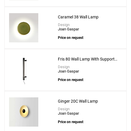
Caramel 38 Wall Lamp
Design
Joan Gaspar
Price on request
Fris 80 Wall Lamp With Support
Fris A 16x2
Design
Joan Gaspar
Add
Price on request
Mercer A Wall Lamp
to a project
Ginger 20C Wall Lamp
Design
Joan Gaspar
Price on request
Create New
+
SAVE CHANGES