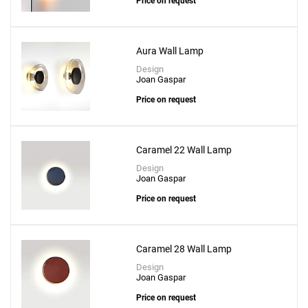
Price on request
Aura Wall Lamp
Design
Joan Gaspar
Price on request
Caramel 22 Wall Lamp
Design
Joan Gaspar
Price on request
Caramel 28 Wall Lamp
Design
Joan Gaspar
Price on request