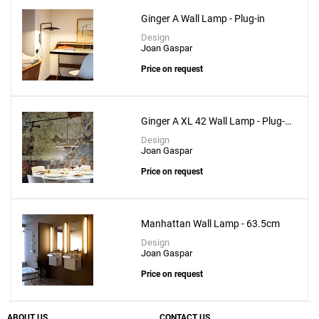
Ginger A Wall Lamp - Plug-in
Design
Joan Gaspar
Price on request
Ginger A XL 42 Wall Lamp - Plug-
in
Design
Joan Gaspar
Price on request
Manhattan Wall Lamp - 63.5cm
Design
Joan Gaspar
Price on request
ABOUT US
CONTACT US