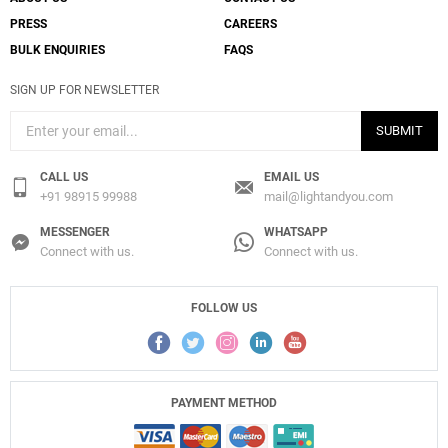
PRESS
CAREERS
BULK ENQUIRIES
FAQS
SIGN UP FOR NEWSLETTER
SUBMIT
CALL US
EMAIL US
+91 98915 99988
mail@lightandyou.com
MESSENGER
WHATSAPP
Connect with us.
Connect with us.
FOLLOW US
PAYMENT METHOD