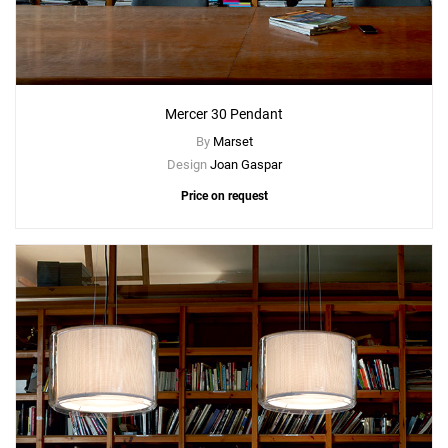
Mercer 30 Pendant
By
Marset
Design
Joan Gaspar
Price on request