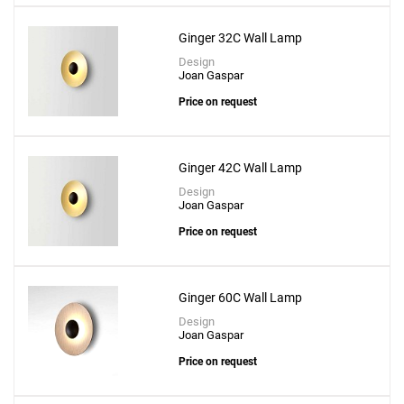
Ginger 32C Wall Lamp
Design
Joan Gaspar
Price on request
Ginger 42C Wall Lamp
Design
Joan Gaspar
Price on request
Ginger 60C Wall Lamp
Design
Joan Gaspar
Price on request