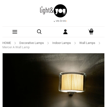
0
HOME
Decorative Lamps
Indoor Lamps
Wall Lamps
Mercer A Wall Lamp