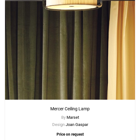
Mercer Ceiling Lamp
By
Marset
Design
Joan Gaspar
Price on request