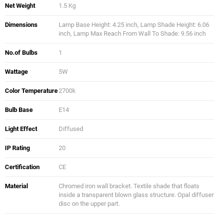
Net Weight
1.5 Kg
Dimensions
Lamp Base Height: 4.25 inch, Lamp Shade Height: 6.06
inch, Lamp Max Reach From Wall To Shade: 9.56 inch
No.of Bulbs
1
Wattage
5W
Color Temperature
2700k
Bulb Base
E14
Light Effect
Diffused
IP Rating
20
Certification
CE
Material
Chromed iron wall bracket. Textile shade that floats
inside a transparent blown glass structure. Opal diffuser
disc on the upper part.