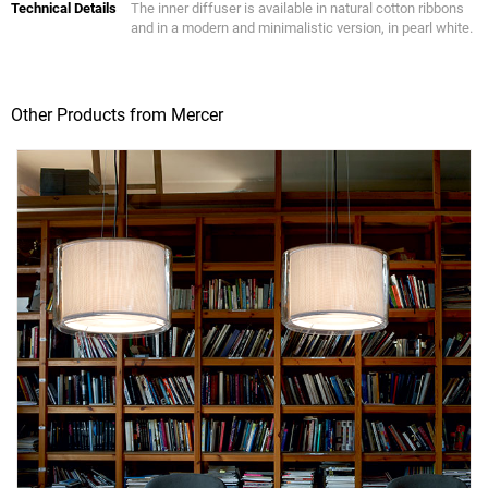
Technical Details
The inner diffuser is available in natural cotton ribbons
and in a modern and minimalistic version, in pearl white.
Other Products from Mercer