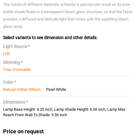
The fusion of different materials achieves a spectacular result as its pure
textile shade floats in a transparent blown glass structure, so that the fabric
provides a diffused and delicate light that mixes with the sparkling blown
glass lamp.
Select variants to see dimension and other details:
Light Source *
LED
Dimming *
Triac Dimmable
Color *
Natural Cotton Ribbon
Pearl White
Dimensions *
Lamp Base Height: 4.25 inch, Lamp Shade Height: 6.06 inch, Lamp Max
Reach From Wall To Shade: 9.56 inch
Price on request