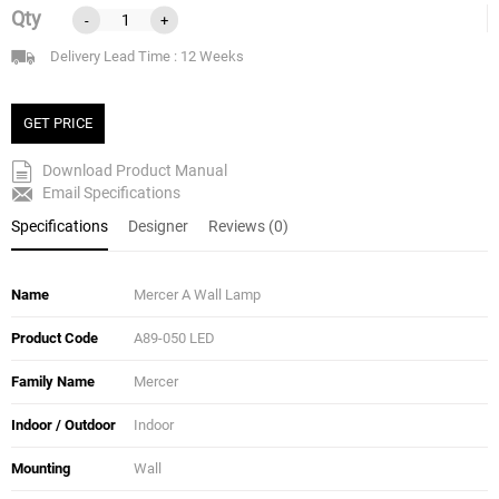
Qty
-
+
Delivery Lead Time : 12 Weeks
GET PRICE
Download Product Manual
Email Specifications
Specifications
Designer
Reviews (0)
Name
Mercer A Wall Lamp
Product Code
A89-050 LED
Family Name
Mercer
Indoor / Outdoor
Indoor
Mounting
Wall