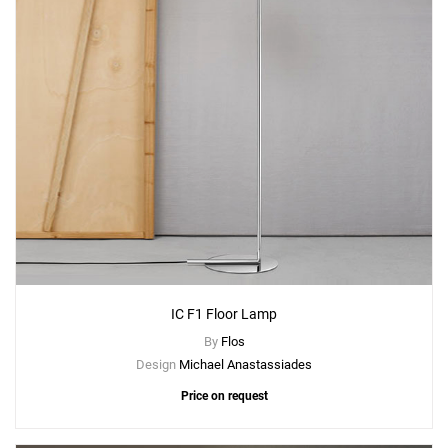
Add
IC C/W2 Wall Lamp
to a project
Create New
+
SAVE CHANGES
IC F1 Floor Lamp
By
Flos
Design
Michael Anastassiades
Price on request