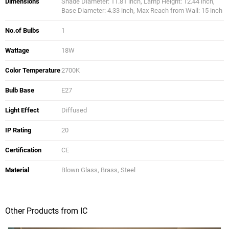
Dimensions
Shade Diameter: 11.81 inch, Lamp Height: 12.44 inch,
Base Diameter: 4.33 inch, Max Reach from Wall: 15 inch
No.of Bulbs
1
Wattage
18W
Color Temperature
2700K
Bulb Base
E27
Light Effect
Diffused
IP Rating
20
Certification
CE
Material
Blown Glass, Brass, Steel
Other Products from IC