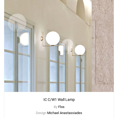
IC C/W1 Wall Lamp
By
Flos
Design
Michael Anastassiades