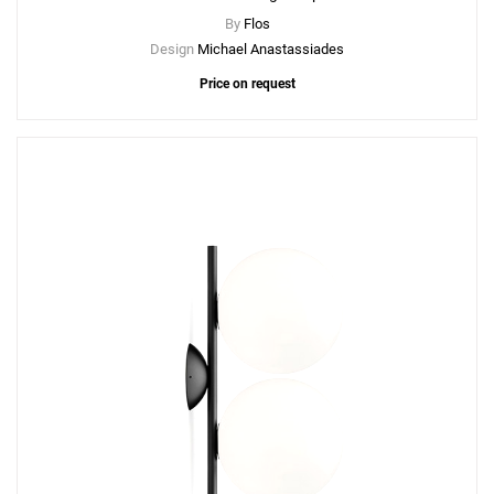
By
Flos
Design
Michael Anastassiades
Price on request