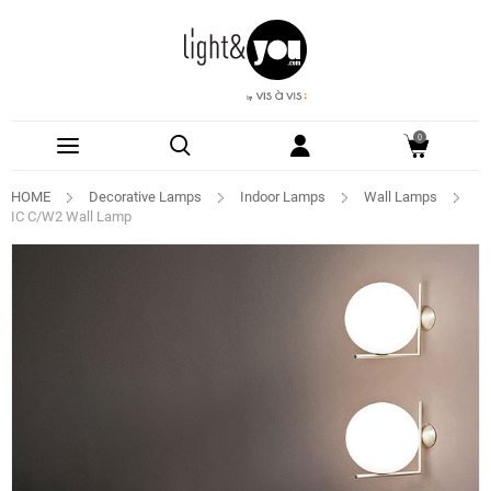
0
HOME
Decorative Lamps
Indoor Lamps
Wall Lamps
IC C/W2 Wall Lamp