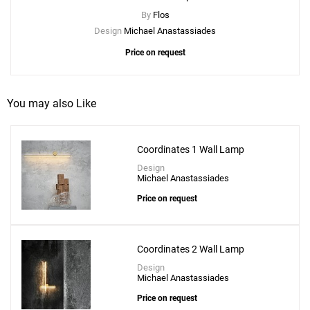
By
Flos
Design
Michael Anastassiades
Price on request
You may also Like
Coordinates 1 Wall Lamp
Design
Michael Anastassiades
Price on request
Coordinates 2 Wall Lamp
Design
Michael Anastassiades
Price on request