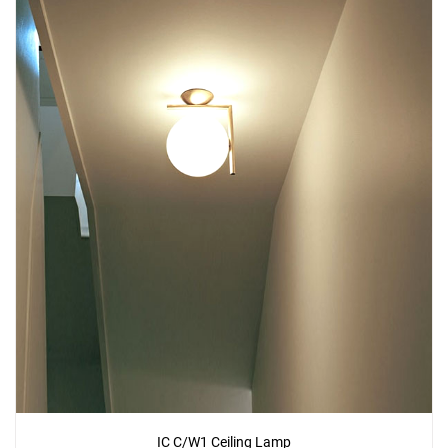
IC C/W1 Ceiling Lamp