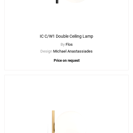
IC C/W1 Double Ceiling Lamp
By
Flos
Design
Michael Anastassiades
Price on request