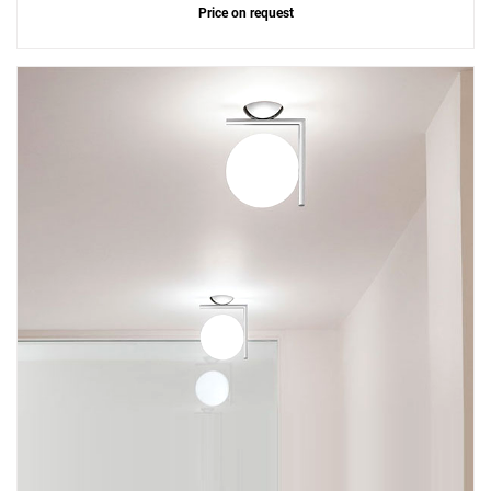
Price on request