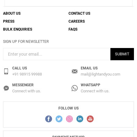
ABOUT US
CONTACT US
PRESS
CAREERS
BULK ENQUIRIES
FAQS
SIGN UP FOR NEWSLETTER
SUBMIT
CALL US
EMAIL US
+91 98915 99988
mail@lightandyou.com
MESSENGER
WHATSAPP
Connect with us.
Connect with us.
FOLLOW US