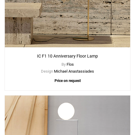
IC F1 10 Anniversary Floor Lamp
By
Flos
Design
Michael Anastassiades
Price on request