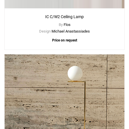
IC C/W2 Ceiling Lamp
By
Flos
Design
Michael Anastassiades
Price on request