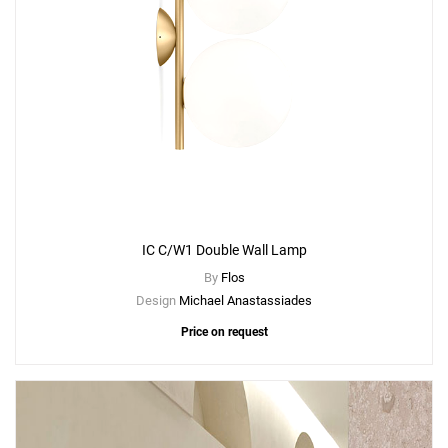
IC C/W1 Double Wall Lamp
By
Flos
Design
Michael Anastassiades
Price on request