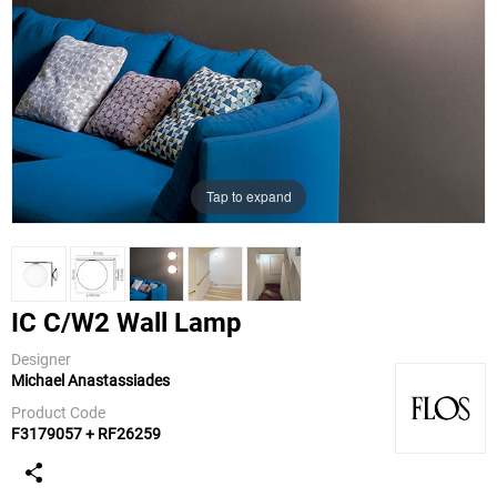
Tap to expand
IC C/W2 Wall Lamp
Designer
Michael Anastassiades
Flos
Product Code
F3179057 + RF26259