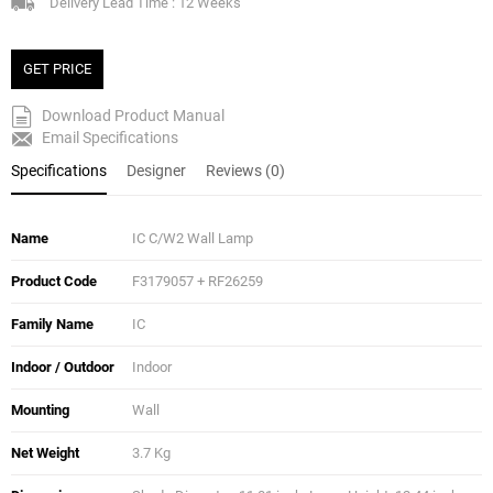
Delivery Lead Time : 12 Weeks
GET PRICE
Download Product Manual
Email Specifications
Specifications
Designer
Reviews (0)
Name
IC C/W2 Wall Lamp
Product Code
F3179057 + RF26259
Family Name
IC
Indoor / Outdoor
Indoor
Mounting
Wall
Net Weight
3.7 Kg