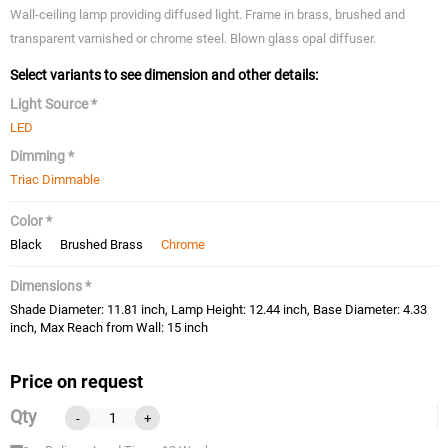
Wall-ceiling lamp providing diffused light. Frame in brass, brushed and
transparent varnished or chrome steel. Blown glass opal diffuser.
Select variants to see dimension and other details:
Light Source *
LED
Dimming *
Triac Dimmable
Color *
Black
Brushed Brass
Chrome
Dimensions *
Shade Diameter: 11.81 inch, Lamp Height: 12.44 inch, Base Diameter: 4.33
inch, Max Reach from Wall: 15 inch
Price on request
Qty
-
+