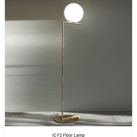
IC F2 Floor Lamp