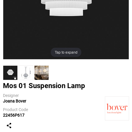
Tap to expand
Mos 01 Suspension Lamp
Designer
Joana Bover
Bover
Product Code
22456P617