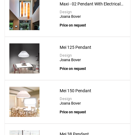
Maxi - 02 Pendant With Electrical
Upper Installation
Design
Joana Bover
Price on request
Mei 125 Pendant
Design
Joana Bover
Price on request
Mei 150 Pendant
Design
Joana Bover
Price on request
Mei 38 Pendant