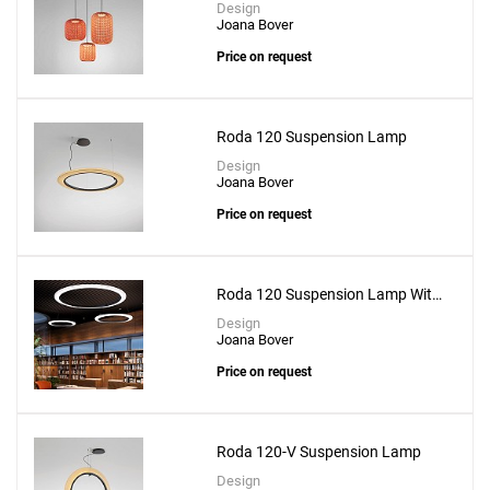
Design
Joana Bover
Price on request
Roda 120 Suspension Lamp
Design
Joana Bover
Price on request
Roda 120 Suspension Lamp With
Recessed Canopy
Design
Joana Bover
Price on request
Roda 120-V Suspension Lamp
Design
Add