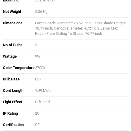
Mounting
Suspension
Net Weight
5.36 Kg
Dimensions
Lamp Shade Diameter: 23.62 inch, Lamp Shade Height:
18.11 inch, Canopy Diameter: 4.72 inch, Lamp Max
Reach From Ceiling To Shade: 76.77 inch
No.of Bulbs
3
Wattage
9W
Color Temperature
2700k
Bulb Base
E27
Cord Length
1.49 Meter
Light Effect
Diffused
IP Rating
20
Certification
CE