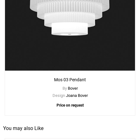
Mos 03 Pendant
By
Bover
Design
Joana Bover
Price on request
You may also Like