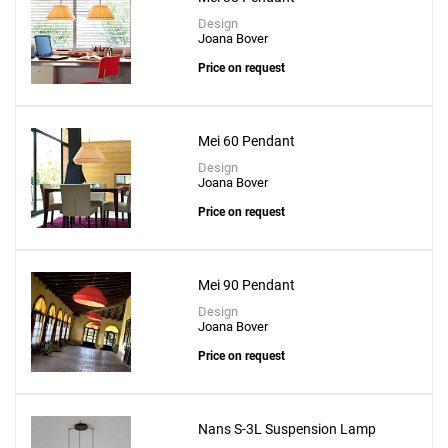
Design
Joana Bover
Price on request
Mei 60 Pendant
Design
Joana Bover
Price on request
Mei 90 Pendant
Design
Joana Bover
Price on request
Nans S-3L Suspension Lamp