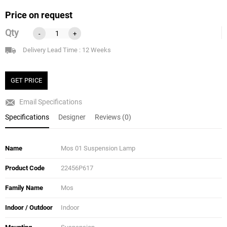
Price on request
Qty
-
+
Delivery Lead Time : 12 Weeks
GET PRICE
Email Specifications
Specifications
Designer
Reviews (0)
Name
Mos 01 Suspension Lamp
Product Code
22456P617
Family Name
Mos
Indoor / Outdoor
Indoor