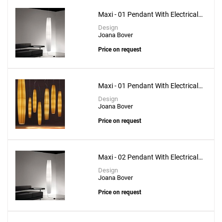
Maxi - 01 Pendant With Electrical
Bottom Installation
Design
Joana Bover
Price on request
Maxi - 01 Pendant With Electrical
Upper Installation
Design
Joana Bover
Price on request
Maxi - 02 Pendant With Electrical
Bottom Installation
Design
Joana Bover
Price on request