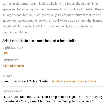
Lamps in big format, warm light, big balls with circular shape that fill the
space and become high decorative elements with high light comfort. Due to
its large measures, MOS are specifically indicated to contract market and
indoor use. Its structure ends with an opal white glass diffuser that blends
and directs bottom light. MOS has been manually manufacted with
translucent ribbon.
Select variants to see dimension and other details:
Light Source *
LED
Dimming *
Triac Dimmable
Color *
Cream Translucent Ribbon Shade
White Translucent Ribbon Shade
Dimensions *
Lamp Shade Diameter: 23.62 inch, Lamp Shade Height: 18.11 inch, Canopy
Diameter: 4.72 inch, Lamp Max Reach From Ceiling To Shade: 76.77 inch