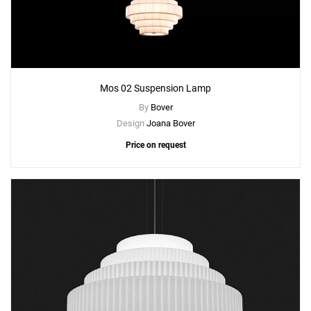
Mos 02 Suspension Lamp
By
Bover
Design
Joana Bover
Price on request