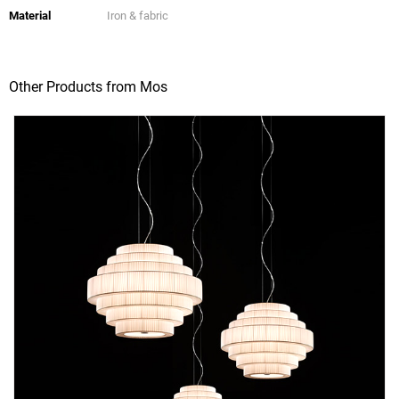
Material
Iron & fabric
Other Products from Mos