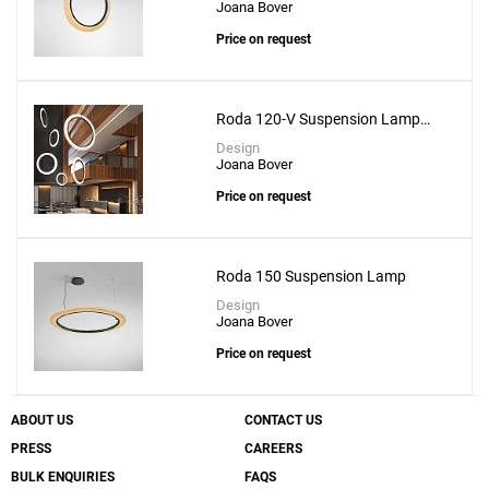
Joana Bover
Mos 01 Suspension Lamp
Price on request
to a project
Roda 120-V Suspension Lamp
With Recessed Canopy
Design
Joana Bover
Create New
+
SAVE CHANGES
Price on request
Roda 150 Suspension Lamp
Design
Joana Bover
Price on request
ABOUT US
CONTACT US
PRESS
CAREERS
BULK ENQUIRIES
FAQS