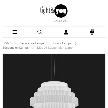
0
HOME
Decorative Lamps
Indoor Lamps
Suspension Lamps
Mos 01 Suspension Lamp