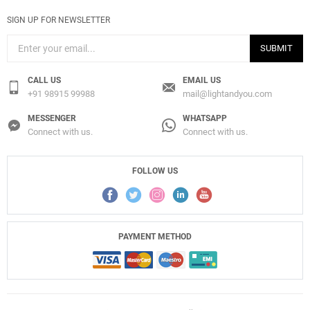
SIGN UP FOR NEWSLETTER
SUBMIT
CALL US
EMAIL US
+91 98915 99988
mail@lightandyou.com
MESSENGER
WHATSAPP
Connect with us.
Connect with us.
FOLLOW US
PAYMENT METHOD