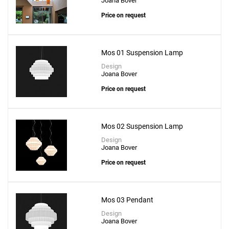
Joana Bover
Price on request
Mos 01 Suspension Lamp
Design
Joana Bover
Price on request
Mos 02 Suspension Lamp
Design
Joana Bover
Price on request
Mos 03 Pendant
Design
Joana Bover