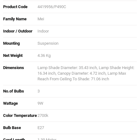
Product Code
4419956/P490C
Family Name
Mei
Indoor / Outdoor
Indoor
Mounting
Suspension
Net Weight
4.36 Kg
Dimensions
Lamp Shade Diameter: 35.43 inch, Lamp Shade Height:
16.34 inch, Canopy Diameter: 4.72 inch, Lamp Max
Reach From Ceiling To Shade: 71.06 inch
No.of Bulbs
3
Wattage
9W
Color Temperature
2700k
Bulb Base
E27
Cord Length
1.39 Meter