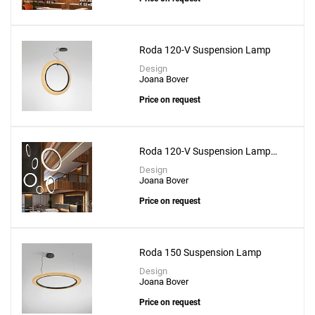
Create New
+
SAVE CHANGES
Roda 120-V Suspension Lamp
Design
Joana Bover
Price on request
Roda 120-V Suspension Lamp
With Recessed Canopy
Design
Joana Bover
Price on request
Roda 150 Suspension Lamp
Design
Joana Bover
Price on request