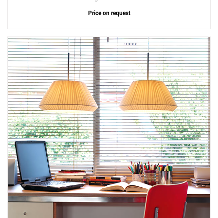
Price on request