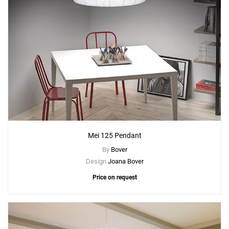
Mei 125 Pendant
By
Bover
Design
Joana Bover
Price on request