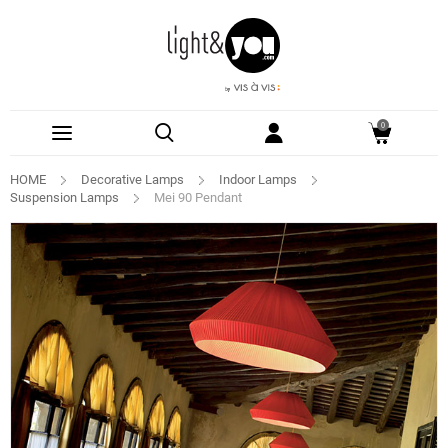
0
HOME
Decorative Lamps
Indoor Lamps
Suspension Lamps
Mei 90 Pendant