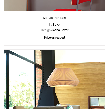
Mei 38 Pendant
By
Bover
Design
Joana Bover
Price on request