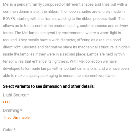
Mei is a pendant family composed of different shapes and lines but with a
common denominator: the ribbon. The ribbon shades are entirely made in
BOVER, starting with the frames welding to the ribbon process itself. This
allows us to totally control the product quality, custom process and delivery
terms. The Mei lamps are great for environments where a warm light is
required. They mostly have a wide diameter, offering as a result a good
direct light. Discrete and decorative since its mechanical structure is hidden
inside the lamp, as if they were in a second place. Lamps are held by thin
tensor wires that enhance its lightness. With Mei collection we have
developed tailor-made lamps with important dimensions, and we have been
able to make a quality packaging to ensure the shipment worldwide.
Select variants to see dimension and other details:
Light Source *
LED
Dimming *
Triac Dimmable
Color *