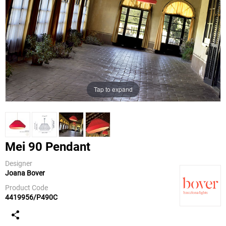
Tap to expand
Mei 90 Pendant
Designer
Joana Bover
Bover
Product Code
4419956/P490C