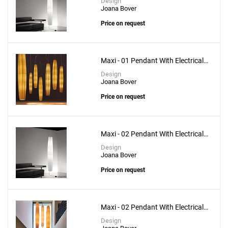
Design
Joana Bover
Price on request
Maxi - 01 Pendant With Electrical
Upper Installation
Design
Joana Bover
Price on request
Maxi - 02 Pendant With Electrical
Bottom Installation
Design
Joana Bover
Price on request
Maxi - 02 Pendant With Electrical
Upper Installation
Design