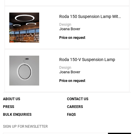
Roda 150 Suspension Lamp With
Recessed Canopy
Design
Joana Bover
Price on request
Roda 150-V Suspension Lamp
Design
Joana Bover
Price on request
ABOUT US
CONTACT US
PRESS
CAREERS
BULK ENQUIRIES
FAQS
SIGN UP FOR NEWSLETTER