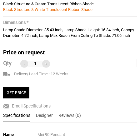
Black Structure & Cream Translucent Ribbon Shade
Black Structure & White Translucent Ribbon Shade
Dimensions *
Lamp Shade Diameter: 35.43 inch, Lamp Shade Height: 16.34 inch, Canopy
Diameter: 4.72 inch, Lamp Max Reach From Ceiling To Shade: 71.06 inch
Price on request
Qty
-
+
Delivery Lead Time : 12 Weeks
GET PRICE
Email Specifications
Specifications
Designer
Reviews (0)
Name
Mei 90 Pendant