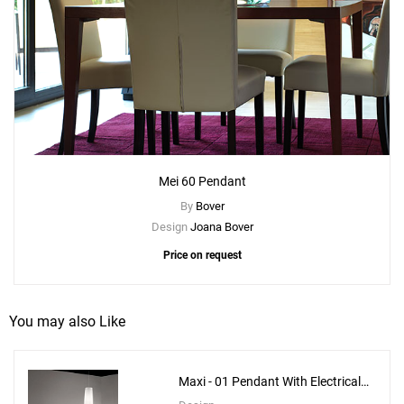
Mei 60 Pendant
By
Bover
Design
Joana Bover
Price on request
You may also Like
Maxi - 01 Pendant With Electrical
Bottom Installation