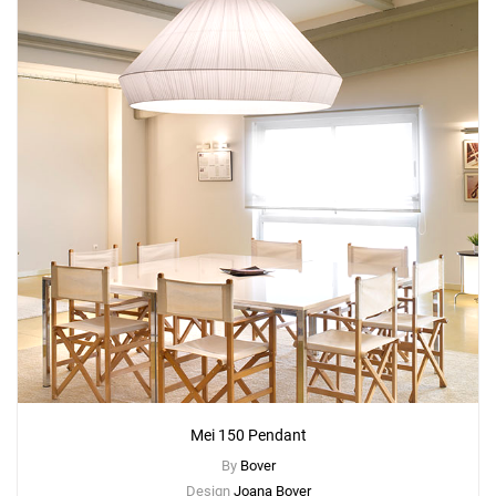
Mei 150 Pendant
By
Bover
Design
Joana Bover