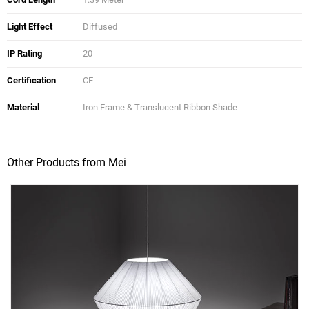
Light Effect
Diffused
IP Rating
20
Certification
CE
Material
Iron Frame & Translucent Ribbon Shade
Other Products from Mei