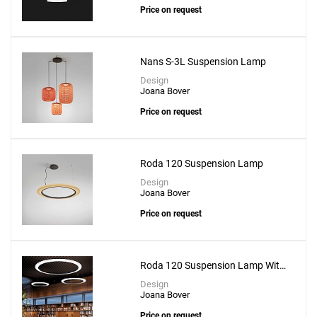
Price on request
Nans S-3L Suspension Lamp
Design
Joana Bover
Price on request
Roda 120 Suspension Lamp
Design
Joana Bover
Price on request
Add
Mei 90 Pendant
Roda 120 Suspension Lamp With
to a project
Recessed Canopy
Design
Joana Bover
Price on request