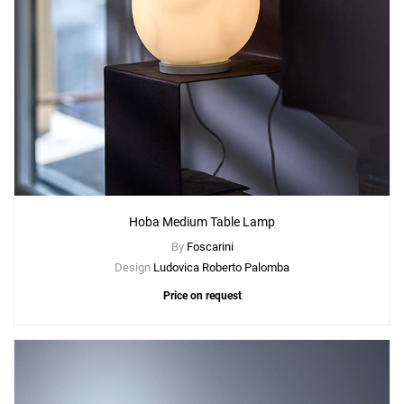
Hoba Medium Table Lamp
By
Foscarini
Design
Ludovica Roberto Palomba
Price on request