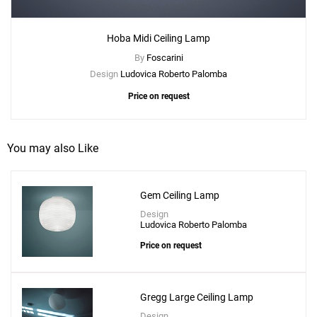
Hoba Midi Ceiling Lamp
Create New
+
SAVE CHANGES
By
Foscarini
Design
Ludovica Roberto Palomba
Price on request
You may also Like
Gem Ceiling Lamp
Design
Ludovica Roberto Palomba
Price on request
Gregg Large Ceiling Lamp
Design