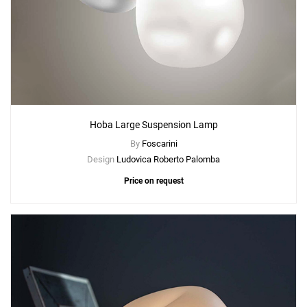
Hoba Large Suspension Lamp
By
Foscarini
Design
Ludovica Roberto Palomba
Price on request