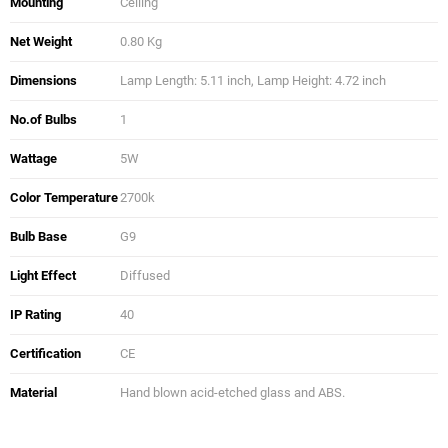
Mounting
Ceiling
Net Weight
0.80 Kg
Dimensions
Lamp Length: 5.11 inch, Lamp Height: 4.72 inch
No.of Bulbs
1
Wattage
5W
Color Temperature
2700k
Bulb Base
G9
Light Effect
Diffused
IP Rating
40
Certification
CE
Material
Hand blown acid-etched glass and ABS.