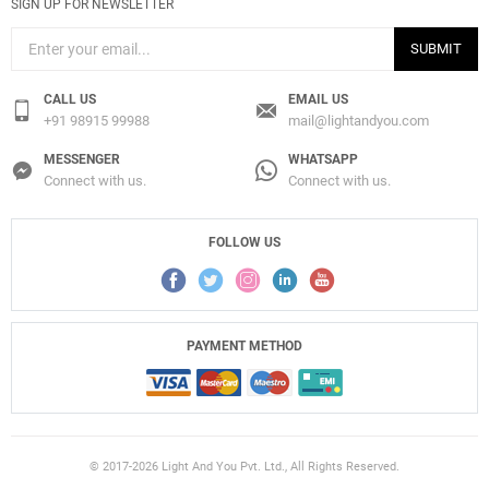
SIGN UP FOR NEWSLETTER
SUBMIT
CALL US
EMAIL US
+91 98915 99988
mail@lightandyou.com
MESSENGER
WHATSAPP
Connect with us.
Connect with us.
FOLLOW US
PAYMENT METHOD
© 2017-2026 Light And You Pvt. Ltd., All Rights Reserved.