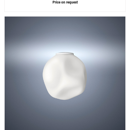
Price on request
Add
Hoba Small Ceiling Lamp
to a project