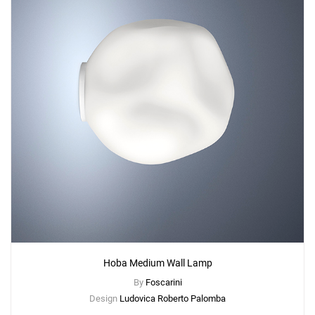
Hoba Medium Wall Lamp
By
Foscarini
Design
Ludovica Roberto Palomba