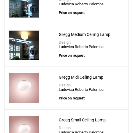
Ludovica Roberto Palomba
Price on request
Gregg Medium Ceiling Lamp
Design
Ludovica Roberto Palomba
Price on request
Gregg Midi Ceiling Lamp
Design
Ludovica Roberto Palomba
Price on request
Gregg Small Ceiling Lamp
Design
Ludovica Roberto Palomba