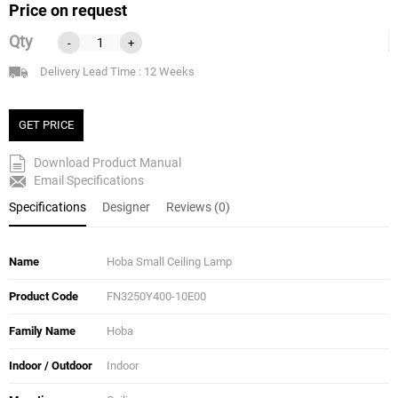
Price on request
Qty
-
+
Delivery Lead Time : 12 Weeks
GET PRICE
Download Product Manual
Email Specifications
Specifications
Designer
Reviews (0)
Name
Hoba Small Ceiling Lamp
Product Code
FN3250Y400-10E00
Family Name
Hoba
Indoor / Outdoor
Indoor