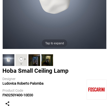
Tap to expand
Hoba Small Ceiling Lamp
Designer
Ludovica Roberto Palomba
Foscarini
Product Code
FN3250Y400-10E00