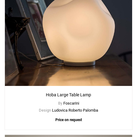
Hoba Large Table Lamp
By
Foscarini
Design
Ludovica Roberto Palomba
Price on request