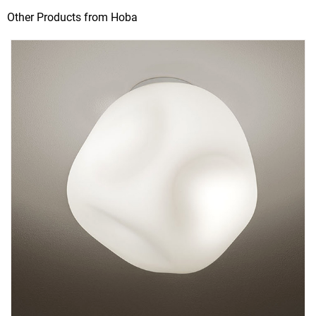
Other Products from Hoba