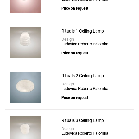
Price on request
Rituals 1 Ceiling Lamp
Design
Ludovica Roberto Palomba
Price on request
Rituals 2 Ceiling Lamp
Design
Ludovica Roberto Palomba
Price on request
Rituals 3 Ceiling Lamp
Design
Ludovica Roberto Palomba