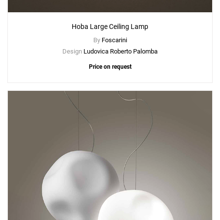
Hoba Large Ceiling Lamp
By
Foscarini
Design
Ludovica Roberto Palomba
Price on request