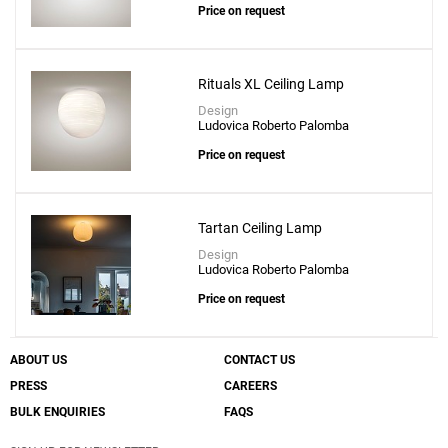
Price on request
Rituals XL Ceiling Lamp
Design
Ludovica Roberto Palomba
Price on request
Tartan Ceiling Lamp
Design
Ludovica Roberto Palomba
Price on request
ABOUT US
CONTACT US
PRESS
CAREERS
BULK ENQUIRIES
FAQS