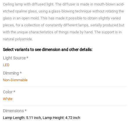
Ceiling lamp with diffused light. The diffuser is made in mouth-blown acid-
etched opaline glass, using a glass-blowing technique without rotating the
glass in an open mold. This has made it possible to obtain slightly varied
pieces, for a collection of constantly different lamps, serially produced but
with the unique characteristics of things made by hand. The support is in
natural polyamide.
Select variants to see dimension and other details:
Light Source *
LED
Dimming *
Non-Dimmable
Color *
White
Dimensions *
Lamp Length: 5.11 inch, Lamp Height: 4.72 inch