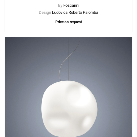
By
Foscarini
Design
Ludovica Roberto Palomba
Price on request