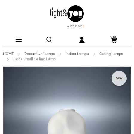
0
HOME
Decorative Lamps
Indoor Lamps
Ceiling Lamps
Hoba Small Ceiling Lamp
New