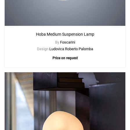
Hoba Medium Suspension Lamp
By
Foscarini
Design
Ludovica Roberto Palomba
Price on request