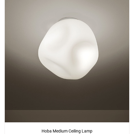
Hoba Medium Ceiling Lamp