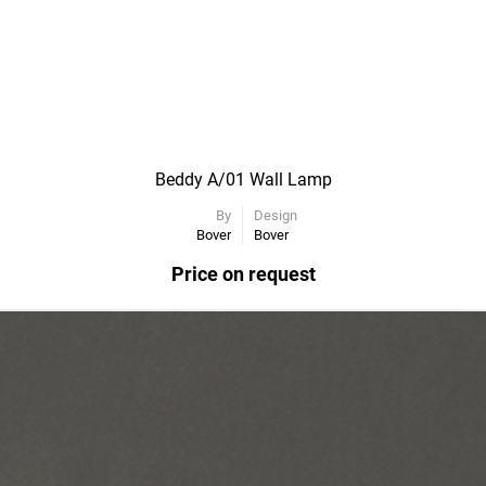
Beddy A/01 Wall Lamp
By
Design
Bover
Bover
Price on request