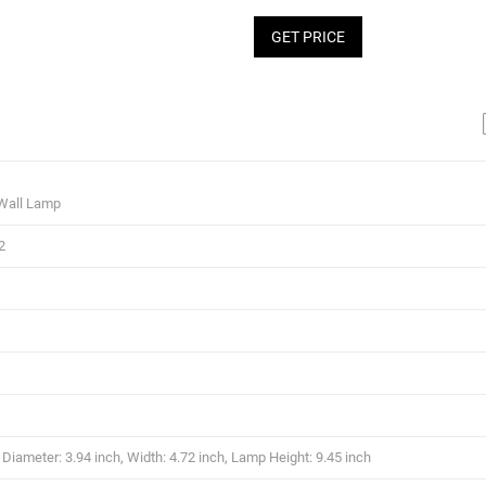
GET PRICE
Wall Lamp
2
iameter: 3.94 inch, Width: 4.72 inch, Lamp Height: 9.45 inch