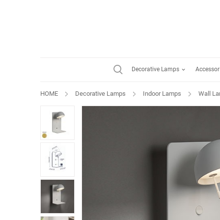
Decorative Lamps
Accessor
HOME
Decorative Lamps
Indoor Lamps
Wall L