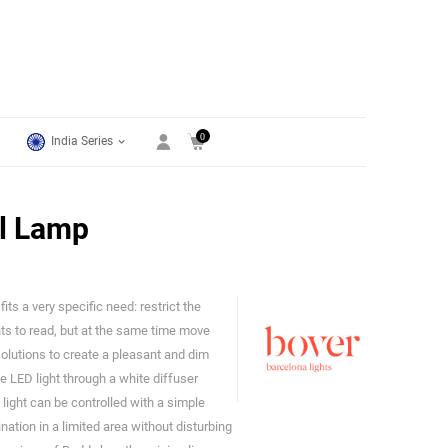
0
India Series
l Lamp
ts a very specific need: restrict the
Bover
nts to read, but at the same time move
olutions to create a pleasant and dim
e LED light through a white diffuser
he light can be controlled with a simple
ation in a limited area without disturbing