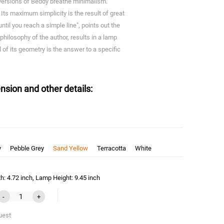
l versions of Beddy breathe minimalism.
ts maximum simplicity is the result of great
until you reach a simple line", points out the
 philosophy of the author, results in a lamp
il of its geometry is the answer to a specific
nsion and other details:
y
Pebble Grey
Sand Yellow
Terracotta
White
: 4.72 inch, Lamp Height: 9.45 inch
-
+
uest