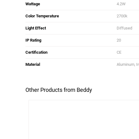
Wattage
4.2W
Color Temperature
2700k
Light Effect
Diffused
IP Rating
20
Certification
CE
Material
Aluminum, Ir
Other Products from Beddy