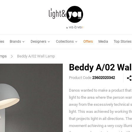
Brands
Designers
Collections
ies
Offers
Media
Top Stories
amps
Beddy A/02 Wall Lamp
Beddy A/02 Wal
Product Code
23602020342
Danos wanted to make a product that fi
light to the area where the person wa
away from the excessively technical s
light. This was achieved by working th
that projects light in all directions. T
movement achieving a very cozy illumin