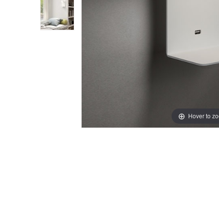
Hover to z