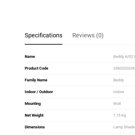
Specifications
Reviews (0)
Name
Beddy A/02 
Product Code
2360202034
Family Name
Beddy
Indoor / Outdoor
Indoor
Mounting
Wall
Net Weight
1.15 Kg
Dimensions
Lamp Shade D