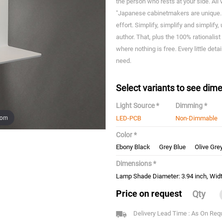
the person who rests at your side. Al
"Japanese cabinetmakers are unique. I
effort. Simplify, simplify and simplify, 
author. That, plus the 100% rationalist
where nothing is free. Every little deta
need.
Select variants to see dime
Light Source *
Dimming *
oom
LED-PCB
Non-Dimmable
Color *
Ebony Black
Grey Blue
Olive Gre
Dimensions *
Lamp Shade Diameter: 3.94 inch, Width
Price on request
Qty
Delivery Lead Time : As On Req