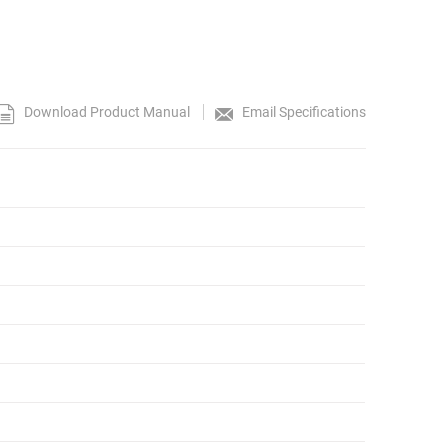
Download Product Manual
Email Specifications