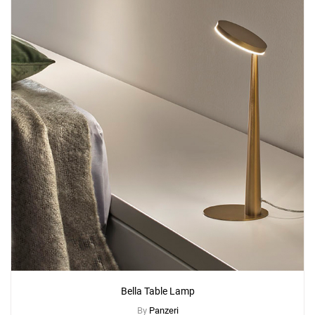
Bella Table Lamp
By
Panzeri