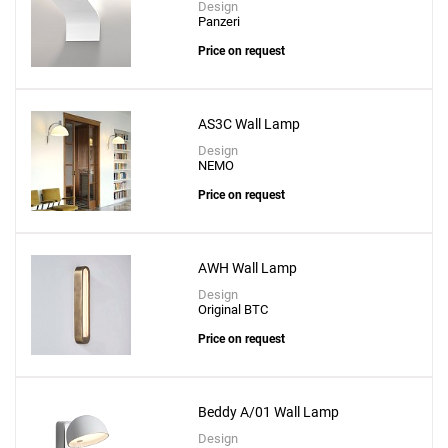
Design
Panzeri
Price on request
AS3C Wall Lamp
Design
NEMO
Price on request
AWH Wall Lamp
Design
Original BTC
Price on request
Beddy A/01 Wall Lamp
Design