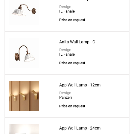
Bella Protruding Plate Wall Lamp
Design
to a project
IL Fanale
Price on request
Anita Wall Lamp - C
Create New
+
SAVE CHANGES
Design
IL Fanale
Price on request
App Wall Lamp - 12cm
Design
Panzeri
Price on request
App Wall Lamp - 24cm