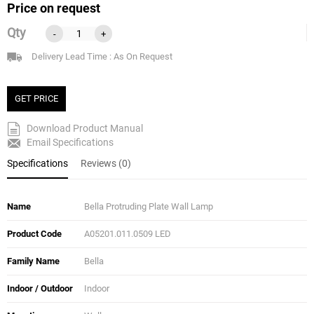
Price on request
Qty
-
+
Delivery Lead Time : As On Request
GET PRICE
Download Product Manual
Email Specifications
Specifications
Reviews (0)
Name
Bella Protruding Plate Wall Lamp
Product Code
A05201.011.0509 LED
Family Name
Bella
Indoor / Outdoor
Indoor