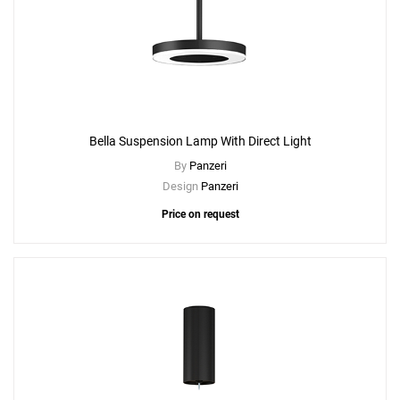
Bella Suspension Lamp With Direct Light
By
Panzeri
Design
Panzeri
Price on request