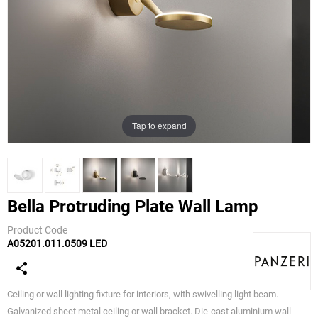
Tap to expand
Bella Protruding Plate Wall Lamp
Product Code
A05201.011.0509 LED
Panzeri
Ceiling or wall lighting fixture for interiors, with swivelling light beam.
Galvanized sheet metal ceiling or wall bracket. Die-cast aluminium wall