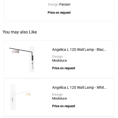
Design
Panzeri
Price on request
You may also Like
Angelica L 120 Wall Lamp - Black
Structure
Design
Modoluce
Price on request
Angelica L 120 Wall Lamp - White
Structure
Design
Modoluce
Price on request