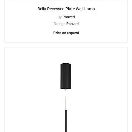
Bella Recessed Plate Wall Lamp
By
Panzeri
Design
Panzeri
Price on request