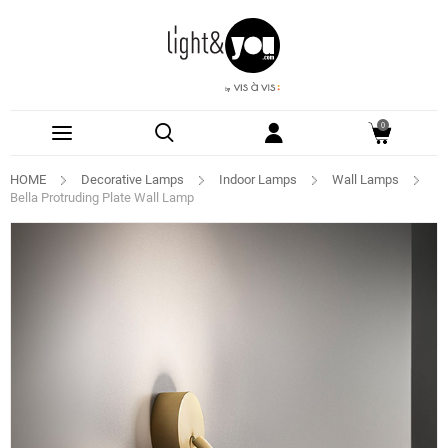
0
HOME
Decorative Lamps
Indoor Lamps
Wall Lamps
Bella Protruding Plate Wall Lamp