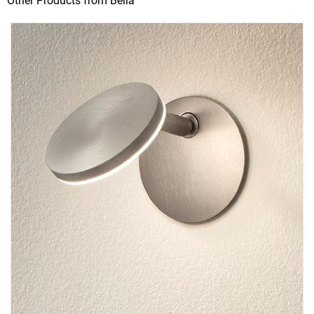
Other Products from Bella