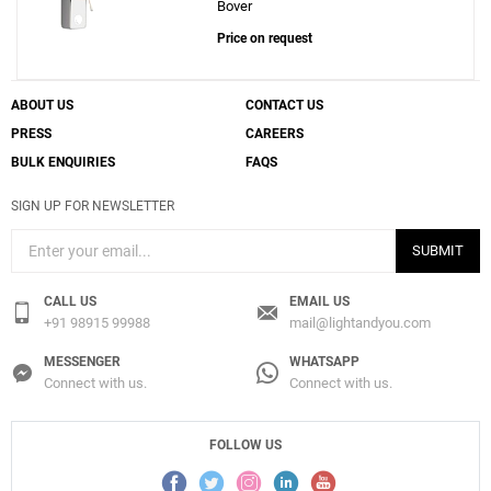
Bover
Price on request
ABOUT US
CONTACT US
PRESS
CAREERS
BULK ENQUIRIES
FAQS
SIGN UP FOR NEWSLETTER
SUBMIT
CALL US
EMAIL US
+91 98915 99988
mail@lightandyou.com
MESSENGER
WHATSAPP
Connect with us.
Connect with us.
FOLLOW US