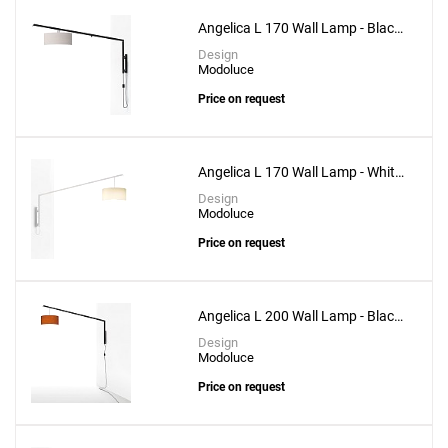
Angelica L 170 Wall Lamp - Black
Structure
Design
Modoluce
Price on request
Angelica L 170 Wall Lamp - White
Structure
Design
Modoluce
Price on request
Angelica L 200 Wall Lamp - Black
Structure
Design
Modoluce
Price on request