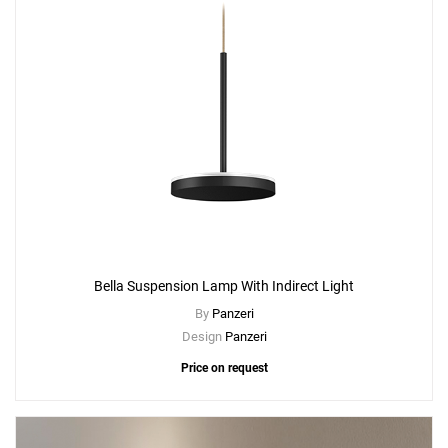
Bella Suspension Lamp With Indirect Light
By
Panzeri
Design
Panzeri
Price on request