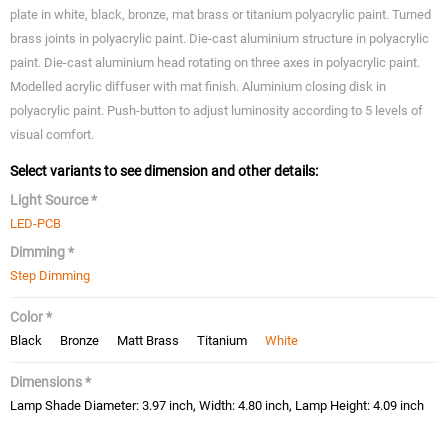
plate in white, black, bronze, mat brass or titanium polyacrylic paint. Turned
brass joints in polyacrylic paint. Die-cast aluminium structure in polyacrylic
paint. Die-cast aluminium head rotating on three axes in polyacrylic paint.
Modelled acrylic diffuser with mat finish. Aluminium closing disk in
polyacrylic paint. Push-button to adjust luminosity according to 5 levels of
visual comfort.
Select variants to see dimension and other details:
Light Source *
LED-PCB
Dimming *
Step Dimming
Color *
Black
Bronze
Matt Brass
Titanium
White
Dimensions *
Lamp Shade Diameter: 3.97 inch, Width: 4.80 inch, Lamp Height: 4.09 inch