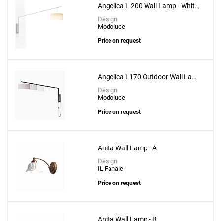
Angelica L 200 Wall Lamp - White
Structure
Design
Modoluce
Price on request
Angelica L170 Outdoor Wall Lamp
- Black Structure
Design
Modoluce
Price on request
Anita Wall Lamp - A
Design
IL Fanale
Price on request
Add
Anita Wall Lamp - B