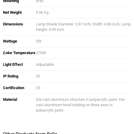
Mounting
Wall
Net Weight
0.56 Kg
Dimensions
Lamp Shade Diameter: 3.97 inch, Width: 4.80 inch, Lamp
Height: 4.09 inch
Wattage
5W
Color Temperature
2700k
Light Effect
Adjustable
IP Rating
20
Certification
CE
Material
Die-cast aluminium structure in polyacrylic paint. Die-
cast aluminium head rotating on three axes in
polyacrylic paint.