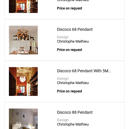
Price on request
Discoco 68 Pendant
Design
Christophe Mathieu
Price on request
Discoco 68 Pendant With 5M
Suspension Wire
Design
Christophe Mathieu
Price on request
Discoco 88 Pendant
Design
Christophe Mathieu