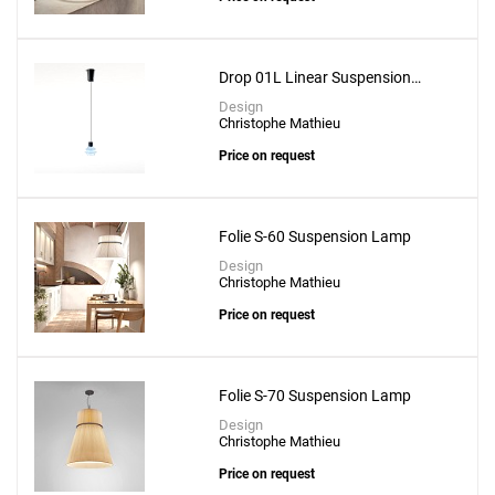
Add
Drep S/01 Suspension Lamp
to a project
Drop 01L Linear Suspension
Lamp
Design
Christophe Mathieu
Price on request
Create New
+
SAVE CHANGES
Folie S-60 Suspension Lamp
Design
Christophe Mathieu
Price on request
Folie S-70 Suspension Lamp
Design
Christophe Mathieu
Price on request