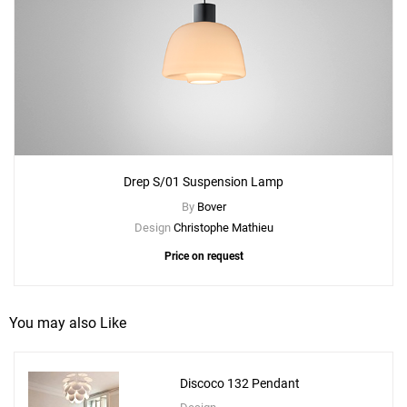
Drep S/01 Suspension Lamp
By
Bover
Design
Christophe Mathieu
Price on request
You may also Like
Discoco 132 Pendant