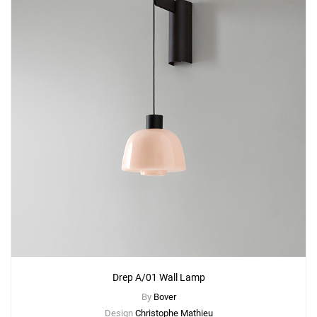
Drep A/01 Wall Lamp
By
Bover
Design
Christophe Mathieu