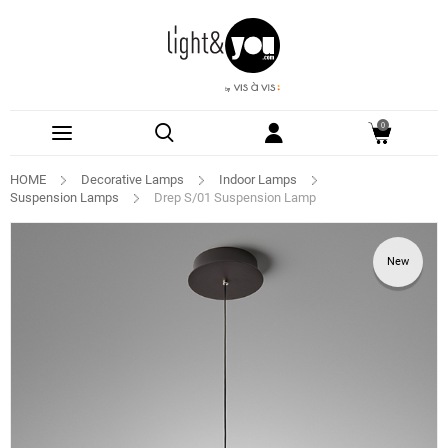
0
HOME
Decorative Lamps
Indoor Lamps
Suspension Lamps
Drep S/01 Suspension Lamp
New