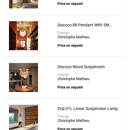
Price on request
Discoco 88 Pendant With 5M
Suspension Wire
Design
Christophe Mathieu
Price on request
Discoco Wood Suspension
Design
Christophe Mathieu
Price on request
Drip 01L Linear Suspension Lamp
Design
Christophe Mathieu
Price on request