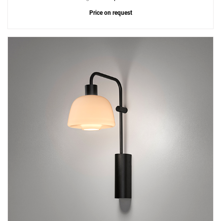
Price on request