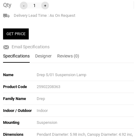
Qty
-
+
Delivery Lead Time : As On Request
GET PRICE
Email Specifications
Specifications
Designer
Reviews (0)
Name
Drep S/01 Suspension Lamp
Product Code
25902208363
Family Name
Drep
Indoor / Outdoor
Indoor
Mounting
Suspension
Dimensions
Pendant Diameter: 5.98 inch, Canopy Diameter: 4.92 inc,