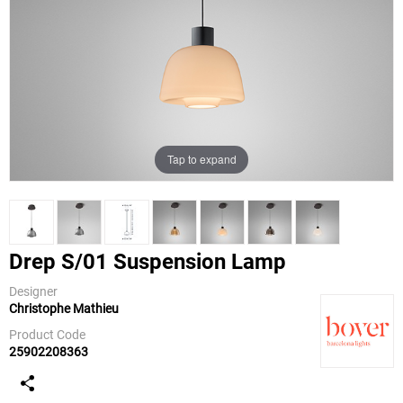
Tap to expand
Drep S/01 Suspension Lamp
Designer
Christophe Mathieu
Bover
Product Code
25902208363