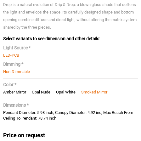
Drep is a natural evolution of Drip & Drop: a blown glass shade that softens
the light and envelops the space. Its carefully designed shape and bottom
opening combine diffuse and direct light, without altering the matrix system
shared by the three pieces.
Select variants to see dimension and other details:
Light Source *
LED-PCB
Dimming *
Non-Dimmable
Color *
Amber Mirror
Opal Nude
Opal White
Smoked Mirror
Dimensions *
Pendant Diameter: 5.98 inch, Canopy Diameter: 4.92 inc, Max Reach From
Ceiling To Pendant: 78.74 inch
Price on request