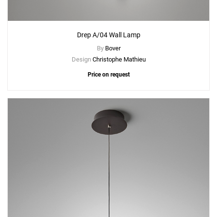
Drep A/04 Wall Lamp
By
Bover
Design
Christophe Mathieu
Price on request