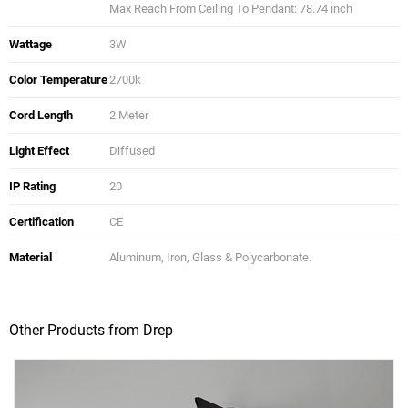
Max Reach From Ceiling To Pendant: 78.74 inch
Wattage
3W
Color Temperature
2700k
Cord Length
2 Meter
Light Effect
Diffused
IP Rating
20
Certification
CE
Material
Aluminum, Iron, Glass & Polycarbonate.
Other Products from Drep