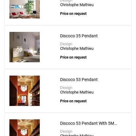
Design
Christophe Mathieu
Price on request
Discoco 35 Pendant
Design
Christophe Mathieu
Price on request
Discoco 53 Pendant
Design
Christophe Mathieu
Price on request
Discoco 53 Pendant With 5M
Suspension Wire
Design
Christophe Mathieu