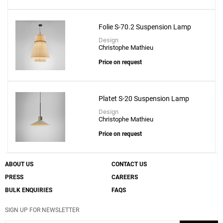
Folie S-70.2 Suspension Lamp
Design
Christophe Mathieu
Price on request
Platet S-20 Suspension Lamp
Design
Christophe Mathieu
Price on request
ABOUT US
CONTACT US
PRESS
CAREERS
BULK ENQUIRIES
FAQS
SIGN UP FOR NEWSLETTER