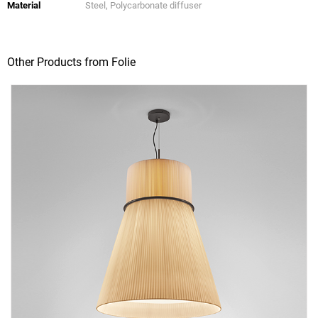
Material
Steel, Polycarbonate diffuser
Other Products from Folie