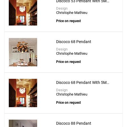
Discoco 53 Pendant With 5M
Suspension Wire
Design
Christophe Mathieu
Price on request
Discoco 68 Pendant
Design
Christophe Mathieu
Price on request
Discoco 68 Pendant With 5M
Suspension Wire
Design
Christophe Mathieu
Price on request
Discoco 88 Pendant