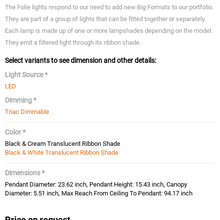
The Folie lights respond to our need to add new Big Formats to our portfolio.
They are part of a group of lights that can be fitted together or separately.
Each lamp is made up of one or more lampshades depending on the model.
They emit a filtered light through its ribbon shade.
Select variants to see dimension and other details:
Light Source *
LED
Dimming *
Triac Dimmable
Color *
Black & Cream Translucent Ribbon Shade
Black & White Translucent Ribbon Shade
Dimensions *
Pendant Diameter: 23.62 inch, Pendant Height: 15.43 inch, Canopy
Diameter: 5.51 inch, Max Reach From Ceiling To Pendant: 94.17 inch
Price on request