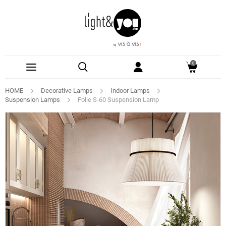
0
HOME
Decorative Lamps
Indoor Lamps
Suspension Lamps
Folie S-60 Suspension Lamp