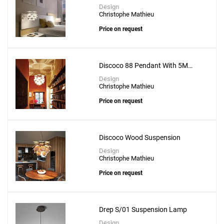
Design
Christophe Mathieu
Price on request
Discoco 88 Pendant With 5M
Suspension Wire
Design
Christophe Mathieu
Price on request
Discoco Wood Suspension
Design
Christophe Mathieu
Price on request
Drep S/01 Suspension Lamp
Design