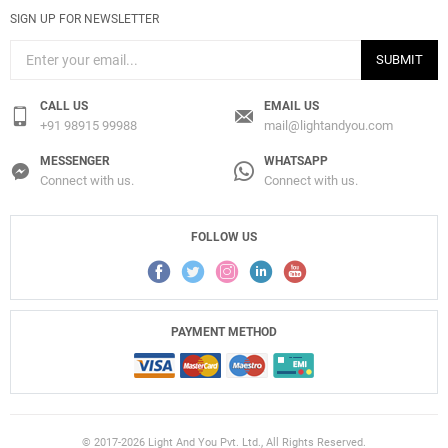
SIGN UP FOR NEWSLETTER
SUBMIT
CALL US
EMAIL US
+91 98915 99988
mail@lightandyou.com
MESSENGER
WHATSAPP
Connect with us.
Connect with us.
FOLLOW US
PAYMENT METHOD
© 2017-2026 Light And You Pvt. Ltd., All Rights Reserved.