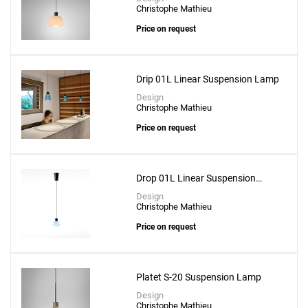
Christophe Mathieu
Price on request
Drip 01L Linear Suspension Lamp
Design
Christophe Mathieu
Price on request
Drop 01L Linear Suspension
Lamp
Design
Christophe Mathieu
Price on request
Platet S-20 Suspension Lamp
Add
Design
Christophe Mathieu