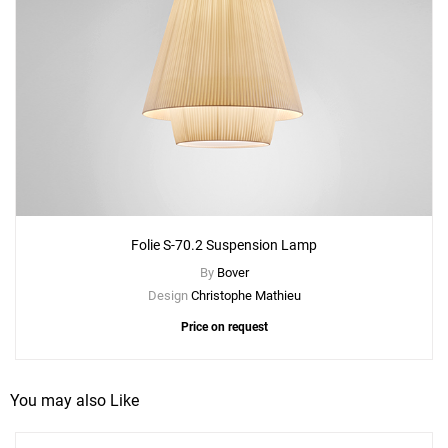
Folie S-70.2 Suspension Lamp
By
Bover
Design
Christophe Mathieu
Price on request
You may also Like