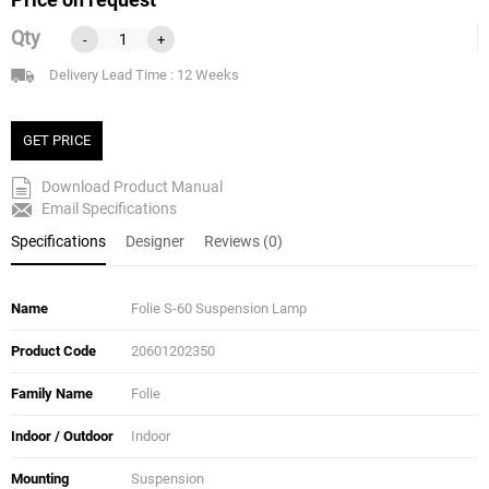
Qty
-
+
Delivery Lead Time : 12 Weeks
GET PRICE
Download Product Manual
Email Specifications
Specifications
Designer
Reviews (0)
Name
Folie S-60 Suspension Lamp
Product Code
20601202350
Family Name
Folie
Indoor / Outdoor
Indoor
Mounting
Suspension