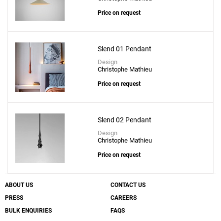
Folie S-60 Suspension Lamp
Price on request
to a project
Slend 01 Pendant
Design
Christophe Mathieu
Create New
+
SAVE CHANGES
Price on request
Slend 02 Pendant
Design
Christophe Mathieu
Price on request
ABOUT US
CONTACT US
PRESS
CAREERS
BULK ENQUIRIES
FAQS