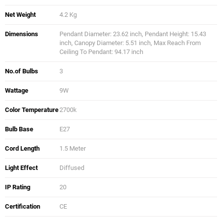
Net Weight
4.2 Kg
Dimensions
Pendant Diameter: 23.62 inch, Pendant Height: 15.43
inch, Canopy Diameter: 5.51 inch, Max Reach From
Ceiling To Pendant: 94.17 inch
No.of Bulbs
3
Wattage
9W
Color Temperature
2700k
Bulb Base
E27
Cord Length
1.5 Meter
Light Effect
Diffused
IP Rating
20
Certification
CE