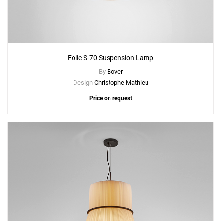
Folie S-70 Suspension Lamp
By
Bover
Design
Christophe Mathieu
Price on request