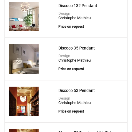
Discoco 132 Pendant
Design
Christophe Mathieu
Price on request
Discoco 35 Pendant
Design
Christophe Mathieu
Price on request
Discoco 53 Pendant
Design
Christophe Mathieu
Price on request