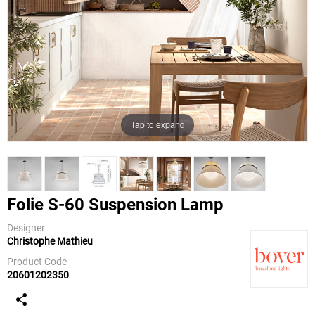
Tap to expand
Folie S-60 Suspension Lamp
Designer
Christophe Mathieu
Bover
Product Code
20601202350