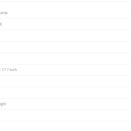
 Lamp
CE
 17.7 inch
W
ight