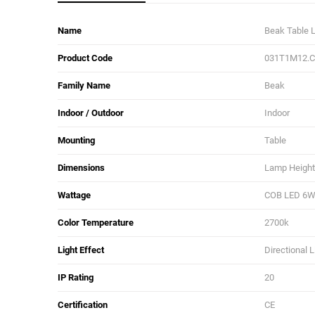
Name
Beak Table
Product Code
031T1M12.
Family Name
Beak
Indoor / Outdoor
Indoor
Mounting
Table
Dimensions
Lamp Height:
Wattage
COB LED 6
Color Temperature
2700k
Light Effect
Directional L
IP Rating
20
Certification
CE