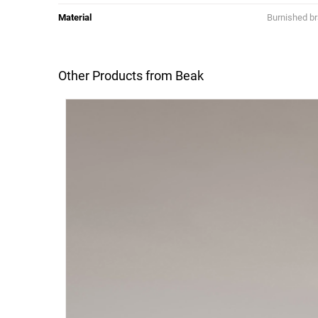
Material
Burnished b
Other Products from Beak