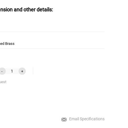
nsion and other details:
hed Brass
-
+
uest
Email Specifications