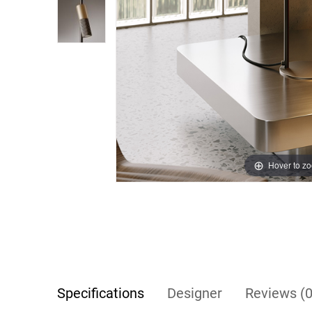
Hover to z
Specifications
Designer
Reviews (0