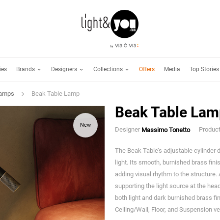
Brands
Designers
Collections
ies
Offers
Media
Top Stories
Lamps
Beak Table Lamp
Beak Table Lam
New
Designer
Produc
Massimo Tonetto
The Beak Table’s adjustable cylinder d
light. Its smooth, burnished brass fini
adding visual rhythm to the structure.
supporting the light source at the head
both light and dark burnished brass fin
Ceiling/Wall, Floor, and Suspension ve