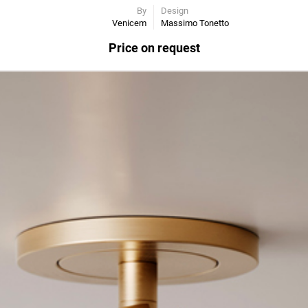
By
Design
Venicem
Massimo Tonetto
Price on request