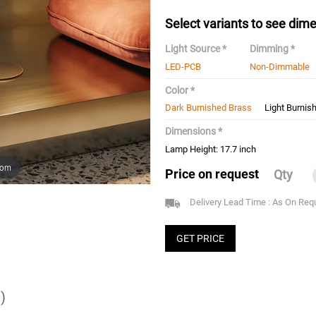
Select variants to see dime
Light Source *
Dimming *
LED-PCB
Non-Dimmable
Color *
Dark Burnished Brass
Light Burnis
Dimensions *
Lamp Height: 17.7 inch
oom
Price on request
Qty
Delivery Lead Time : As On Req
GET PRICE
)