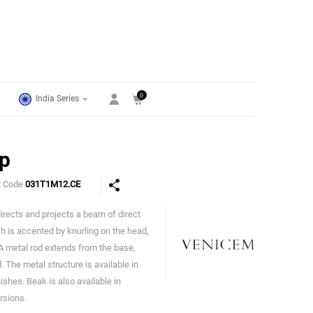
0
India Series
p
t Code
031T1M12.CE
irects and projects a beam of direct
Venicem
sh is accented by knurling on the head,
 A metal rod extends from the base,
. The metal structure is available in
ishes. Beak is also available in
rsions.