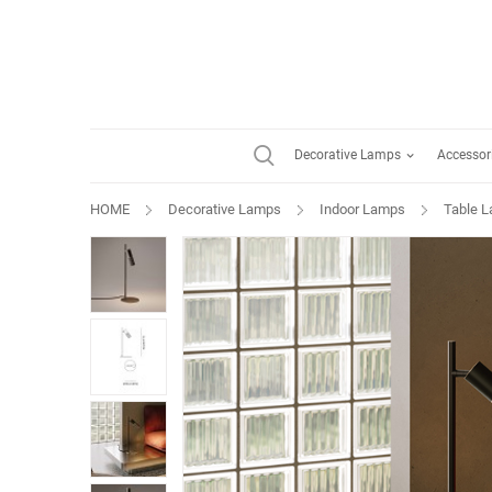
Decorative Lamps
Accessor
HOME
Decorative Lamps
Indoor Lamps
Table 