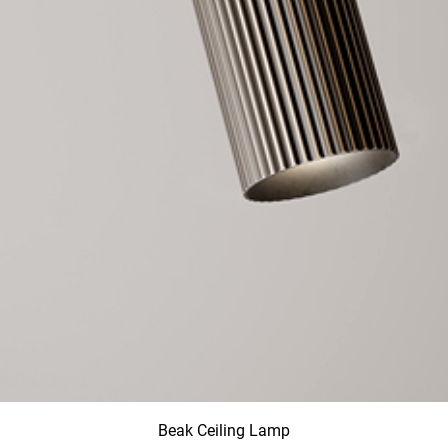
Beak Ceiling Lamp