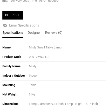
Delivery Lead Time : As On Request
GET PRICE
Email Specifications
Specifications
Designer
Reviews (0)
Name
Misty Small Table Lamp
Product Code
020T2M03H.CE
Family Name
Misty
Indoor / Outdoor
Indoor
Mounting
Table
Net Weight
3 Kg
Dimensions
Lamp Diameter: 9.84 inch, Lamp Height: 14.14 inch