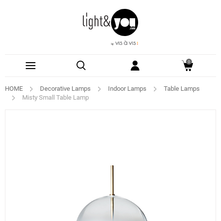
0
HOME
Decorative Lamps
Indoor Lamps
Table Lamps
Misty Small Table Lamp