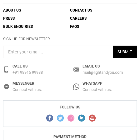
ABOUT US
CONTACT US
PRESS
CAREERS
BULK ENQUIRIES
FAQS
SIGN UP FOR NEWSLETTER
SUBMIT
CALL US
EMAIL US
+91 98915 99988
mail@lightandyou.com
MESSENGER
WHATSAPP
Connect with us.
Connect with us.
FOLLOW US
PAYMENT METHOD