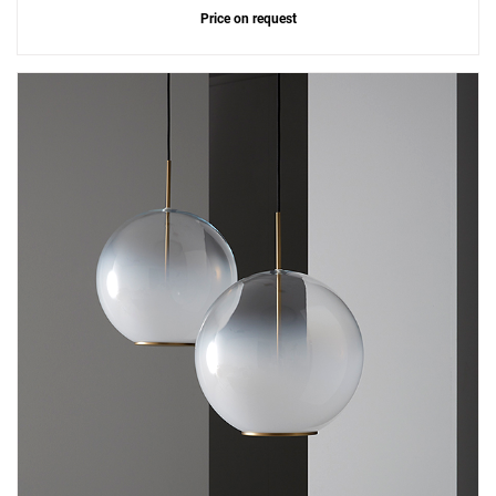
Price on request