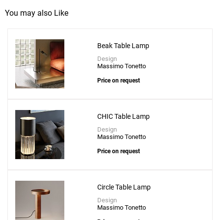
You may also Like
Beak Table Lamp
Design
Massimo Tonetto
Price on request
CHIC Table Lamp
Design
Massimo Tonetto
Price on request
Circle Table Lamp
Design
Massimo Tonetto