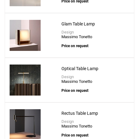
Price on request
Glam Table Lamp
Design
Massimo Tonetto
Price on request
Optical Table Lamp
Design
Massimo Tonetto
Price on request
Add
Misty Small Table Lamp
to a project
Rectus Table Lamp
Design
Massimo Tonetto
Price on request