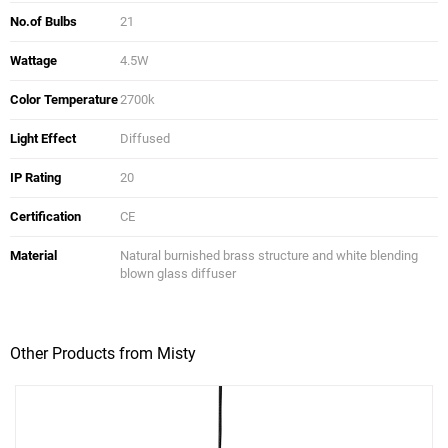
No.of Bulbs
21
Wattage
4.5W
Color Temperature
2700k
Light Effect
Diffused
IP Rating
20
Certification
CE
Material
Natural burnished brass structure and white blending
blown glass diffuser
Other Products from Misty