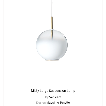
Misty Large Suspension Lamp
By
Venicem
Design
Massimo Tonetto