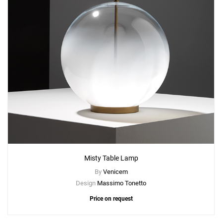
Misty Table Lamp
By
Venicem
Design
Massimo Tonetto
Price on request