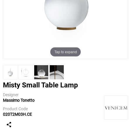
Tap to expand
Misty Small Table Lamp
Designer
Massimo Tonetto
Venicem
Product Code
020T2M03H.CE