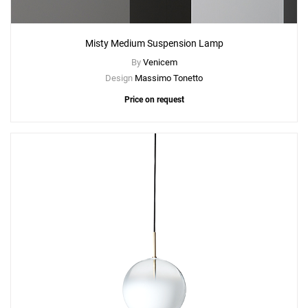
Misty Medium Suspension Lamp
By
Venicem
Design
Massimo Tonetto
Price on request