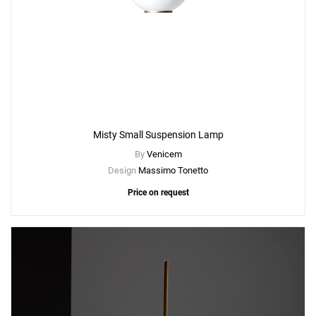
Misty Small Suspension Lamp
By
Venicem
Design
Massimo Tonetto
Price on request