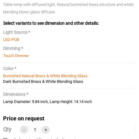
Table lamp with diffused light. Natural burnished brass structure and white
blending blown glass diffuser.
Select variants to see dimension and other details:
Light Source *
LED-PCB
Dimming *
Touch Dimmer
Color *
Burnished Natural Brass & White Blending Glass
Dark Burnished Brass & White Blending Glass
Dimensions *
Lamp Diameter: 9.84 inch, Lamp Height: 14.14 inch
Price on request
Qty
-
+