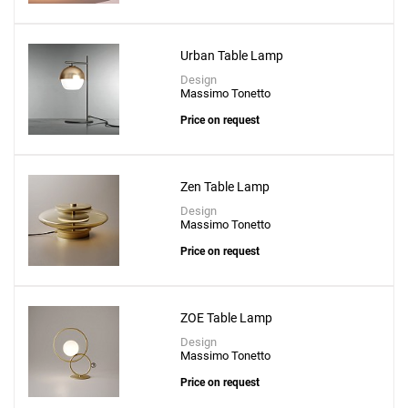
Create New
+
SAVE CHANGES
Urban Table Lamp
Design
Massimo Tonetto
Price on request
Zen Table Lamp
Design
Massimo Tonetto
Price on request
ZOE Table Lamp
Design
Massimo Tonetto
Price on request