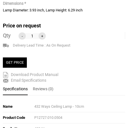
Dimensions *
Lamp Diameter: 3.93 inch, Lamp Height: 6.29 inch
Price on request
Qty
-
+
Delivery Lead Time : As On Request
GET PRICE
Download Product Manual
Email Specifications
Specifications
Reviews (0)
Name
432 Ways Ceiling Lamp - 10cm
Product Code
P12727.010.0504