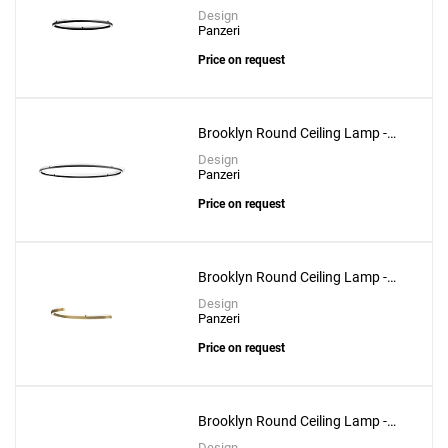
Circular Shape 100cm
Design
Panzeri
Price on request
Brooklyn Round Ceiling Lamp -
Circular Shape 200cm
Design
Panzeri
Price on request
Brooklyn Round Ceiling Lamp -
Semicircular Shape 100cm
Design
Panzeri
Add
Price on request
432 Ways Ceiling Lamp - 10cm
to a project
Brooklyn Round Ceiling Lamp -
Semicircular Shape 200cm
Design