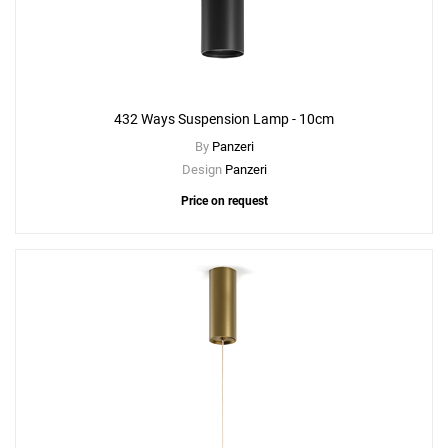
432 Ways Suspension Lamp - 10cm
By
Panzeri
Design
Panzeri
Price on request