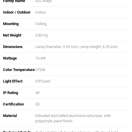
Family Name
432 Ways
Indoor / Outdoor
Indoor
Mounting
Ceiling
Net Weight
0.80 Kg
Dimensions
Lamp Diameter: 3.93 inch, Lamp Height: 6.29 inch
Wattage
16.4W
Color Temperature
2700k
Light Effect
Diffused
IP Rating
40
Certification
CE
Material
Extruded and milled aluminium structure, with
polyacrylic paint finish.