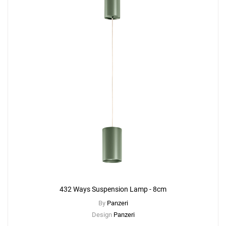
432 Ways Suspension Lamp - 8cm
By
Panzeri
Design
Panzeri