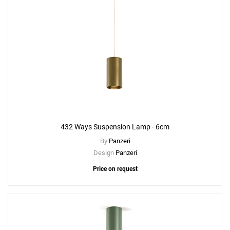
432 Ways Suspension Lamp - 6cm
By
Panzeri
Design
Panzeri
Price on request