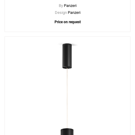
By
Panzeri
Design
Panzeri
Price on request