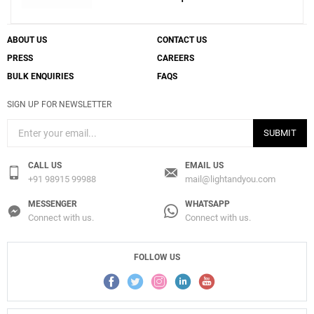
ABOUT US
CONTACT US
PRESS
CAREERS
BULK ENQUIRIES
FAQS
SIGN UP FOR NEWSLETTER
SUBMIT
CALL US
EMAIL US
+91 98915 99988
mail@lightandyou.com
MESSENGER
WHATSAPP
Connect with us.
Connect with us.
FOLLOW US