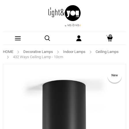
0
HOME
Decorative Lamps
Indoor Lamps
Ceiling Lamps
432 Ways Ceiling Lamp - 10cm
New