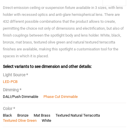
Direct-emission ceiling or suspension fixture available in 3 sizes, with lens
holder with recessed optics and anti-glare hemispherical lens. There are
432 different possible combinations that the product allows to create,
permitting the choice not only of dimensions and electrification, but also of
finish couplings between the spotlight body and lens holder. White, black,
bronze, mat brass, textured olive green and natural textured terracotta
finishes are available, making this spotlight a customisation tool for the
spaces in which it is placed.
Select variants to see dimension and other details:
Light Source *
LED-PCB
Dimming *
DALI/Push Dimmable
Phase Cut Dimmable
Color *
Black
Bronze
Mat Brass
Textured Natural Terracotta
Textured Olive Green
White