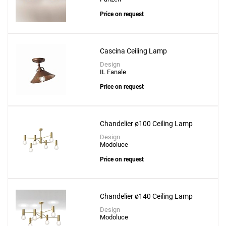
Price on request
Cascina Ceiling Lamp
Design
IL Fanale
Price on request
Chandelier ø100 Ceiling Lamp
Design
Modoluce
Price on request
Chandelier ø140 Ceiling Lamp
Design
Modoluce