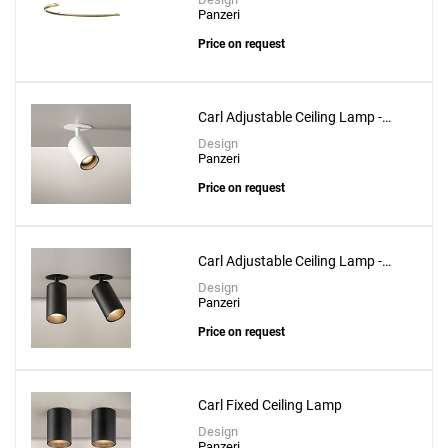
Panzeri
Price on request
Create New
+
SAVE CHANGES
Carl Adjustable Ceiling Lamp -
Ø3.6cm
Design
Panzeri
Price on request
Carl Adjustable Ceiling Lamp -
Ø5.3cm
Design
Panzeri
Price on request
Carl Fixed Ceiling Lamp
Design
Panzeri