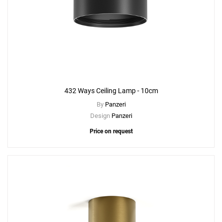
432 Ways Ceiling Lamp - 10cm
By
Panzeri
Design
Panzeri
Price on request