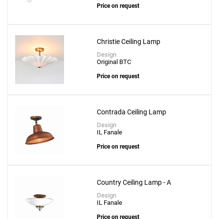
Price on request
Christie Ceiling Lamp
Design
Original BTC
Price on request
Contrada Ceiling Lamp
Design
IL Fanale
Price on request
Country Ceiling Lamp - A
Design
IL Fanale
Price on request