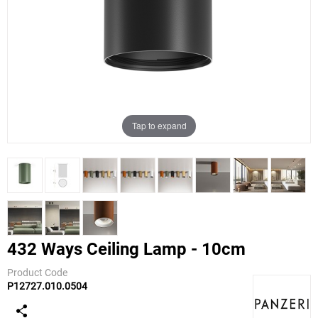
Tap to expand
432 Ways Ceiling Lamp - 10cm
Product Code
P12727.010.0504
Panzeri