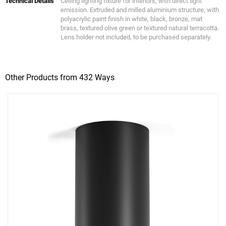
Technical Details
Ceiling lighting fixture for interiors, with direct light
emission. Extruded and milled aluminium structure, with
polyacrylic paint finish in white, black, bronze, mat
brass, textured olive green or textured natural terracotta.
Lens holder not included, to be purchased separately.
Other Products from 432 Ways