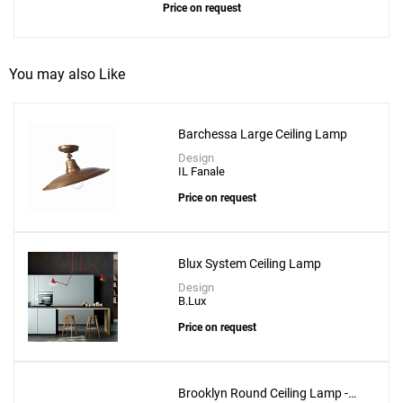
Price on request
You may also Like
Barchessa Large Ceiling Lamp
Design
IL Fanale
Price on request
Blux System Ceiling Lamp
Design
B.Lux
Price on request
Brooklyn Round Ceiling Lamp -