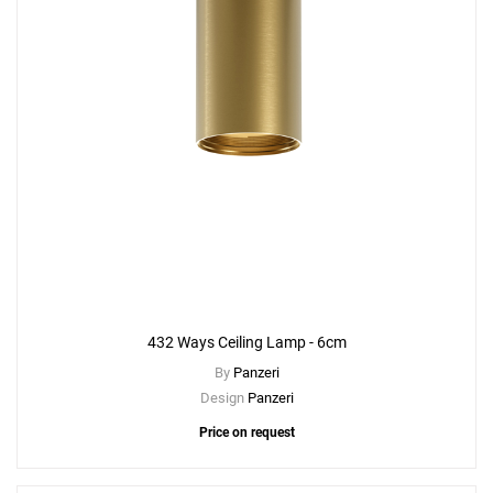
432 Ways Ceiling Lamp - 6cm
By
Panzeri
Design
Panzeri
Price on request