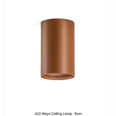
432 Ways Ceiling Lamp - 8cm