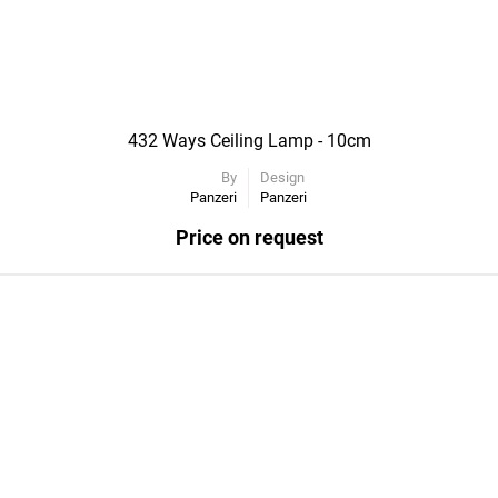
432 Ways Ceiling Lamp - 10cm
By
Design
Panzeri
Panzeri
Price on request