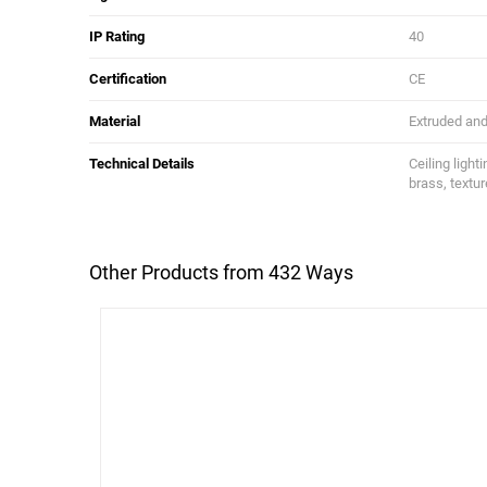
IP Rating
40
Certification
CE
Material
Extruded and 
Technical Details
Ceiling light
brass, textur
Other Products from 432 Ways