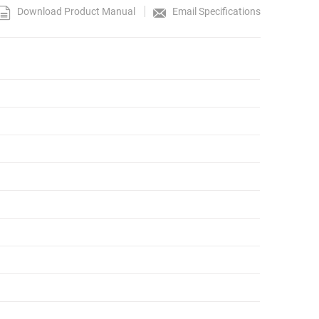
Download Product Manual
Email Specifications