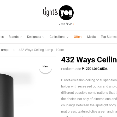
Brands
Designers
Collections
ies
Offers
Media
Top Stories
 Lamps
432 Ways Ceiling Lamp - 10cm
432 Ways Ceili
New
Product Code
P12701.010.0504
Direct-emission ceiling or suspension f
holder with recessed optics and anti-
different possible combinations that t
the choice not only of dimensions and e
couplings between the spotlight body a
mat brass, textured olive green and nat