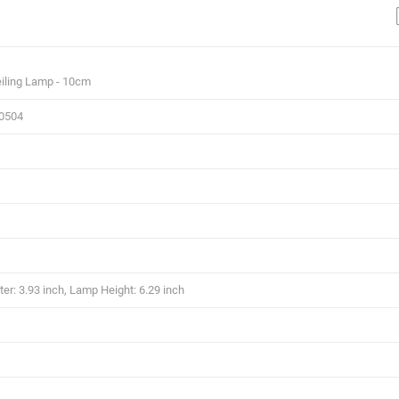
iling Lamp - 10cm
.0504
r: 3.93 inch, Lamp Height: 6.29 inch