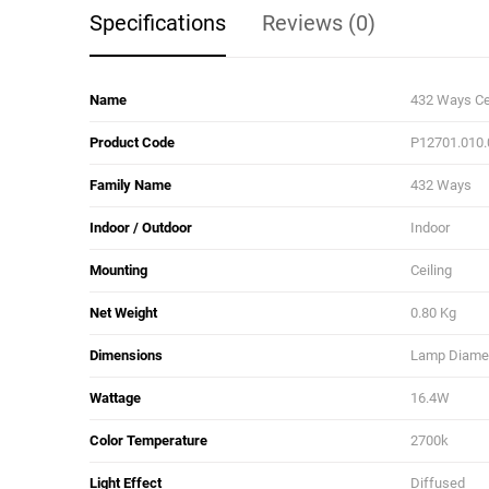
Specifications
Reviews (0)
Name
432 Ways Ce
Product Code
P12701.010
Family Name
432 Ways
Indoor / Outdoor
Indoor
Mounting
Ceiling
Net Weight
0.80 Kg
Dimensions
Lamp Diamete
Wattage
16.4W
Color Temperature
2700k
Light Effect
Diffused