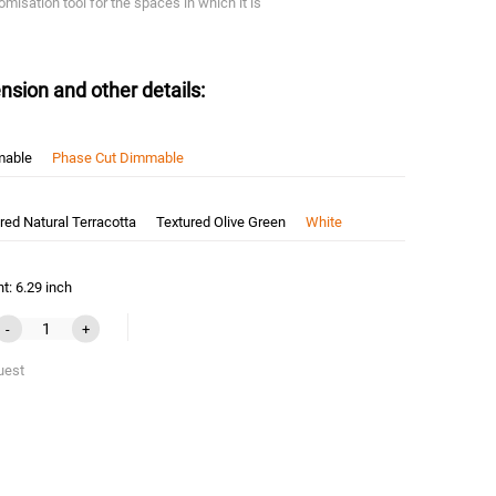
omisation tool for the spaces in which it is
nsion and other details:
mable
Phase Cut Dimmable
red Natural Terracotta
Textured Olive Green
White
t: 6.29 inch
-
+
uest