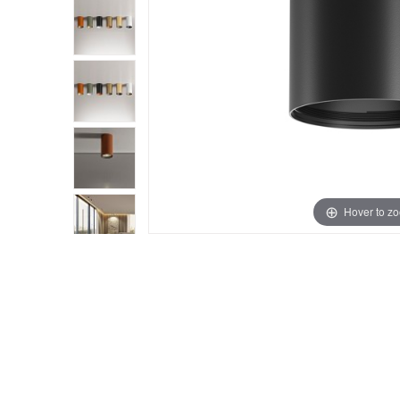
Hover to z