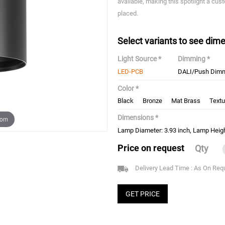
available, making this spotlight a cust
placed.
Select variants to see dime
Light Source *
Dimming *
LED-PCB
DALI/Push Dim
Color *
Black
Bronze
Mat Brass
Textu
Dimensions *
oom
Lamp Diameter: 3.93 inch, Lamp Heigh
Price on request
Qty
Delivery Lead Time : As On Req
GET PRICE