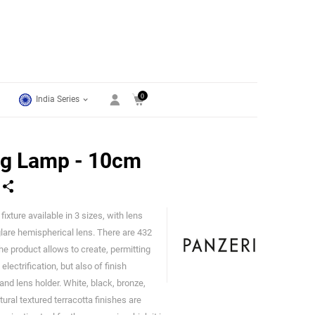
0
India Series
ng Lamp - 10cm
ixture available in 3 sizes, with lens
Panzeri
glare hemispherical lens. There are 432
he product allows to create, permitting
lectrification, but also of finish
nd lens holder. White, black, bronze,
ural textured terracotta finishes are