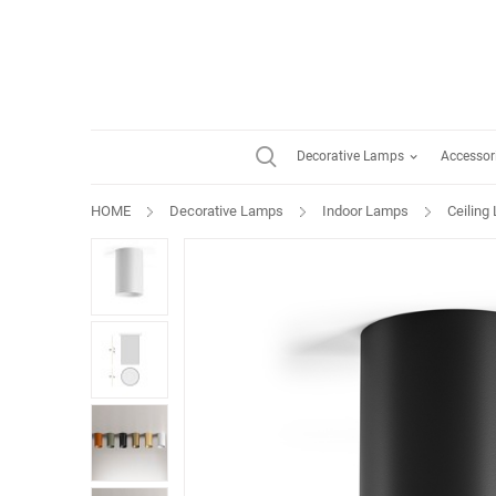
Decorative Lamps
Accessor
HOME
Decorative Lamps
Indoor Lamps
Ceiling