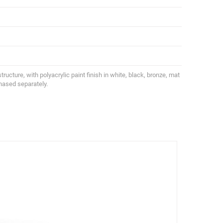
structure, with polyacrylic paint finish in white, black, bronze, mat
chased separately.