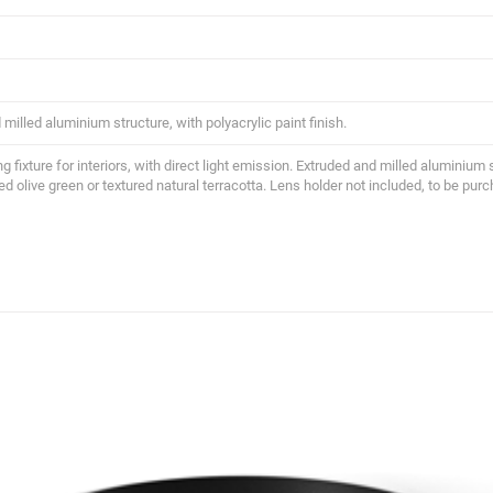
milled aluminium structure, with polyacrylic paint finish.
ing fixture for interiors, with direct light emission. Extruded and milled aluminium 
ed olive green or textured natural terracotta. Lens holder not included, to be pur