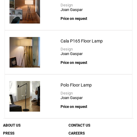
Design
Joan Gaspar
Price on request
Cala P165 Floor Lamp
Design
Joan Gaspar
Price on request
Polo Floor Lamp
Design
Joan Gaspar
Price on request
ABOUT US
CONTACT US
PRESS
CAREERS