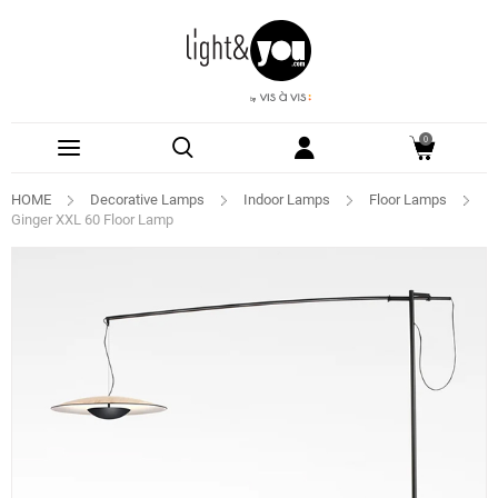
0
HOME
Decorative Lamps
Indoor Lamps
Floor Lamps
Ginger XXL 60 Floor Lamp