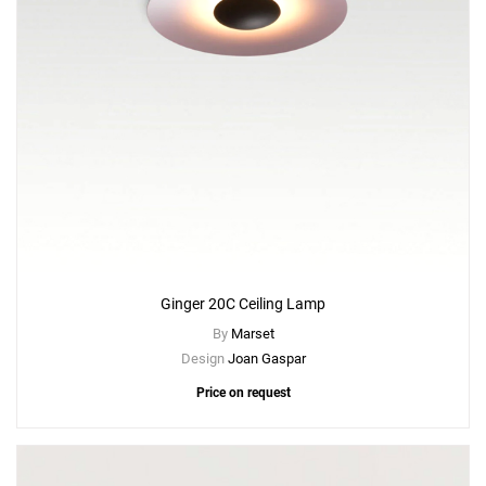
Ginger 20C Ceiling Lamp
By
Marset
Design
Joan Gaspar
Price on request