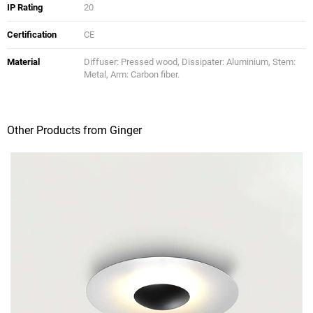
IP Rating
20
Certification
CE
Material
Diffuser: Pressed wood, Dissipater: Aluminium, Stem:
Metal, Arm: Carbon fiber.
Other Products from Ginger