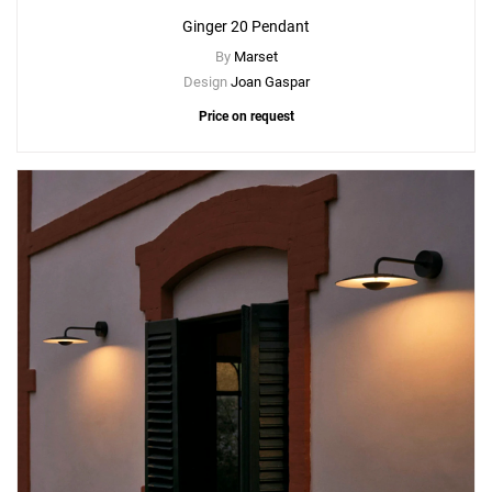
Ginger 20 Pendant
By
Marset
Design
Joan Gaspar
Price on request