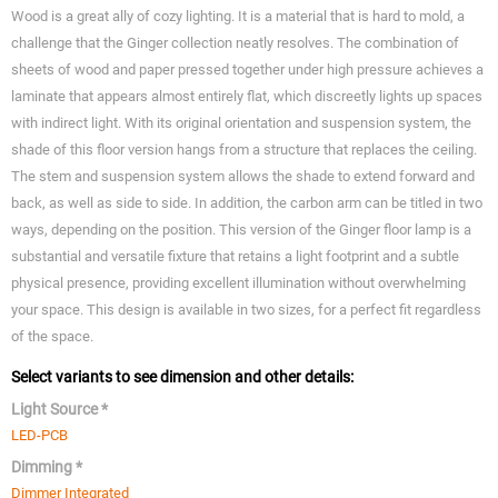
Wood is a great ally of cozy lighting. It is a material that is hard to mold, a
challenge that the Ginger collection neatly resolves. The combination of
sheets of wood and paper pressed together under high pressure achieves a
laminate that appears almost entirely flat, which discreetly lights up spaces
with indirect light. With its original orientation and suspension system, the
shade of this floor version hangs from a structure that replaces the ceiling.
The stem and suspension system allows the shade to extend forward and
back, as well as side to side. In addition, the carbon arm can be titled in two
ways, depending on the position. This version of the Ginger floor lamp is a
substantial and versatile fixture that retains a light footprint and a subtle
physical presence, providing excellent illumination without overwhelming
your space. This design is available in two sizes, for a perfect fit regardless
of the space.
Select variants to see dimension and other details:
Light Source *
LED-PCB
Dimming *
Dimmer Integrated