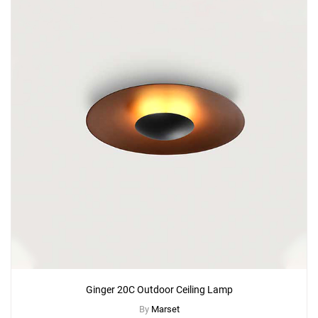
Ginger 20C Outdoor Ceiling Lamp
By
Marset