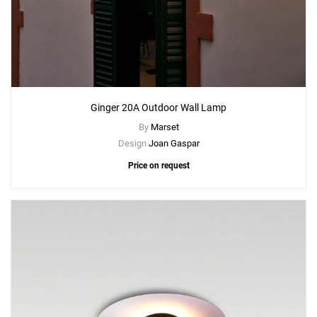
Ginger 20A Outdoor Wall Lamp
By
Marset
Design
Joan Gaspar
Price on request