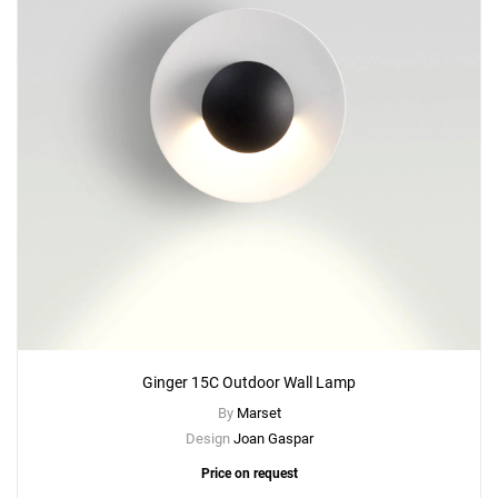
Ginger 15C Outdoor Wall Lamp
By
Marset
Design
Joan Gaspar
Price on request