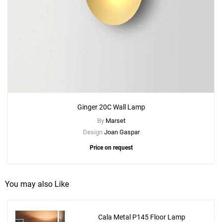
Ginger 20C Wall Lamp
By
Marset
Design
Joan Gaspar
Price on request
You may also Like
Cala Metal P145 Floor Lamp