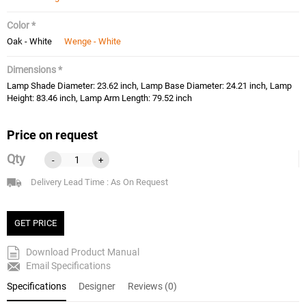
Color *
Oak - White
Wenge - White
Dimensions *
Lamp Shade Diameter: 23.62 inch, Lamp Base Diameter: 24.21 inch, Lamp
Height: 83.46 inch, Lamp Arm Length: 79.52 inch
Price on request
Qty
-
+
Delivery Lead Time : As On Request
GET PRICE
Download Product Manual
Email Specifications
Specifications
Designer
Reviews (0)