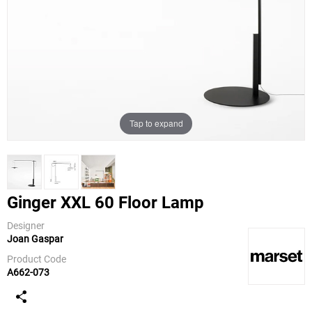
Tap to expand
Ginger XXL 60 Floor Lamp
Designer
Joan Gaspar
Marset
Product Code
A662-073