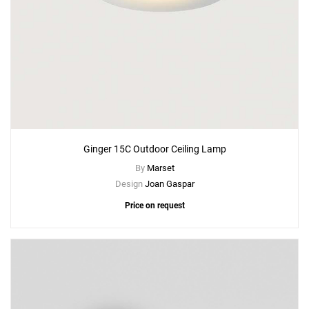
Ginger 15C Outdoor Ceiling Lamp
By
Marset
Design
Joan Gaspar
Price on request