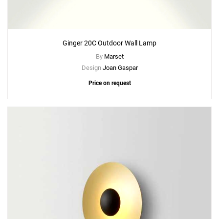
Ginger 20C Outdoor Wall Lamp
Add
By
Marset
Ginger XXL 60 Floor Lamp
Design
Joan Gaspar
to a project
Price on request
Create New
+
SAVE CHANGES