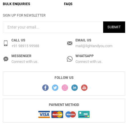
BULK ENQUIRIES
FAQS
SIGN UP FOR NEWSLETTER
SUBMIT
CALL US
EMAIL US
+91 98915 99988
mail@lightandyou.com
MESSENGER
WHATSAPP
Connect with us.
Connect with us.
FOLLOW US
PAYMENT METHOD