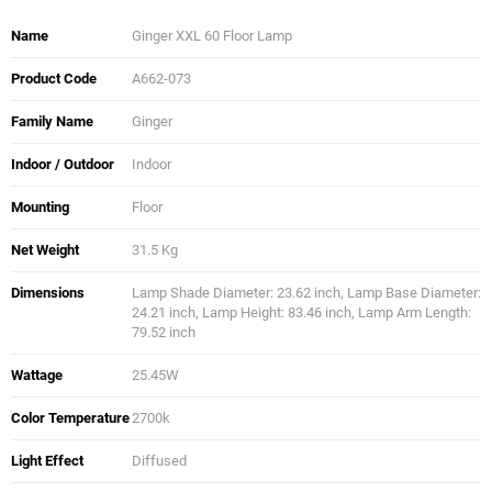
Name
Ginger XXL 60 Floor Lamp
Product Code
A662-073
Family Name
Ginger
Indoor / Outdoor
Indoor
Mounting
Floor
Net Weight
31.5 Kg
Dimensions
Lamp Shade Diameter: 23.62 inch, Lamp Base Diameter:
24.21 inch, Lamp Height: 83.46 inch, Lamp Arm Length:
79.52 inch
Wattage
25.45W
Color Temperature
2700k
Light Effect
Diffused