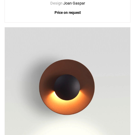
Design
Joan Gaspar
Price on request