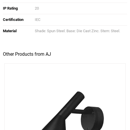
IP Rating
20
Certification
IEC
Material
Shade: Spun Steel. Base: Die Cast Zinc. Stem: Steel.
Other Products from AJ