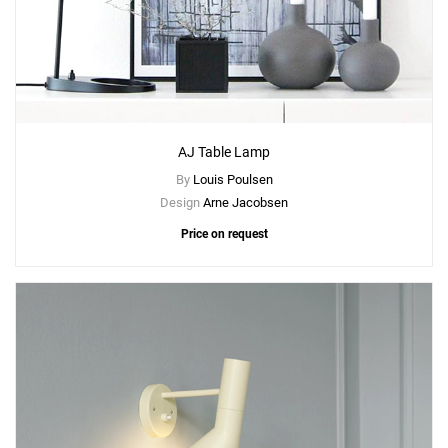
AJ Table Lamp
By
Louis Poulsen
Design
Arne Jacobsen
Price on request