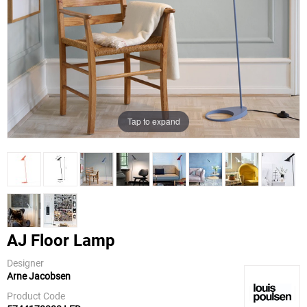
Tap to expand
AJ Floor Lamp
Designer
Arne Jacobsen
Louis
Poulsen
Product Code