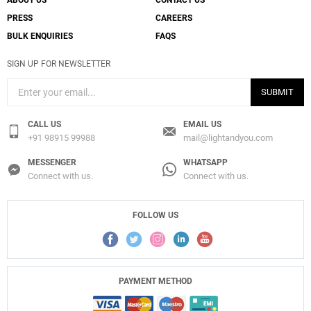
ABOUT US
CONTACT US
PRESS
CAREERS
BULK ENQUIRIES
FAQS
Create New
+
SAVE CHANGES
SIGN UP FOR NEWSLETTER
SUBMIT
CALL US
EMAIL US
+91 98915 99988
mail@lightandyou.com
MESSENGER
WHATSAPP
Connect with us.
Connect with us.
FOLLOW US
PAYMENT METHOD