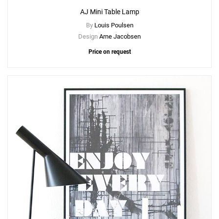
AJ Mini Table Lamp
By
Louis Poulsen
Design
Arne Jacobsen
Price on request