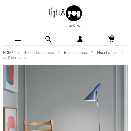
0
HOME
Decorative Lamps
Indoor Lamps
Floor Lamps
AJ Floor Lamp