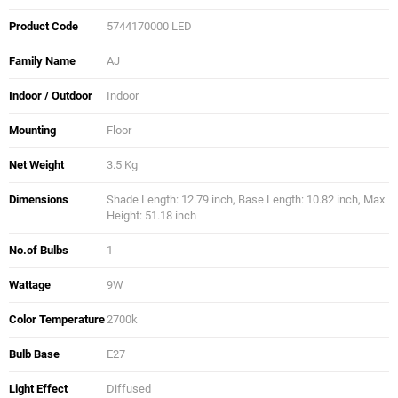
Product Code
5744170000 LED
Family Name
AJ
Indoor / Outdoor
Indoor
Mounting
Floor
Net Weight
3.5 Kg
Dimensions
Shade Length: 12.79 inch, Base Length: 10.82 inch, Max
Height: 51.18 inch
No.of Bulbs
1
Wattage
9W
Color Temperature
2700k
Bulb Base
E27
Light Effect
Diffused