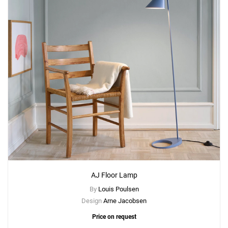
AJ Floor Lamp
By
Louis Poulsen
Design
Arne Jacobsen
Price on request