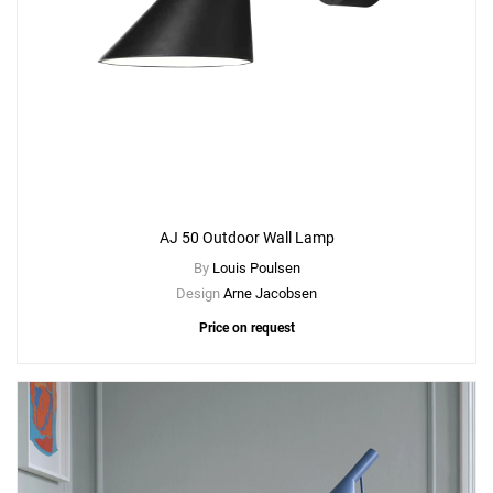
AJ 50 Outdoor Wall Lamp
By
Louis Poulsen
Design
Arne Jacobsen
Price on request