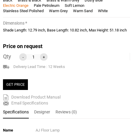
Black
Brass & Black
Brass & Warm Grey
Dusty Blue
Electric Orange
Pale Petroleum
Soft Lemon
Stainless Steel Polished
Warm Grey
Warm Sand
White
Dimensions *
Shade Length: 12.79 inch, Base Length: 10.82 inch, Max Height: 51.18 inch
Price on request
Qty
-
+
Delivery Lead Time : 12 Weeks
GET PRICE
Download Product Manual
Email Specifications
Specifications
Designer
Reviews (0)
Name
AJ Floor Lamp