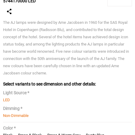
5744170000 LED
The AJ lamps were designed by Arne Jacobsen in 1960 for the SAS Royal
Hotel in Copenhagen (Radisson Blu), and contributed to the total design
concept of the hotel. Several of the hotel items have achieved design icon
status today, and among the lighting products the AJ lamps in particular
have become world renowned. Five new colour variants were introduced in
connection with the 50th anniversary of the launch of the AJ family. The
new colours have been carefully chosen in line with an updated Arne
Jacobsen colour scheme.
Select variants to see dimension and other details:
Light Source *
LED
Dimming *
Non-Dimmable
Color *