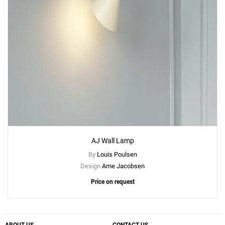
AJ Wall Lamp
By
Louis Poulsen
Design
Arne Jacobsen
Add
Price on request
AJ Floor Lamp
to a project