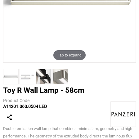
Tap to expand
Toy R Wall Lamp - 58cm
Product Code
A14201.060.0504 LED
Panzeri
Double-emission wall lamp that combines minimalism, geometry and high
performance. The geometry of the extruded body directs the luminous flux