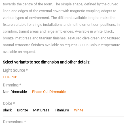
towards the centre of the room. The simple shape, defined by the curved
lines and edges of the external cover with magnetic coupling, adapts to
various types of environment. The different available lengths make the
fixture suitable for single installations and multi-element compositions, in
corridors, transit areas and large ambiences. Available in white, black,
bronze, mat brass and titanium finishes. Textured olive green and textured
natural terracotta finishes available on request. 3000K Colour temperature
available on request.
Select variants to see dimension and other details:
Light Source *
LED-PCB
Dimming *
Non-Dimmable
Phase Cut Dimmable
Color *
Black
Bronze
Mat Brass
Titanium
White
Dimensions *