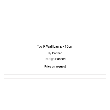
Toy R Wall Lamp - 16cm
By
Panzeri
Design
Panzeri
Price on request