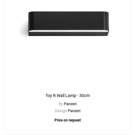
Toy R Wall Lamp - 30cm
By
Panzeri
Design
Panzeri
Price on request