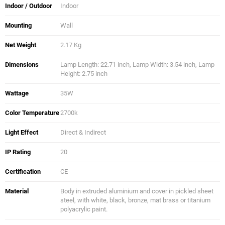
Indoor / Outdoor
Indoor
Mounting
Wall
Net Weight
2.17 Kg
Dimensions
Lamp Length: 22.71 inch, Lamp Width: 3.54 inch, Lamp
Height: 2.75 inch
Wattage
35W
Color Temperature
2700k
Light Effect
Direct & Indirect
IP Rating
20
Certification
CE
Material
Body in extruded aluminium and cover in pickled sheet
steel, with white, black, bronze, mat brass or titanium
polyacrylic paint.