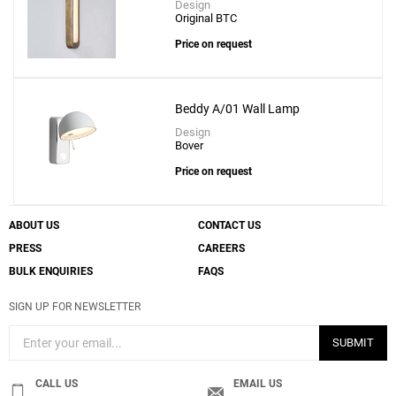
Design
Original BTC
Price on request
Beddy A/01 Wall Lamp
Design
Bover
Price on request
ABOUT US
CONTACT US
PRESS
CAREERS
BULK ENQUIRIES
FAQS
SIGN UP FOR NEWSLETTER
SUBMIT
CALL US
EMAIL US