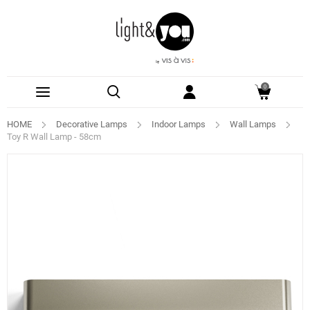
0
HOME
Decorative Lamps
Indoor Lamps
Wall Lamps
Toy R Wall Lamp - 58cm