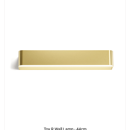
Toy R Wall Lamp - 44cm