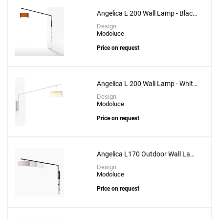
Angelica L 200 Wall Lamp - Black
Structure
Design
Modoluce
Price on request
Angelica L 200 Wall Lamp - White
Structure
Design
Modoluce
Price on request
Angelica L170 Outdoor Wall Lamp
- Black Structure
Design
Modoluce
Price on request