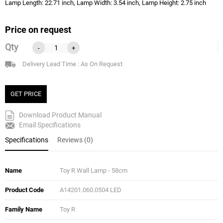
Lamp Length: 22.71 inch, Lamp Width: 3.54 inch, Lamp Height: 2.75 inch
Price on request
Qty
-
+
Delivery Lead Time : As On Request
GET PRICE
Download Product Manual
Email Specifications
Specifications
Reviews (0)
Name
Toy R Wall Lamp - 58cm
Product Code
A14201.060.0504 LED
Family Name
Toy R