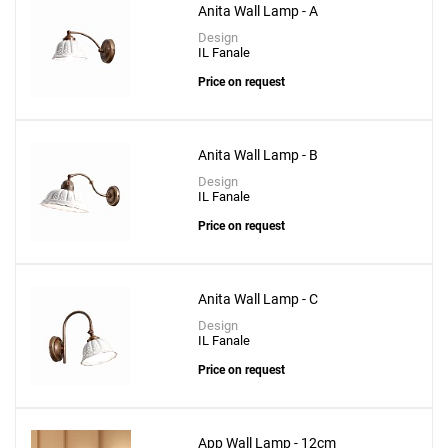
Anita Wall Lamp - A
Design
IL Fanale
Price on request
Anita Wall Lamp - B
Design
IL Fanale
Add
Price on request
Toy R Wall Lamp - 58cm
to a project
Anita Wall Lamp - C
Design
IL Fanale
Price on request
Create New
+
SAVE CHANGES
App Wall Lamp - 12cm