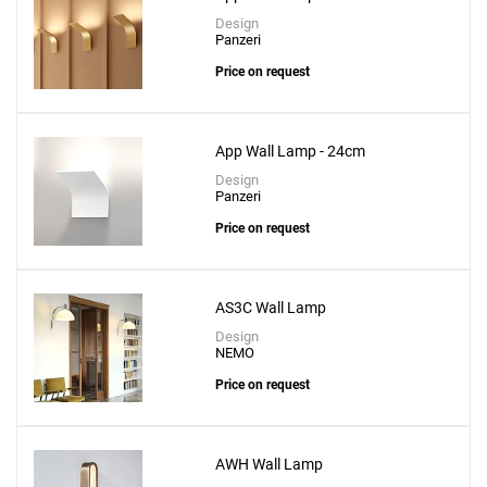
Design
Panzeri
Price on request
App Wall Lamp - 24cm
Design
Panzeri
Price on request
AS3C Wall Lamp
Design
NEMO
Price on request
AWH Wall Lamp