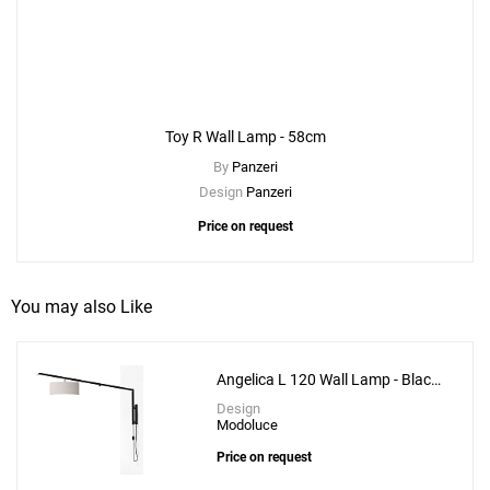
Toy R Wall Lamp - 58cm
By
Panzeri
Design
Panzeri
Price on request
You may also Like
Angelica L 120 Wall Lamp - Black
Structure
Design
Modoluce
Price on request