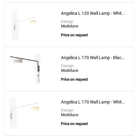
Angelica L 120 Wall Lamp - White
Structure
Design
Modoluce
Price on request
Angelica L 170 Wall Lamp - Black
Structure
Design
Modoluce
Price on request
Angelica L 170 Wall Lamp - White
Structure
Design
Modoluce
Price on request