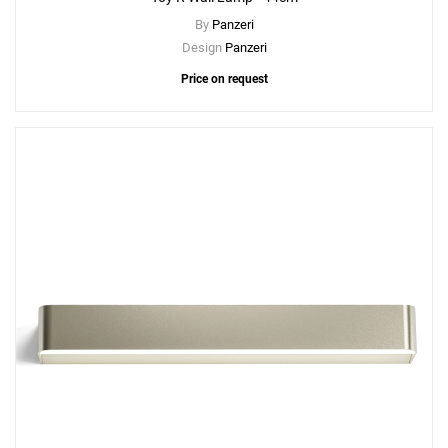
By
Panzeri
Design
Panzeri
Price on request