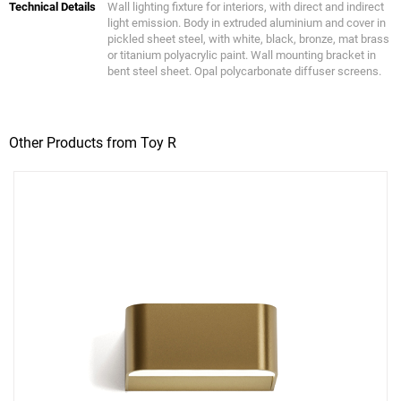
Technical Details
Wall lighting fixture for interiors, with direct and indirect
light emission. Body in extruded aluminium and cover in
pickled sheet steel, with white, black, bronze, mat brass
or titanium polyacrylic paint. Wall mounting bracket in
bent steel sheet. Opal polycarbonate diffuser screens.
Other Products from Toy R