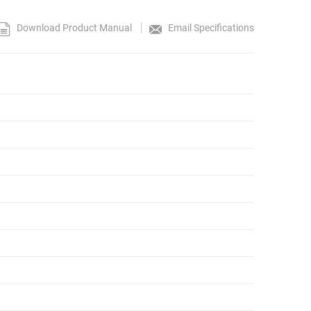
Download Product Manual
Email Specifications