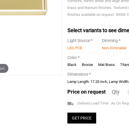
corridors, transit areas and large amb
brass and titanium finishes. Textured 
finishes available on request. 3000K C
Select variants to see dime
Light Source *
Dimming *
LED-PCB
Non-Dimmable
Color *
Black
Bronze
Mat Brass
Tita
oom
Dimensions *
Lamp Length: 17.20 inch, Lamp Width: 
Price on request
Qty
Delivery Lead Time : As On Req
GET PRICE