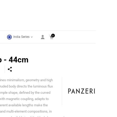
0
India Series
p - 44cm
ines minimalism, geometry and high
Panzeri
uded body directs the luminous flux
imple shape, defined by the curved
 with magnetic coupling, adapts to
ferent available lengths make the
ns and multi-element compositions, in