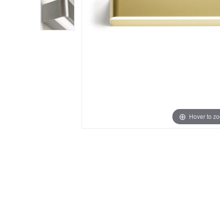
Hover to z