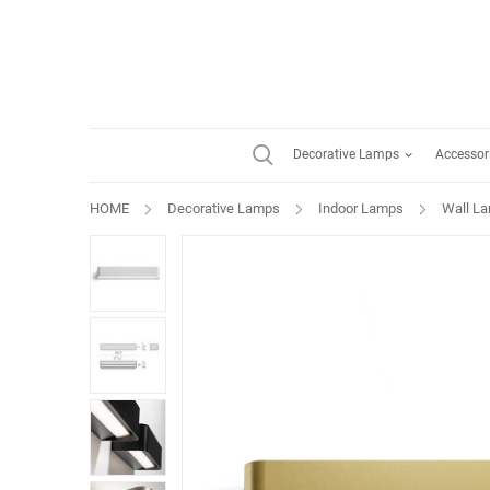
Decorative Lamps
Accessor
HOME
Decorative Lamps
Indoor Lamps
Wall L