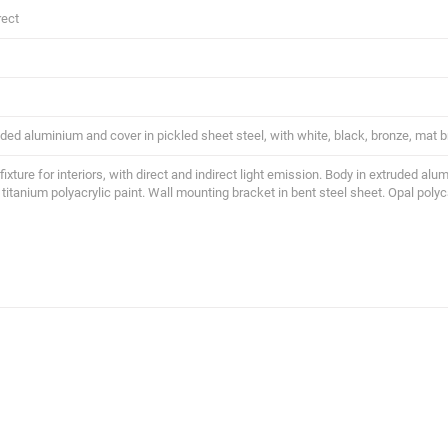
rect
ded aluminium and cover in pickled sheet steel, with white, black, bronze, mat br
 fixture for interiors, with direct and indirect light emission. Body in extruded al
 titanium polyacrylic paint. Wall mounting bracket in bent steel sheet. Opal poly