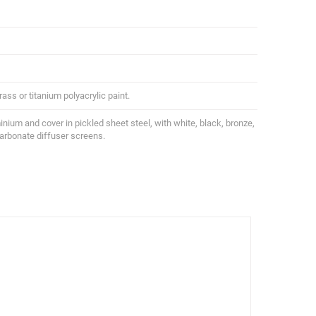
ass or titanium polyacrylic paint.
uminium and cover in pickled sheet steel, with white, black, bronze,
carbonate diffuser screens.