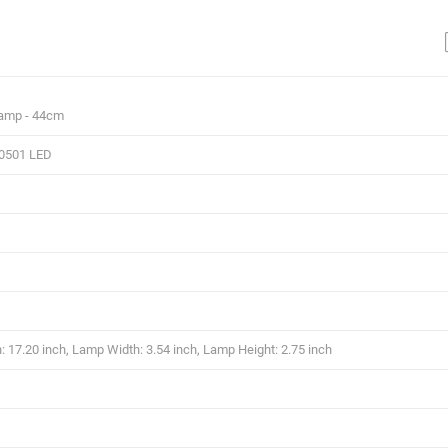
Lamp - 44cm
0501 LED
 17.20 inch, Lamp Width: 3.54 inch, Lamp Height: 2.75 inch