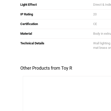
Light Effect
Direct & Indi
IP Rating
20
Certification
CE
Material
Body in extru
Technical Details
Wall lighting
mat brass or
Other Products from Toy R