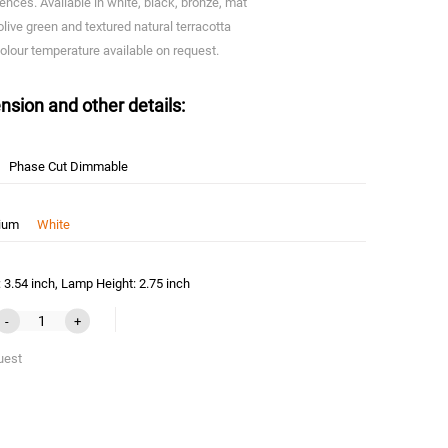
iences. Available in white, black, bronze, mat
olive green and textured natural terracotta
olour temperature available on request.
nsion and other details:
Phase Cut Dimmable
nium
White
3.54 inch, Lamp Height: 2.75 inch
-
+
uest