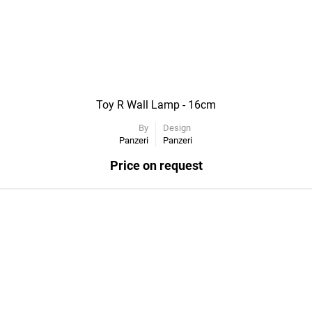
Toy R Wall Lamp - 16cm
By
Design
Panzeri
Panzeri
Price on request