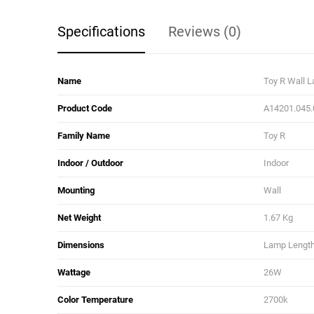
Specifications
Reviews (0)
Name
Toy R Wall 
Product Code
A14201.045.
Family Name
Toy R
Indoor / Outdoor
Indoor
Mounting
Wall
Net Weight
1.67 Kg
Dimensions
Lamp Length:
Wattage
26W
Color Temperature
2700k