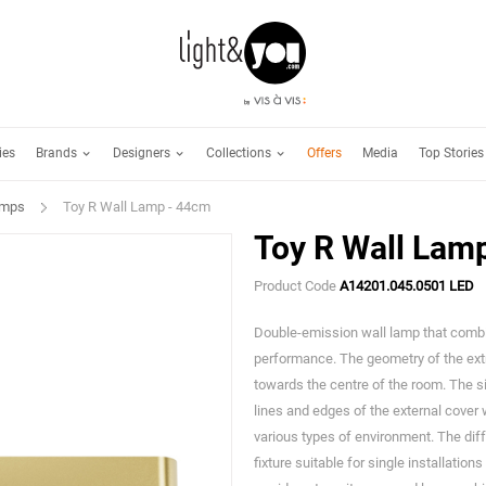
Brands
Designers
Collections
ies
Offers
Media
Top Stories
amps
Toy R Wall Lamp - 44cm
Toy R Wall Lam
Product Code
A14201.045.0501 LED
Double-emission wall lamp that comb
performance. The geometry of the extr
towards the centre of the room. The s
lines and edges of the external cover
various types of environment. The dif
fixture suitable for single installatio